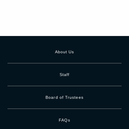
About Us
Staff
Board of Trustees
FAQs