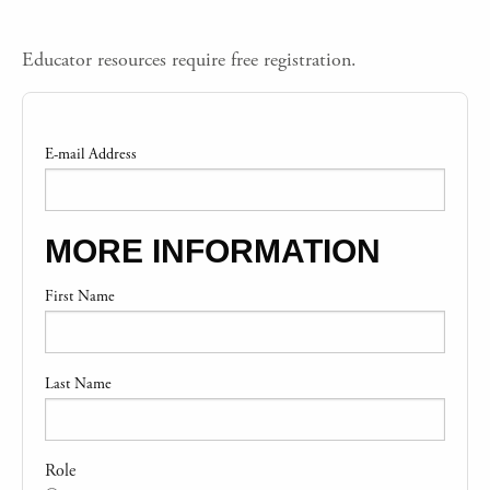
Educator resources require free registration.
E-mail Address
MORE INFORMATION
First Name
Last Name
Role