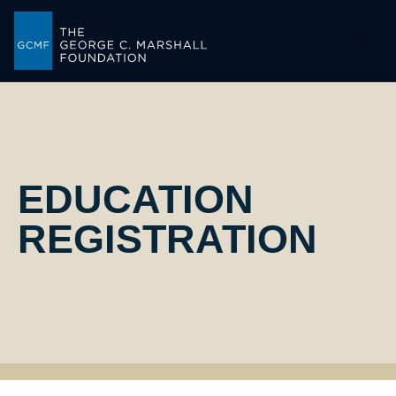
-->
EDUCATION
REGISTRATION