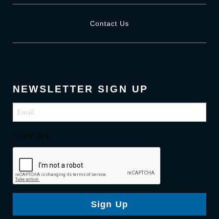
Contact Us
NEWSLETTER SIGN UP
Email
(Required)
CAPTCHA
Sign Up