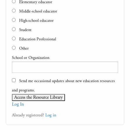
Elementary educator
Middle-school educator
High-school educator
Student
Education Professional
Other
School or Organization
Send me occasional updates about new education resources
and programs.
Log In
Already registered?
Log in