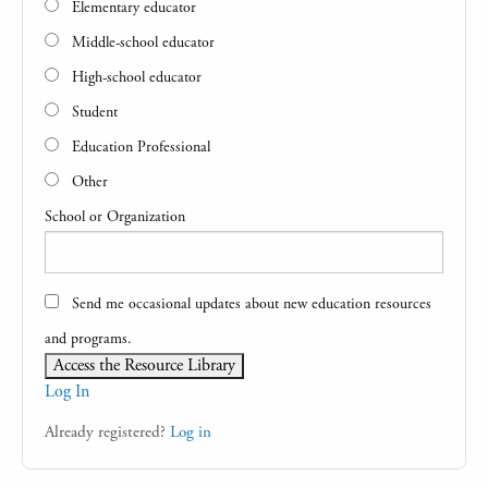
Elementary educator
Middle-school educator
High-school educator
Student
Education Professional
Other
School or Organization
Send me occasional updates about new education resources
and programs.
Log In
Already registered?
Log in