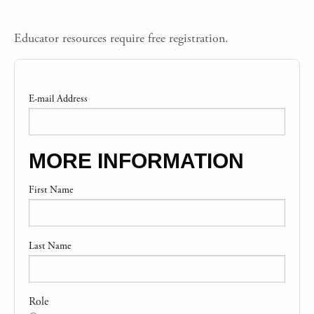
Educator resources require free registration.
E-mail Address
MORE INFORMATION
First Name
Last Name
Role