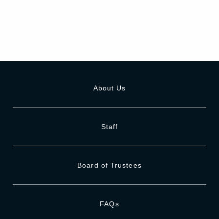
About Us
Staff
Board of Trustees
FAQs