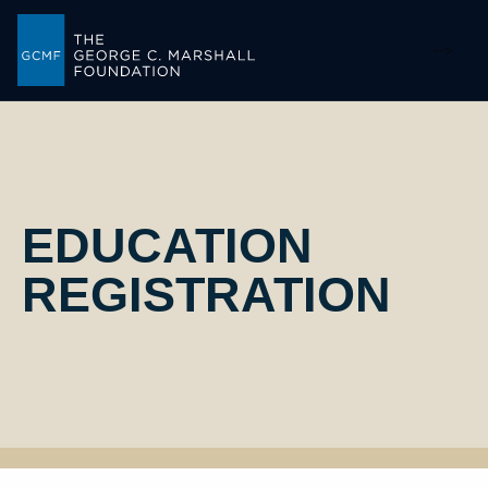
-->
EDUCATION
REGISTRATION