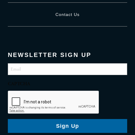
Contact Us
NEWSLETTER SIGN UP
Email
(Required)
CAPTCHA
Sign Up