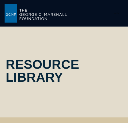
-->
RESOURCE
LIBRARY