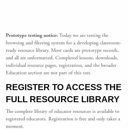
Prototype testing notice:
Today we are testing the
browsing and filtering system for a developing classroom-
ready resource library. Most cards are prototype records,
and all are unformatted. Completed lessons, downloads,
individual resource pages, registration, and the broader
Education section are not part of this test.
REGISTER TO ACCESS THE
FULL RESOURCE LIBRARY
The complete library of educator resources is available to
registered educators. Registration is free and only takes a
moment.