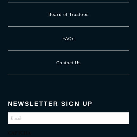
Board of Trustees
FAQs
Contact Us
NEWSLETTER SIGN UP
Email
(Required)
CAPTCHA