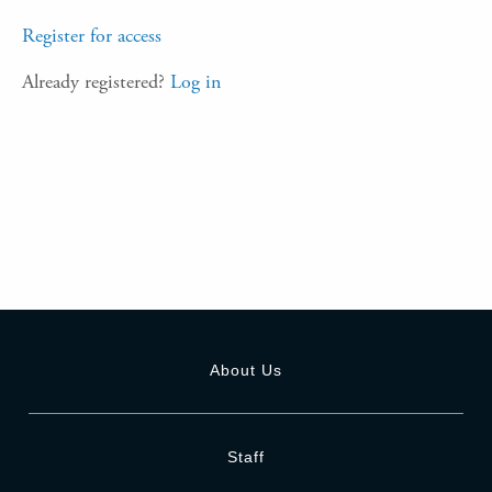
Register for access
Already registered?
Log in
About Us
Staff