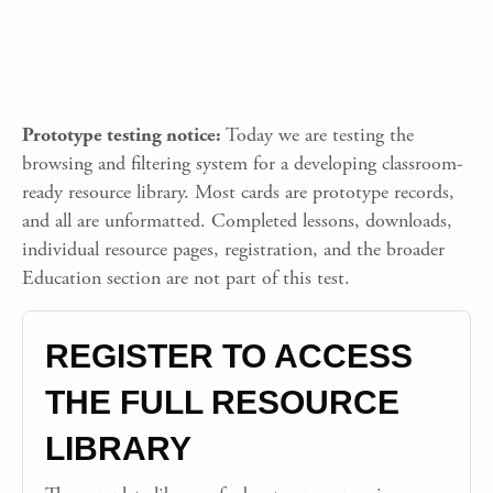
Prototype testing notice:
Today we are testing the
browsing and filtering system for a developing classroom-
ready resource library. Most cards are prototype records,
and all are unformatted. Completed lessons, downloads,
individual resource pages, registration, and the broader
Education section are not part of this test.
REGISTER TO ACCESS
THE FULL RESOURCE
LIBRARY