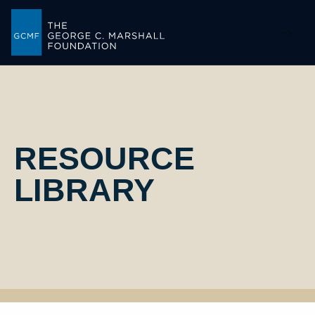
-->
RESOURCE
LIBRARY