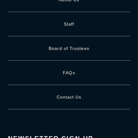
Staff
Board of Trustees
FAQs
Contact Us