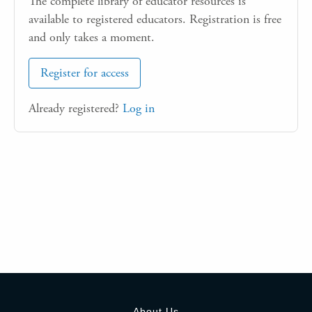
The complete library of educator resources is
available to registered educators. Registration is free
and only takes a moment.
Register for access
Already registered?
Log in
About Us