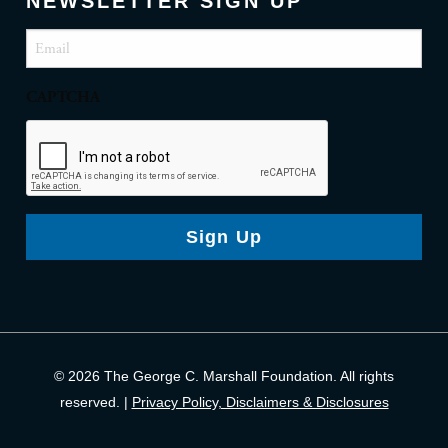
NEWSLETTER SIGN UP
Email
(Required)
CAPTCHA
Sign Up
© 2026 The George C. Marshall Foundation. All rights
reserved. |
Privacy Policy, Disclaimers & Disclosures