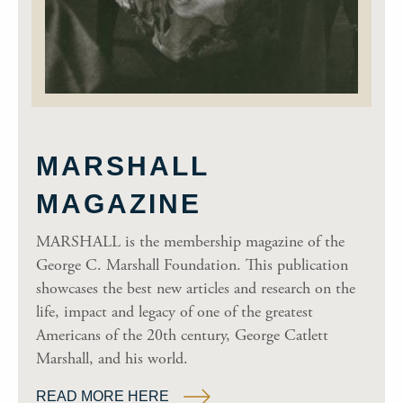
MARSHALL
MAGAZINE
MARSHALL is the membership magazine of the
George C. Marshall Foundation. This publication
showcases the best new articles and research on the
life, impact and legacy of one of the greatest
Americans of the 20th century, George Catlett
Marshall, and his world.
READ MORE HERE