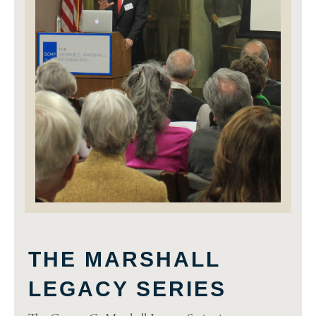
THE MARSHALL
LEGACY SERIES