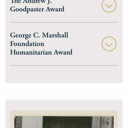
The Andrew J.
Goodpaster Award
George C. Marshall
Foundation
Humanitarian Award