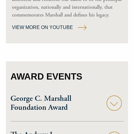
organization, nationally and internationally, that
commemorates Marshall and defines his legacy.
VIEW MORE ON YOUTUBE
AWARD EVENTS
George C. Marshall
Foundation Award