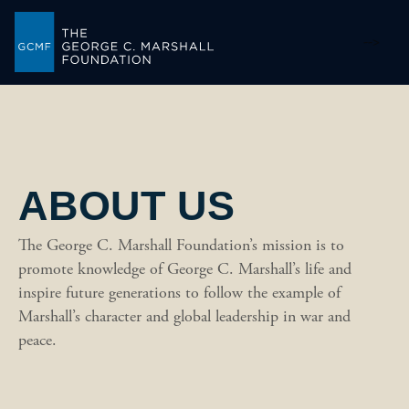
-->
ABOUT US
The George C. Marshall Foundation’s mission is to
promote knowledge of George C. Marshall’s life and
inspire future generations to follow the example of
Marshall’s character and global leadership in war and
peace.