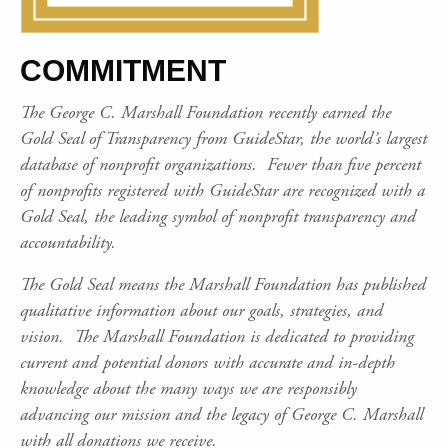
COMMITMENT
The George C. Marshall Foundation recently earned the
Gold Seal of Transparency from GuideStar, the world’s largest
database of nonprofit organizations. Fewer than five percent
of nonprofits registered with GuideStar are recognized with a
Gold Seal, the leading symbol of nonprofit transparency and
accountability.
The Gold Seal means the Marshall Foundation has published
qualitative information about our goals, strategies, and
vision. The Marshall Foundation is dedicated to providing
current and potential donors with accurate and in-depth
knowledge about the many ways we are responsibly
advancing our mission and the legacy of George C. Marshall
with all donations we receive.