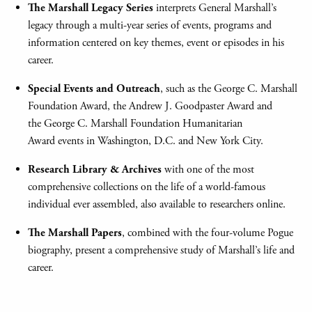
The Marshall Legacy Series
interprets General Marshall’s
legacy through a multi-year series of events, programs and
information centered on key themes, event or episodes in his
career.
Special Events and Outreach
, such as the George C. Marshall
Foundation Award, the Andrew J. Goodpaster Award and
the George C. Marshall Foundation Humanitarian
Award events in Washington, D.C. and New York City.
Research Library & Archives
with one of the most
comprehensive collections on the life of a world-famous
individual ever assembled, also available to researchers online.
The Marshall Papers
, combined with the four-volume Pogue
biography, present a comprehensive study of Marshall’s life and
career.