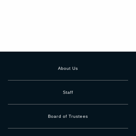
About Us
Staff
Board of Trustees