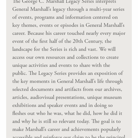
The George C. Marshall Legacy Series interprets
General Marshall’s legacy through a multi-year series
of events, programs and information centered on
key themes, events or episodes in General Marshall’s
career. Because his career touched nearly every major
event of the first half of the 20th Century, the
landscape for the Series is rich and vast. We will
access our own resources and collections to create
unique activities and events to share with the
public. The Legacy Series provides an exposition of
the key moments in General Marshall’s life through
selected documents and artifacts from our archives,
articles, audiovisual presentations, unique museum
exhibitions and speaker events and in doing so
fleshes out who he was, what he did, how he did it
and why he is still so relevant today. The goal is to
make Marshall’s career and achievements popularly
accessible and reinforce our claim to be the principal