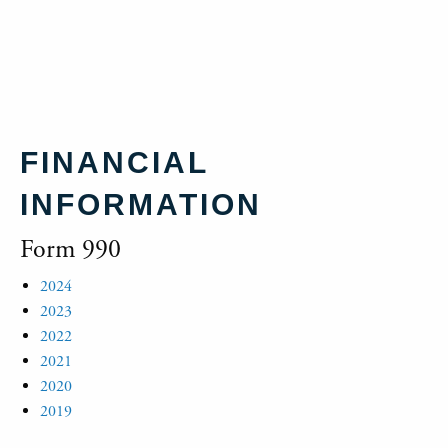
FINANCIAL
INFORMATION
Form 990
2024
2023
2022
2021
2020
2019