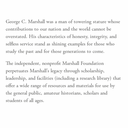
George C. Marshall was a man of towering stature whose
contributions to our nation and the world cannot be
overstated. His characteristics of honesty, integrity, and
selfless service stand as shining examples for those who
study the past and for those generations to come.
The independent, nonprofit Marshall Foundation
perpetuates Marshall’s legacy through scholarship,
leadership, and facilities (including a research library) that
offer a wide range of resources and materials for use by
the general public, amateur historians, scholars and
students of all ages.