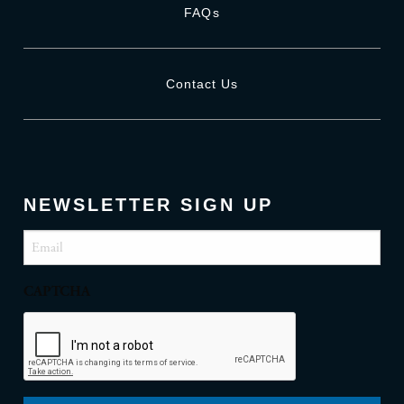
FAQs
Contact Us
NEWSLETTER SIGN UP
Email
(Required)
CAPTCHA