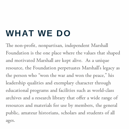
WHAT WE DO
The non-profit, nonpartisan, independent Marshall
Foundation is the one place where the values that shaped
and motivated Marshall are kept alive. As a unique
resource, the Foundation perpetuates Marshall’s legacy as
the person who “won the war and won the peace,” his
leadership qualities and exemplary character through
educational programs and facilities such as world-class
archives and a research library that offer a wide range of
resources and materials for use by members, the general
public, amateur historians, scholars and students of all
ages.