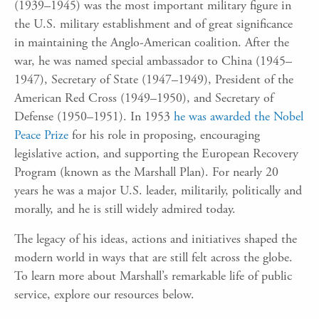
(1939–1945) was the most important military figure in
the U.S. military establishment and of great significance
in maintaining the Anglo-American coalition. After the
war, he was named special ambassador to China (1945–
1947), Secretary of State (1947–1949), President of the
American Red Cross (1949–1950), and Secretary of
Defense (1950–1951). In 1953
he was awarded the Nobel
Peace Prize
for his role in proposing, encouraging
legislative action, and supporting the European Recovery
Program (known as the Marshall Plan). For nearly 20
years he was a major U.S. leader, militarily, politically and
morally, and he is still widely admired today.
The legacy of his ideas, actions and initiatives shaped the
modern world in ways that are still felt across the globe.
To learn more about Marshall’s remarkable life of public
service, explore our resources below.