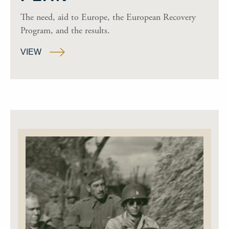
The need, aid to Europe, the European Recovery
Program, and the results.
VIEW