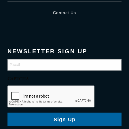
Contact Us
NEWSLETTER SIGN UP
Email
(Required)
CAPTCHA
Sign Up