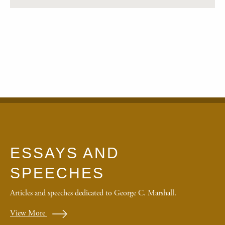
ESSAYS AND
SPEECHES
Articles and speeches dedicated to George C. Marshall.
View More