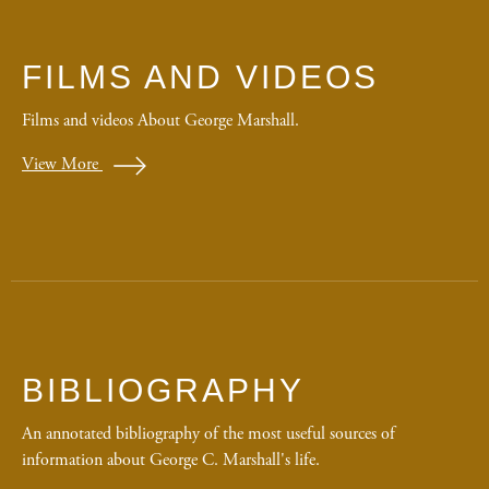
FILMS AND VIDEOS
Films and videos About George Marshall.
View More
BIBLIOGRAPHY
An annotated bibliography of the most useful sources of
information about George C. Marshall's life.