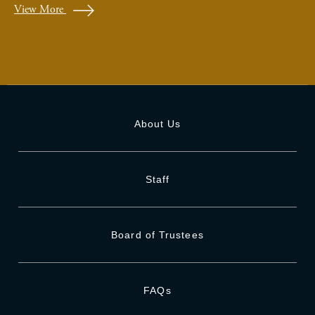
View More
About Us
Staff
Board of Trustees
FAQs