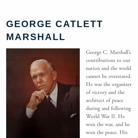
GEORGE CATLETT
MARSHALL
George C. Marshall’s
contributions to our
nation and the world
cannot be overstated.
He was the organizer
of victory and the
architect of peace
during and following
World War II. He
won the war, and he
won the peace. His