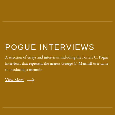
POGUE INTERVIEWS
A selection of essays and interviews including the Forrest C. Pogue
interviews that represent the nearest George C. Marshall ever came
to producing a memoir.
View More