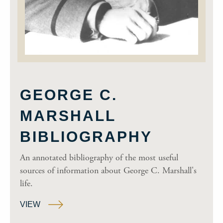
GEORGE C.
MARSHALL
BIBLIOGRAPHY
An annotated bibliography of the most useful
sources of information about George C. Marshall's
life.
VIEW