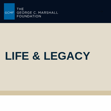
-->
LIFE & LEGACY