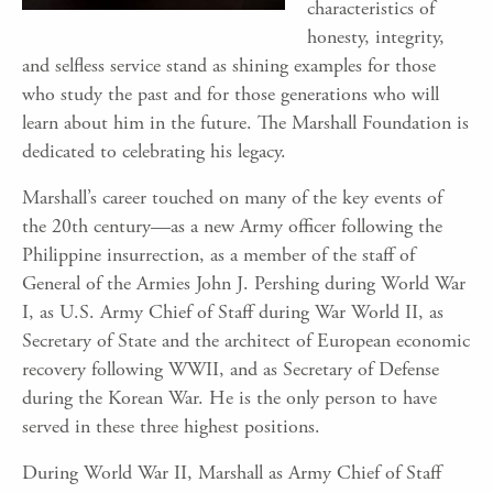
characteristics of
honesty, integrity,
and selfless service stand as shining examples for those
who study the past and for those generations who will
learn about him in the future. The Marshall Foundation is
dedicated to celebrating his legacy.
Marshall’s career touched on many of the key events of
the 20th century—as a new Army officer following the
Philippine insurrection, as a member of the staff of
General of the Armies John J. Pershing during World War
I, as U.S. Army Chief of Staff during War World II, as
Secretary of State and the architect of European economic
recovery following WWII, and as Secretary of Defense
during the Korean War. He is the only person to have
served in these three highest positions.
During World War II, Marshall as Army Chief of Staff