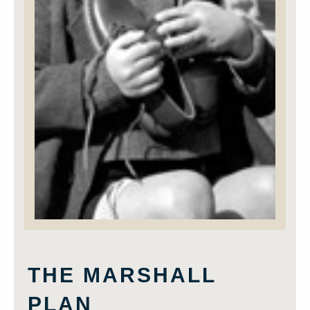
THE MARSHALL
PLAN