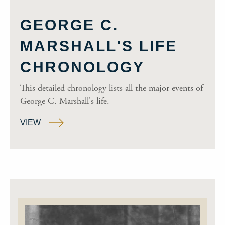
GEORGE C.
MARSHALL'S LIFE
CHRONOLOGY
This detailed chronology lists all the major events of
George C. Marshall's life.
VIEW