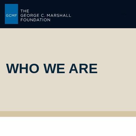
-->
WHO WE ARE