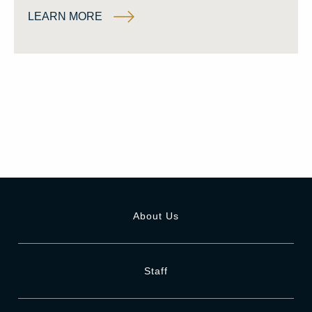
LEARN MORE
About Us
Staff