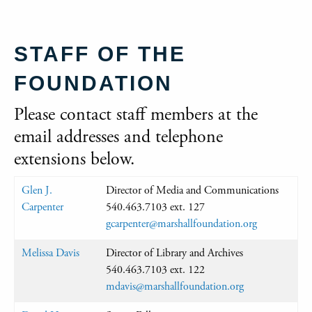
STAFF OF THE
FOUNDATION
Please contact staff members at the
email addresses and telephone
extensions below.
Glen J.
Director of Media and Communications
Carpenter
540.463.7103 ext. 127
gcarpenter@marshallfoundation.org
Melissa Davis
Director of Library and Archives
540.463.7103 ext. 122
mdavis@marshallfoundation.org