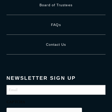
Board of Trustees
FAQs
Contact Us
NEWSLETTER SIGN UP
Email
(Required)
CAPTCHA