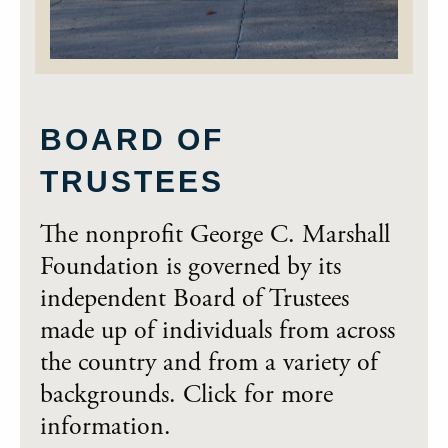
BOARD OF
TRUSTEES
The nonprofit George C. Marshall
Foundation is governed by its
independent Board of Trustees
made up of individuals from across
the country and from a variety of
backgrounds. Click for more
information.