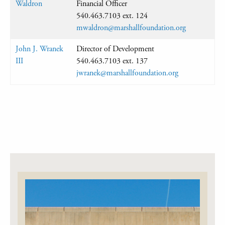
Waldron
Financial Officer
540.463.7103 ext. 124
mwaldron@marshallfoundation.org
John J. Wranek
Director of Development
III
540.463.7103 ext. 137
jwranek@marshallfoundation.org