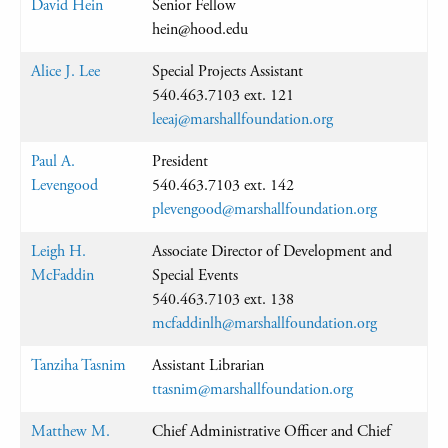
David Hein
Senior Fellow
hein@hood.edu
Alice J. Lee
Special Projects Assistant
540.463.7103 ext. 121
leeaj@marshallfoundation.org
Paul A.
President
Levengood
540.463.7103 ext. 142
plevengood@marshallfoundation.org
Leigh H.
Associate Director of Development and
McFaddin
Special Events
540.463.7103 ext. 138
mcfaddinlh@marshallfoundation.org
Tanziha Tasnim
Assistant Librarian
ttasnim@marshallfoundation.org
Matthew M.
Chief Administrative Officer and Chief