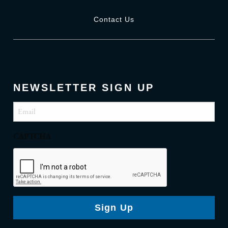
Contact Us
NEWSLETTER SIGN UP
Email
(Required)
CAPTCHA
Sign Up