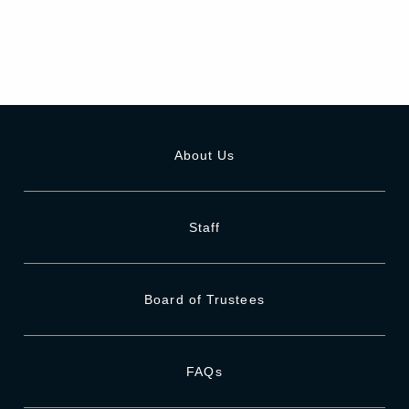
About Us
Staff
Board of Trustees
FAQs