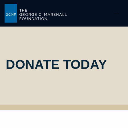
-->
DONATE TODAY