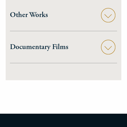
Other Works
Documentary Films