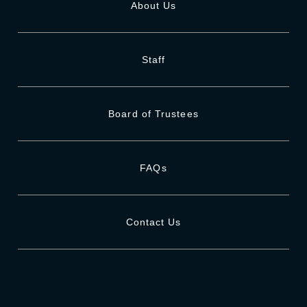
About Us
Staff
Board of Trustees
FAQs
Contact Us