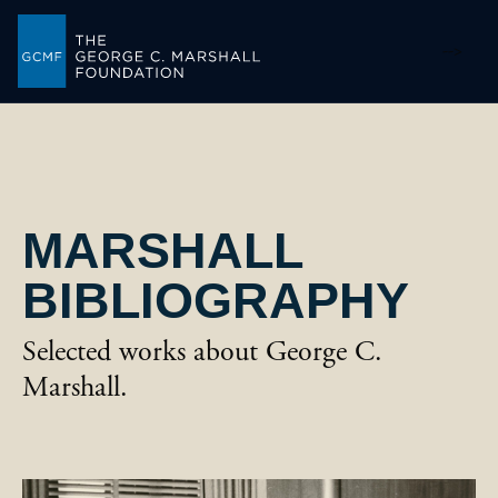
-->
MARSHALL
BIBLIOGRAPHY
Selected works about George C.
Marshall.