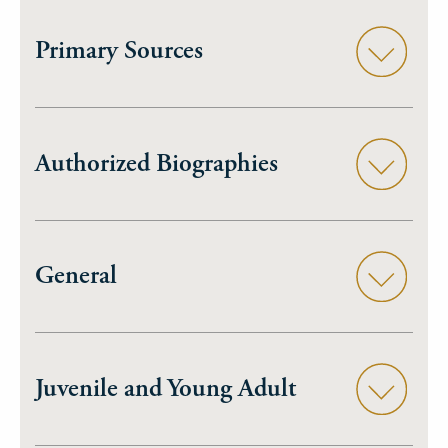
Primary Sources
Authorized Biographies
General
Juvenile and Young Adult