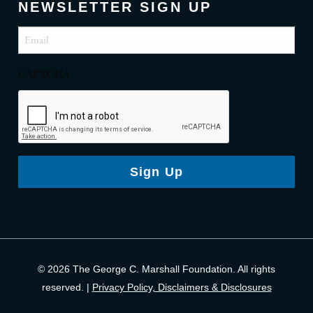
NEWSLETTER SIGN UP
Email
(Required)
CAPTCHA
Sign Up
© 2026 The George C. Marshall Foundation. All rights
reserved. |
Privacy Policy, Disclaimers & Disclosures