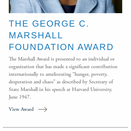
THE GEORGE C.
MARSHALL
FOUNDATION AWARD
The Marshall Award is presented to an individual or
organization that has made a significant contribution
internationally to ameliorating “hunger, poverty,
desperation and chaos” as described by Secretary of
State Marshall in his speech at Harvard University,
June 1947.
View Award