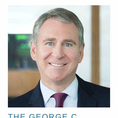
THE GEORGE C.