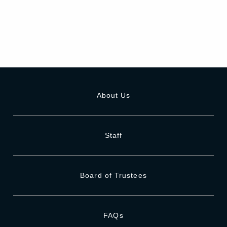
About Us
Staff
Board of Trustees
FAQs