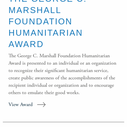
MARSHALL
FOUNDATION
HUMANITARIAN
AWARD
The George C. Marshall Foundation Humanitarian
Award is presented to an individual or an organization
to recognize their significant humanitarian service,
create public awareness of the accomplishments of the
recipient individual or organization and to encourage
others to emulate their good works.
View Award