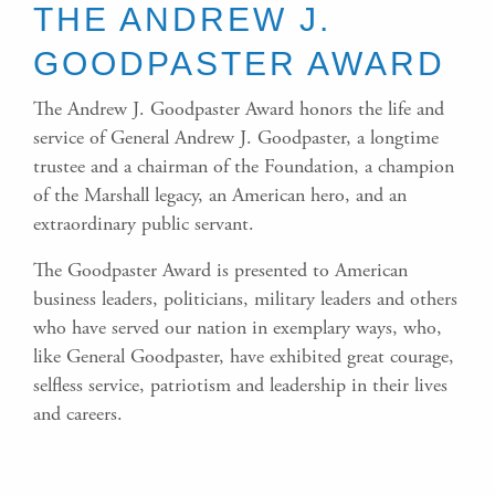
THE ANDREW J.
GOODPASTER AWARD
The Andrew J. Goodpaster Award honors the life and
service of General Andrew J. Goodpaster, a longtime
trustee and a chairman of the Foundation, a champion
of the Marshall legacy, an American hero, and an
extraordinary public servant.
The Goodpaster Award is presented to American
business leaders, politicians, military leaders and others
who have served our nation in exemplary ways, who,
like General Goodpaster, have exhibited great courage,
selfless service, patriotism and leadership in their lives
and careers.