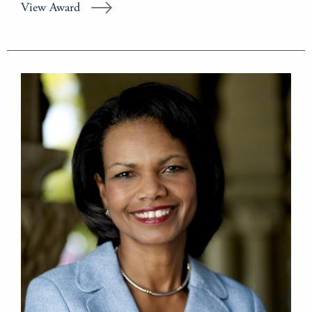
View Award