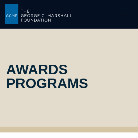
-->
AWARDS
PROGRAMS