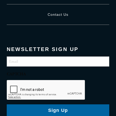
Contact Us
NEWSLETTER SIGN UP
Email
(Required)
CAPTCHA
Sign Up