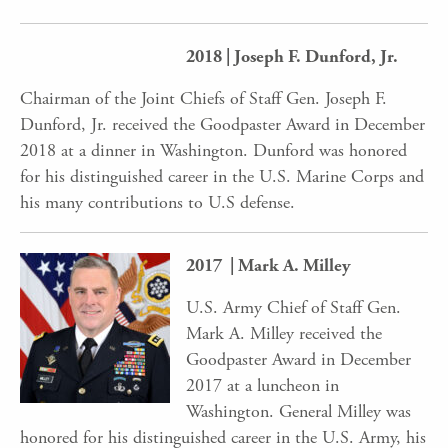
2018 | Joseph F. Dunford, Jr.
Chairman of the Joint Chiefs of Staff Gen. Joseph F.
Dunford, Jr. received the Goodpaster Award in December
2018 at a dinner in Washington. Dunford was honored
for his distinguished career in the U.S. Marine Corps and
his many contributions to U.S defense.
2017 | Mark A. Milley
U.S. Army Chief of Staff Gen.
Mark A. Milley received the
Goodpaster Award in December
2017 at a luncheon in
Washington. General Milley was
honored for his distinguished career in the U.S. Army, his