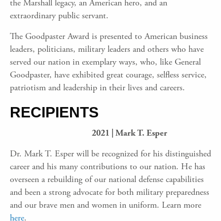
the Marshall legacy, an American hero, and an
extraordinary public servant.
The Goodpaster Award is presented to American business
leaders, politicians, military leaders and others who have
served our nation in exemplary ways, who, like General
Goodpaster, have exhibited great courage, selfless service,
patriotism and leadership in their lives and careers.
RECIPIENTS
2021 | Mark T. Esper
Dr. Mark T. Esper will be recognized for his dis­tinguished
career and his many contributions to our nation. He has
overseen a rebuilding of our national defense capabilities
and been a strong advocate for both military preparedness
and our brave men and women in uniform. Learn more
here
.