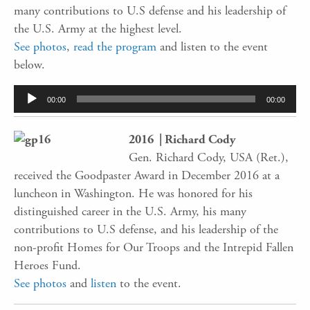
many contributions to U.S defense and his leadership of
the U.S. Army at the highest level.
See photos
,
read the program
and listen to the event
below.
Audio
00:00
00:00
Player
2016 | Richard Cody
Gen. Richard Cody, USA (Ret.),
received the Goodpaster Award in December 2016 at a
luncheon in Washington. He was honored for his
distinguished career in the U.S. Army, his many
contributions to U.S defense, and his leadership of the
non-profit Homes for Our Troops and the Intrepid Fallen
Heroes Fund.
See photos
and
listen
to the event.