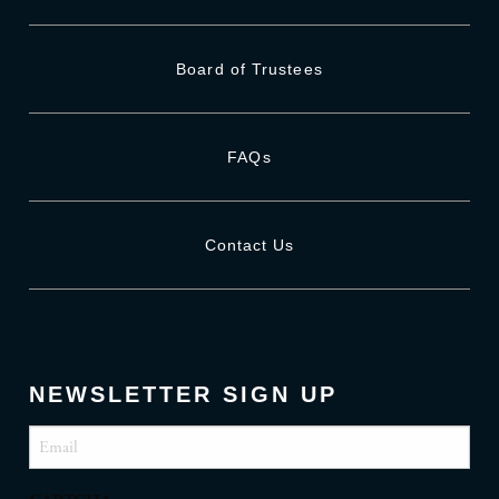
Board of Trustees
FAQs
Contact Us
NEWSLETTER SIGN UP
Email
(Required)