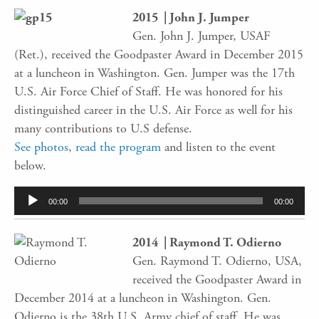
2015 | John J. Jumper
Gen. John J. Jumper, USAF
(Ret.), received the Goodpaster Award in December 2015
at a luncheon in Washington. Gen. Jumper was the 17th
U.S. Air Force Chief of Staff. He was honored for his
distinguished career in the U.S. Air Force as well for his
many contributions to U.S defense.
See photos
,
read the program
and listen to the event
below.
Audio
00:00
00:00
Player
2014 | Raymond T. Odierno
Gen. Raymond T. Odierno, USA,
received the Goodpaster Award in
December 2014 at a luncheon in Washington. Gen.
Odierno is the 38th U.S. Army chief of staff. He was