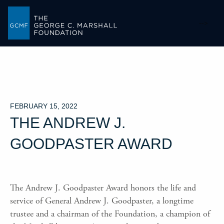
-->
FEBRUARY 15, 2022
THE ANDREW J.
GOODPASTER AWARD
The Andrew J. Goodpaster Award honors the life and
service of General Andrew J. Goodpaster, a longtime
trustee and a chairman of the Foundation, a champion of