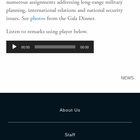
numerous assignments addressing long-range military
planning, international relations and national security
issues. See
photos
from the Gala Dinner.
Listen to remarks using player below.
Audio
00:00
00:00
Player
NEWS
About Us
Staff