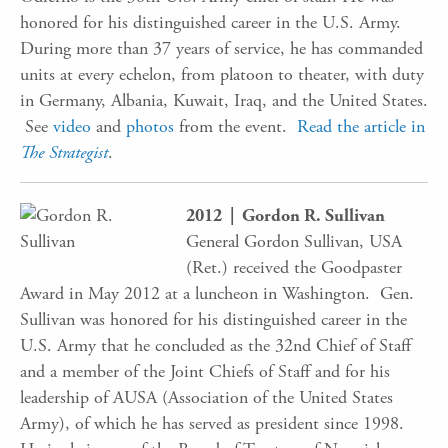
honored for his distinguished career in the U.S. Army.
During more than 37 years of service, he has commanded
units at every echelon, from platoon to theater, with duty
in Germany, Albania, Kuwait, Iraq, and the United States.
See
video
and
photos
from the event.
Read the article in
The Strategist
.
2012 | Gordon R. Sullivan
General Gordon Sullivan, USA
(Ret.) received the Goodpaster
Award in May 2012 at a luncheon in Washington. Gen.
Sullivan was honored for his distinguished career in the
U.S. Army that he concluded as the 32nd Chief of Staff
and a member of the Joint Chiefs of Staff and for his
leadership of AUSA (Association of the United States
Army), of which he has served as president since 1998.