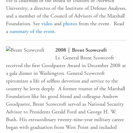
He is chairman of the Board of Trustees of Norwich
University; a director of the Institute of Defense Analyses,
and a member of the Council of Advisors of the Marshall
Foundation. See
video
and
photos
from the event. Read
a
summary of the event
.
2008 | Brent Scowcroft
Lt. General Brent Scowcroft
received the first Goodpaster Award in December 2008 at
a gala dinner in Washington. General Scowcroft
epitomizes a life of selfless devotion and service to the
country he loves deeply. A former trustee of the Marshall
Foundation like his good friend and colleague Andrew
Goodpaster, Brent Scowcroft served as National Security
Advisor to Presidents Gerald Ford and George H. W.
Bush. His extraordinary twenty-nine-year military career
began with graduation from West Point and included