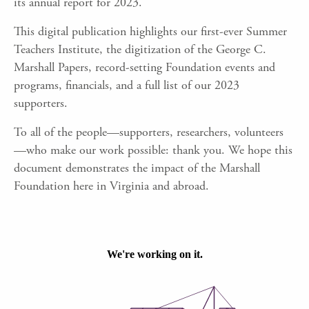
its annual report for 2023.
This digital publication highlights our first-ever Summer
Teachers Institute, the digitization of the George C.
Marshall Papers, record-setting Foundation events and
programs, financials, and a full list of our 2023
supporters.
To all of the people
—
supporters, researchers, volunteers
—
who make our work possible: thank you. We hope this
document demonstrates the impact of the Marshall
Foundation here in Virginia and abroad.