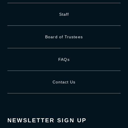
Staff
Board of Trustees
FAQs
Contact Us
NEWSLETTER SIGN UP