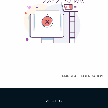
MARSHALL FOUNDATION
About Us