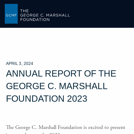
-->
APRIL 3, 2024
ANNUAL REPORT OF THE
GEORGE C. MARSHALL
FOUNDATION 2023
The George C. Marshall Foundation is excited to present