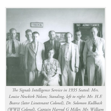
The Signals Intelligence Service in 1935 Seated: Mrs.
Louise Newkirk Nelson; Standing, left to right: Mr. H.F.
Bearce (later Lieutenant Colonel), Dr. Solomon Kullback
(WWII Colonel), Captain Harrod G Miller, Mr. William