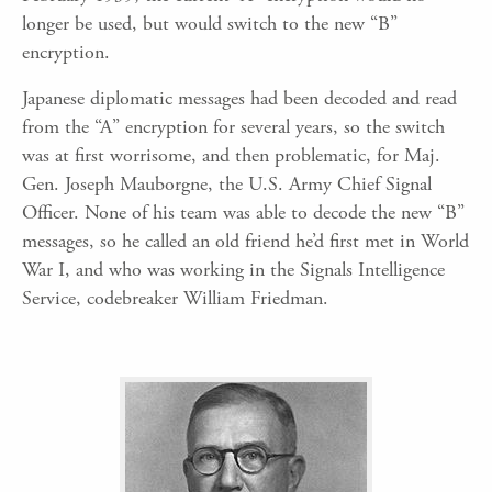
longer be used, but would switch to the new “B”
encryption.
Japanese diplomatic messages had been decoded and read
from the “A” encryption for several years, so the switch
was at first worrisome, and then problematic, for Maj.
Gen. Joseph Mauborgne, the U.S. Army Chief Signal
Officer. None of his team was able to decode the new “B”
messages, so he called an old friend he’d first met in World
War I, and who was working in the Signals Intelligence
Service, codebreaker William Friedman.