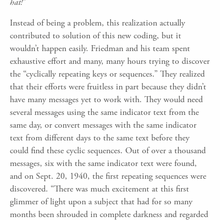
hat!
”
Instead of being a problem, this realization actually
contributed to solution of this new coding, but it
wouldn’t happen easily. Friedman and his team spent
exhaustive effort and many, many hours trying to discover
the “cyclically repeating keys or sequences.” They realized
that their efforts were fruitless in part because they didn’t
have many messages yet to work with. They would need
several messages using the same indicator text from the
same day, or convert messages with the same indicator
text from different days to the same text before they
could find these cyclic sequences. Out of over a thousand
messages, six with the same indicator text were found,
and on Sept. 20, 1940, the first repeating sequences were
discovered. “There was much excitement at this first
glimmer of light upon a subject that had for so many
months been shrouded in complete darkness and regarded