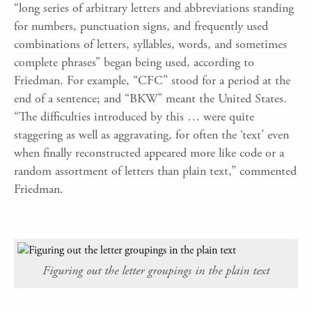
“long series of arbitrary letters and abbreviations standing
for numbers, punctuation signs, and frequently used
combinations of letters, syllables, words, and sometimes
complete phrases” began being used, according to
Friedman. For example, “CFC” stood for a period at the
end of a sentence; and “BKW” meant the United States.
“The difficulties introduced by this … were quite
staggering as well as aggravating, for often the ‘text’ even
when finally reconstructed appeared more like code or a
random assortment of letters than plain text,” commented
Friedman.
Figuring out the letter groupings in the plain text