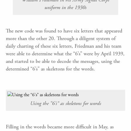
uniform in the 1930s
The new code was found to have six letters that appeared
more than the other 20. Through a diligent system of
daily charting of these six letters, Friedman and his team
were able to determine what the “6’s” were by April 1939,
and started to be able to decode the messages, using the
determined “6’s” as skeletons for the words.
Using the “6’s” as skeletons for words
Filling in the words became more difficult in May, as