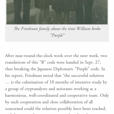
The Friedman family about the time William broke
“Purple”
After near-round-the-clock work over the next week, two
translations of this “B” code were handed in Sept. 27,
thus breaking the Japanese Diplomatic “Purple” code. In
his report, Friedman noted that “the successful solution
… is the culmination of 18 months of intensive study by
a group of cryptanalysts and assistants working as a
harmonious, well-coordinated and cooperative team. Only
by such cooperation and close collaboration of all
concerned could the solution possibly have been reached,