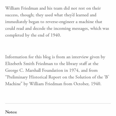
William Friedman and his team did not rest on their
success, though; they used what they’d learned and
immediately began to reverse-engineer a machine that
could read and decode the incoming messages, which was
completed by the end of 1940.
Information for this blog is from an interview given by
Elizebeth Smith Friedman to the library staff at the
George C. Marshall Foundation in 1974, and from
“Preliminary Historical Report on the Solution of the ‘B’
Machine” by William Friedman from October, 1940.
Notes: