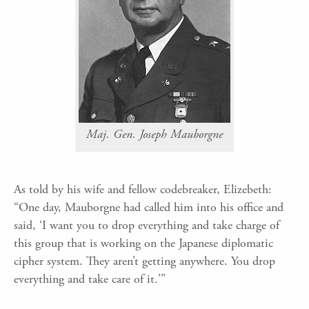
Maj. Gen. Joseph Mauborgne
As told by his wife and fellow codebreaker, Elizebeth:
“One day, Mauborgne had called him into his office and
said, ‘I want you to drop everything and take charge of
this group that is working on the Japanese diplomatic
cipher system. They aren’t getting anywhere. You drop
everything and take care of it.’”