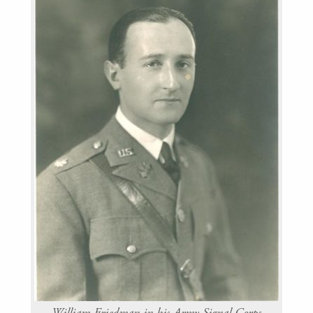
William Friedman in his Army Signal Corps