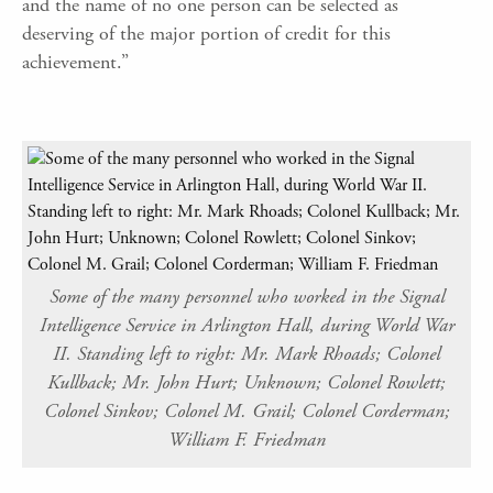
and the name of no one person can be selected as
deserving of the major portion of credit for this
achievement.”
Some of the many personnel who worked in the Signal
Intelligence Service in Arlington Hall, during World War
II. Standing left to right: Mr. Mark Rhoads; Colonel
Kullback; Mr. John Hurt; Unknown; Colonel Rowlett;
Colonel Sinkov; Colonel M. Grail; Colonel Corderman;
William F. Friedman