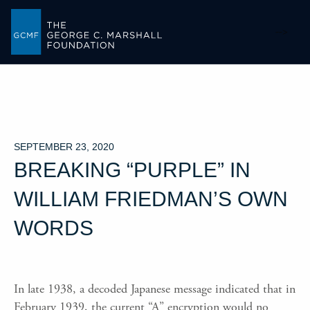
-->
SEPTEMBER 23, 2020
BREAKING “PURPLE” IN
WILLIAM FRIEDMAN’S OWN
WORDS
In late 1938, a decoded Japanese message indicated that in
February 1939, the current “A” encryption would no