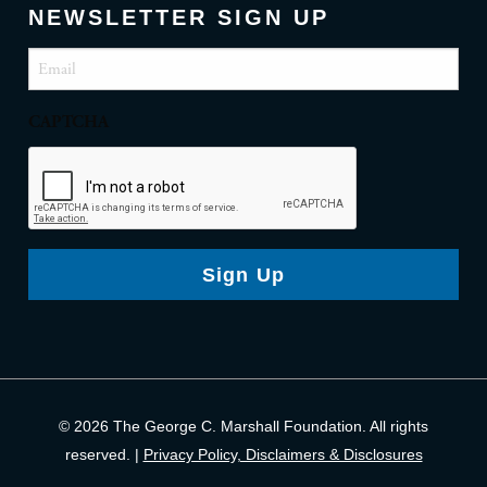
NEWSLETTER SIGN UP
Email
(Required)
CAPTCHA
Sign Up
© 2026 The George C. Marshall Foundation. All rights
reserved. |
Privacy Policy, Disclaimers & Disclosures