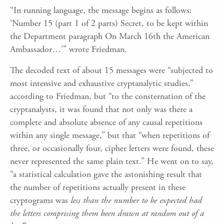
“In running language, the message begins as follows:
‘Number 15 (part 1 of 2 parts) Secret, to be kept within
the Department paragraph On March 16th the American
Ambassador…’” wrote Friedman.
The decoded text of about 15 messages were “subjected to
most intensive and exhaustive cryptanalytic studies,”
according to Friedman, but “to the consternation of the
cryptanalysts, it was found that not only was there a
complete and absolute absence of any causal repetitions
within any single message,” but that “when repetitions of
three, or occasionally four, cipher letters were found, these
never represented the same plain text.” He went on to say,
“a statistical calculation gave the astonishing result that
the number of repetitions actually present in these
cryptograms was
less than the number to be expected had
the letters comprising them been drawn at random out of a