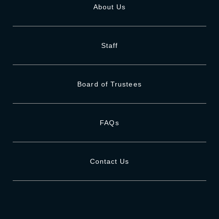
About Us
Staff
Board of Trustees
FAQs
Contact Us