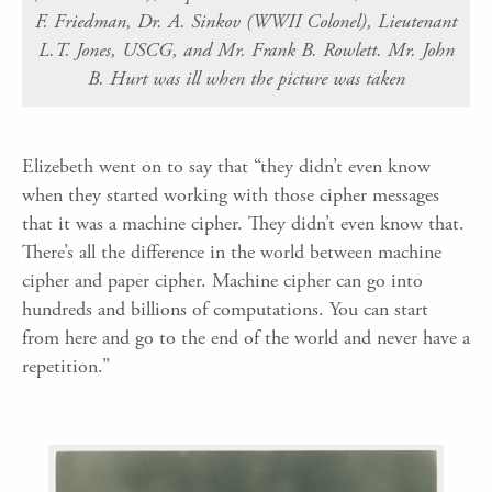
F. Friedman, Dr. A. Sinkov (WWII Colonel), Lieutenant
L.T. Jones, USCG, and Mr. Frank B. Rowlett. Mr. John
B. Hurt was ill when the picture was taken
Elizebeth went on to say that “they didn’t even know
when they started working with those cipher messages
that it was a machine cipher. They didn’t even know that.
There’s all the difference in the world between machine
cipher and paper cipher. Machine cipher can go into
hundreds and billions of computations. You can start
from here and go to the end of the world and never have a
repetition.”