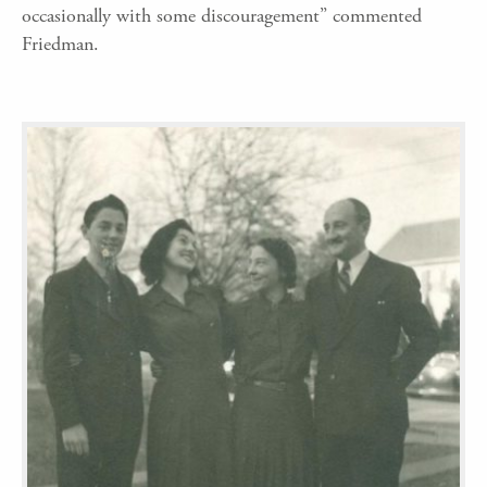
occasionally with some discouragement” commented
Friedman.