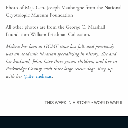
Photo of Maj. Gen. Joseph Mauborgne from the National
Cryptologic Museum Foundation
All other photos are from the George C. Marshall
Foundation William Friedman Collection.
Melissa has been at GCMF since last fall, and previously
was an academic librarian specializing in history. She and
her husband, John, have three grown children, and live in
Rockbridge County with three large rescue dogs. Keep up
with her
@life_melissas
.
THIS WEEK IN HISTORY
•
WORLD WAR II