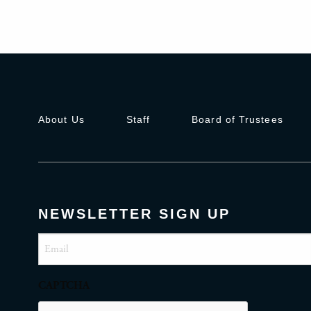
About Us
Staff
Board of Trustees
NEWSLETTER SIGN UP
Email
(Required)
CAPTCHA