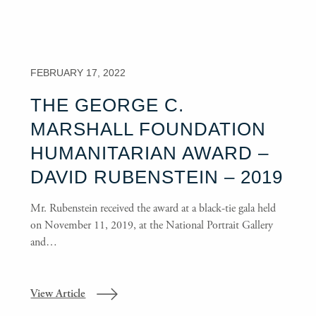
FEBRUARY 17, 2022
THE GEORGE C.
MARSHALL FOUNDATION
HUMANITARIAN AWARD –
DAVID RUBENSTEIN – 2019
Mr. Rubenstein received the award at a black-tie gala held
on November 11, 2019, at the National Portrait Gallery
and…
View Article