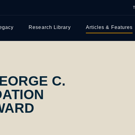
Legacy
Research Library
Articles & Features
EORGE C.
ATION
WARD