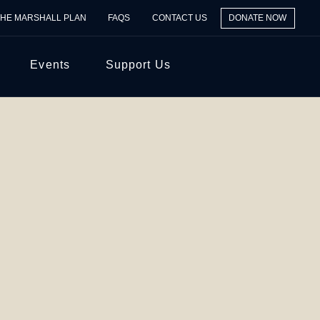
THE MARSHALL PLAN
FAQS
CONTACT US
DONATE NOW
Events
Support Us