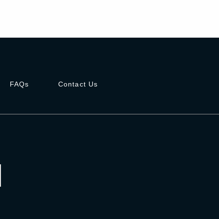
FAQs
Contact Us