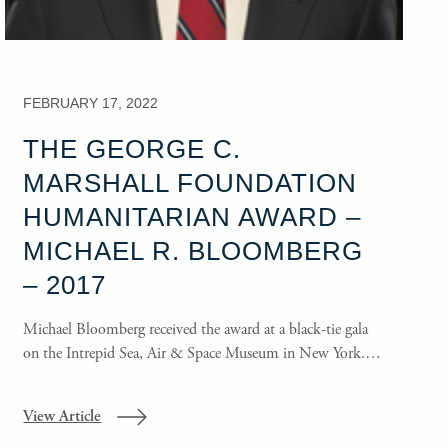
FEBRUARY 17, 2022
THE GEORGE C.
MARSHALL FOUNDATION
HUMANITARIAN AWARD –
MICHAEL R. BLOOMBERG
– 2017
Michael Bloomberg received the award at a black-tie gala
on the Intrepid Sea, Air & Space Museum in New York.…
View Article