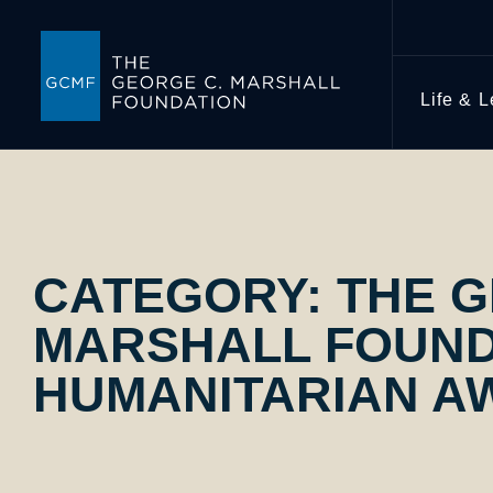
Life & 
CATEGORY:
THE G
MARSHALL FOUND
HUMANITARIAN A