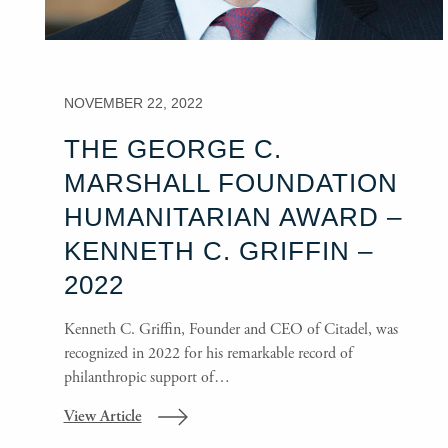
NOVEMBER 22, 2022
THE GEORGE C.
MARSHALL FOUNDATION
HUMANITARIAN AWARD –
KENNETH C. GRIFFIN –
2022
Kenneth C. Griffin, Founder and CEO of Citadel, was
recognized in 2022 for his remarkable record of
philanthropic support of…
View Article