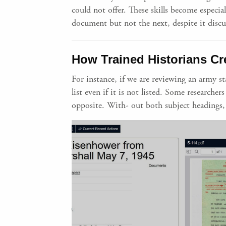
could not offer. These skills become especi
document but not the next, despite it discu
How Trained Historians Cr
For instance, if we are reviewing an army 
list even if it is not listed. Some research
opposite. With- out both subject headings, 