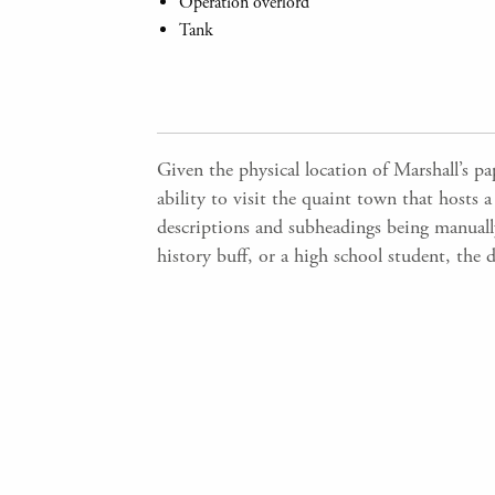
Operation overlord
Tank
Given the physical location of Marshall’s p
ability to visit the quaint town that hosts a
descriptions and subheadings being manually 
history buff, or a high school student, the 