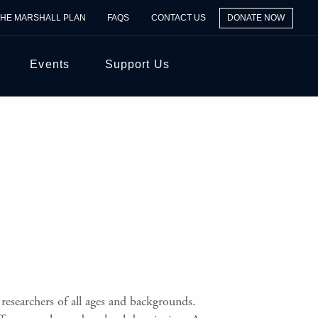
THE MARSHALL PLAN
FAQS
CONTACT US
DONATE NOW
Events
Support Us
researchers of all ages and backgrounds.