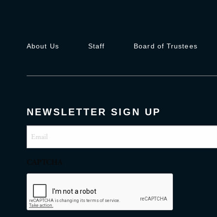
About Us
Staff
Board of Trustees
NEWSLETTER SIGN UP
Email
(Required)
CAPTCHA