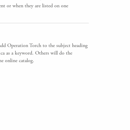
ent or when they are listed on one
add Operation Torch to the subject heading
rica as a keyword. Others will do the
e online catalog.