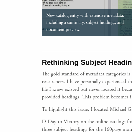
New catalog entry with extensive metadata,
including a summary, subject headings, and
document preview.
Rethinking Subject Heading
The gold standard of metadata categories is
researchers. I have personally experienced t
file I knew existed but never located it be
provided headings. This problem becomes in
To highlight this issue, I located Michael
D-Day to Victory on the online catalogs for
three subject headings for the 160page mon