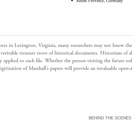
Rhine Province, Germany
apers in Lexington, Virginia, many researchers may not know the
 veritable treasure trove of historical documents. Historians of a
applied to each file. Whether the person visiting the future onli
digitization of Marshall’s papers will provide an invaluable open-
BEHIND THE SCENES