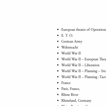
European theater of Operation
E. T. O.
German Army
Wehrmacht
World War II
World War II – European Thea
World War II – Liberation
World War II – Planning – Str
World War II – Planning -Tact
France
Paris, France,
Rhine River
Rhineland, Germany