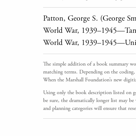
Patton, George S. (George S
World War, 1939–1945—Tank
World War, 1939–1945—Unite
The simple addition of a book summary wou
matching terms. Depending on the coding, so
When the Marshall Foundation’s new digitized
Using only the book description listed on g
be sure, the dramatically longer list may b
and planning categories will ensure that res