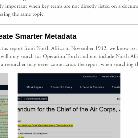
ally important when key terms are not directly listed on a docum
ssing the same topic.
eate Smarter Metadata
status report from North Africa in November 1942, we know to 
ers will only search for Operation Torch and not include North Af
a researcher may never come across the report when searching th