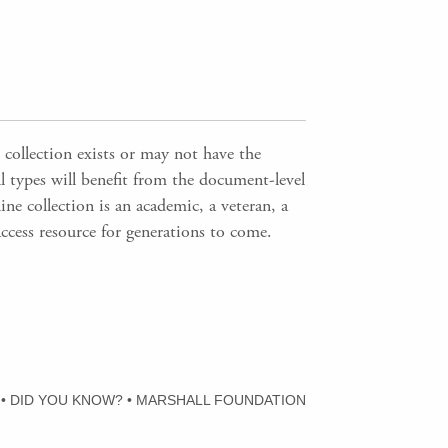
 collection exists or may not have the
ll types will benefit from the document-level
ne collection is an academic, a veteran, a
access resource for generations to come.
•
DID YOU KNOW?
•
MARSHALL FOUNDATION