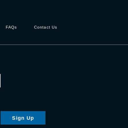
FAQs
Contact Us
Sign Up