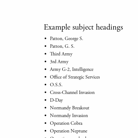
Example subject headings
Patton, George S.
Patton, G. S.
Third Army
3rd Army
Army G-2, Intelligence
Office of Strategic Services
O.S.S.
Cross-Channel Invasion
D-Day
Normandy Breakout
Normandy Invasion
Operation Cobra
Operation Neptune