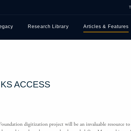
Legacy
Research Library
Articles & Features
CKS ACCESS
ndation digitization project will be an invaluable resource to 