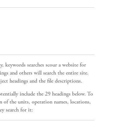
 keywords searches scour a website for
gs and others will search the entire site.
ect headings and the file descriptions.
tentially include the 29 headings below. To
n of the units, operation names, locations,
y search for it: