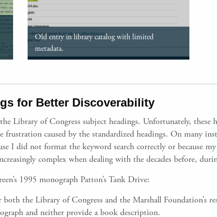
Old entry in library catalog with limited
metadata.
s for Better Discoverability
 the Library of Congress subject headings. Unfortunately, these 
he frustration caused by the standardized headings. On many insta
cause I did not format the keyword search correctly or because my
creasingly complex when dealing with the decades before, durin
 Green’s 1995 monograph Patton’s Tank Drive:
 both the Library of Congress and the Marshall Foundation’s rese
ograph and neither provide a book description.