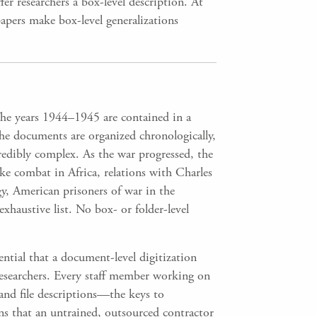
er researchers a box-level description. At
 papers make box-level generalizations
he years 1944–1945 are contained in a
he documents are organized chronologically,
redibly complex. As the war progressed, the
ke combat in Africa, relations with Charles
y, American prisoners of war in the
exhaustive list. No box- or folder-level
ential that a document-level digitization
re researchers. Every staff member working on
 and file descriptions—the keys to
ns that an untrained, outsourced contractor