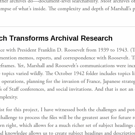
ther archives do—document-level searchability. Most archives off
a glimpse of what’s inside. The complexity and depth of Marshall’s
h Transforms Archival Research
ce with President Franklin D. Roosevelt from 1939 to 1943. (T
 mention memos, reports, and correspondence with Roosevelt. T
imeframes. Yet, Marshall and Roosevelt’s communications were inc
 topics varied wildly. The October 1942 folder includes topics li
erations, planning for the invasion of France, Japanese strateg
 of Staff conferences, and social invitations. And that is not an 
mplexity.
ist for this project, I have witnessed both the challenges and pot
 challenge to process the files will be the greatest asset for futu
 own right, which allows for a much richer set of subject headings
d knowledge allows us to create subject headings and descriptio