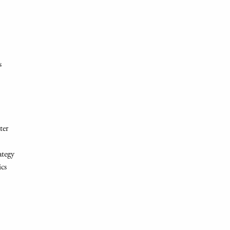
s
ter
ategy
ics