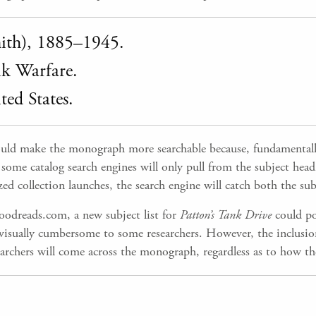
mith), 1885–1945.
 Warfare.
d States.
ld make the monograph more searchable because, fundamentally,
me catalog search engines will only pull from the subject headin
 collection launches, the search engine will catch both the subj
oodreads.com, a new subject list for
Patton’s Tank Drive
could po
e visually cumbersome to some researchers. However, the inclusio
earchers will come across the monograph, regardless as to how the