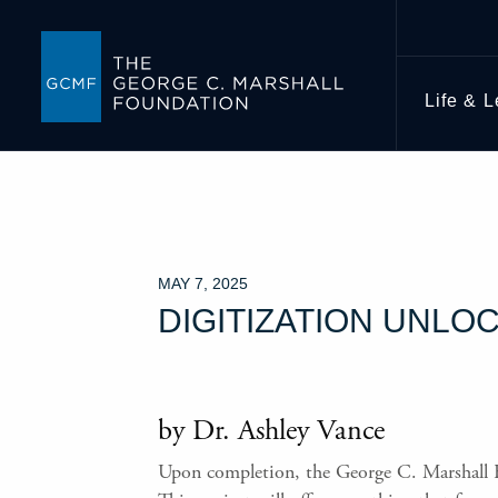
Life & 
MAY 7, 2025
DIGITIZATION UNLO
by Dr. Ashley Vance
Upon completion, the George C. Marshall Fou