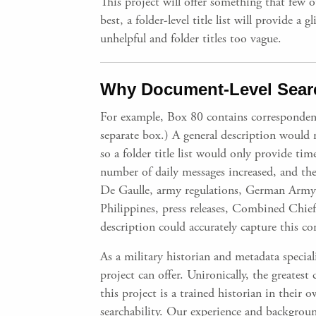
This project will offer something that few o
best, a folder-level title list will provide 
unhelpful and folder titles too vague.
Why Document-Level Searc
For example, Box 80 contains corresponden
separate box.) A general description would
so a folder title list would only provide t
number of daily messages increased, and the
De Gaulle, army regulations, German Army op
Philippines, press releases, Combined Chiefs
description could accurately capture this co
As a military historian and metadata special
project can offer. Unironically, the greatest
this project is a trained historian in their
searchability. Our experience and backgroun