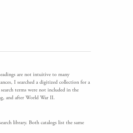
headings are not intuitive to many
nces, I searched a digitized collection for a
 search terms were not included in the
g, and after World War II.
arch library. Both catalogs list the same