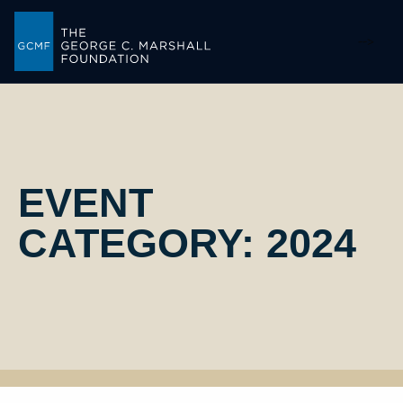
-->
EVENT
CATEGORY:
2024