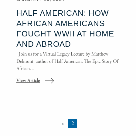
HALF AMERICAN: HOW
AFRICAN AMERICANS
FOUGHT WWII AT HOME
AND ABROAD
Join us for a Virtual Legacy Lecture by Matthew
Delmont, author of Half American: The Epic Story Of
African…
View Article
«
2