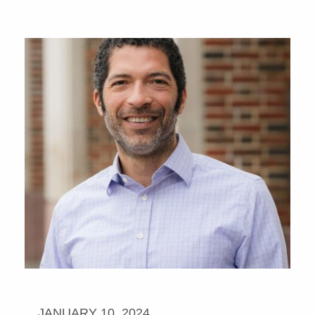
JANUARY 10, 2024