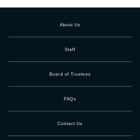
About Us
Staff
Board of Trustees
FAQs
Contact Us