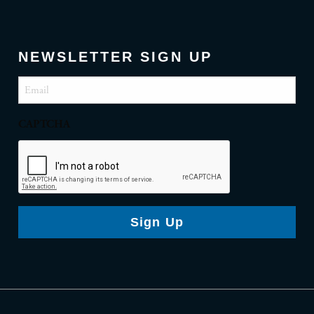
NEWSLETTER SIGN UP
Email
(Required)
CAPTCHA
Sign Up