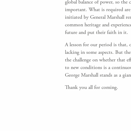
global balance of power, so the
important. What is required are 
initiated by General Marshall re
common heritage and experience 
future and put their faith in it.
A lesson for our period is that,
lacking in some aspects. But the 
the challenge on whether that e
to new conditions is a continuo
George Marshall stands as a gian
Thank you all for coming.