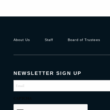
About Us
Staff
Board of Trustees
NEWSLETTER SIGN UP
Email
(Required)
CAPTCHA