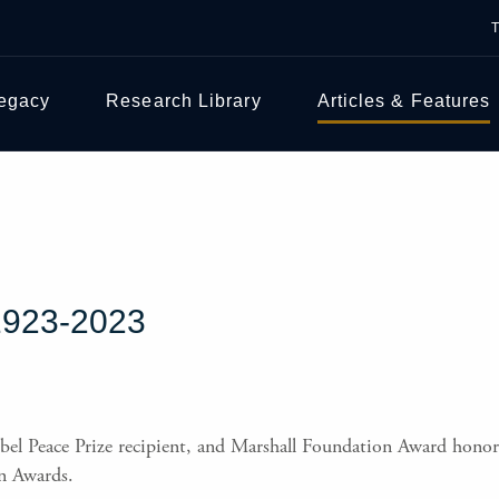
Legacy
Research Library
Articles & Features
923-2023
bel Peace Prize recipient, and Marshall Foundation Award honore
n Awards.