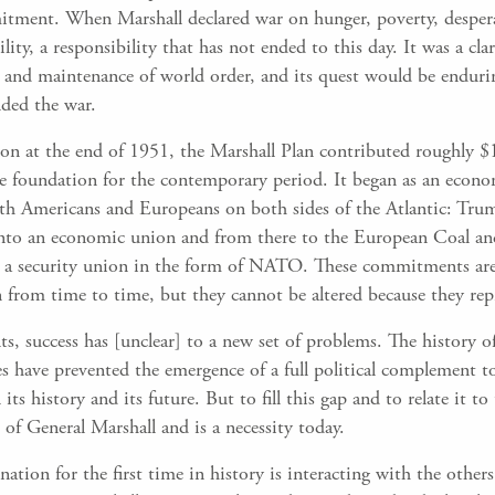
tment. When Marshall declared war on hunger, poverty, desper
ility, a responsibility that has not ended to this day. It was a cl
 and maintenance of world order, and its quest would be enduri
nded the war.
on at the end of 1951, the Marshall Plan contributed roughly $1
 the foundation for the contemporary period. It began as an ec
oth Americans and Europeans on both sides of the Atlantic: Trum
 into an economic union and from there to the European Coal 
 a security union in the form of NATO. These commitments are 
n from time to time, but they cannot be altered because they rep
ts, success has [unclear] to a new set of problems. The history 
es have prevented the emergence of a full political complement t
s history and its future. But to fill this gap and to relate it to
 of General Marshall and is a necessity today.
ation for the first time in history is interacting with the other