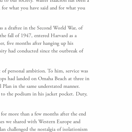
 to our society. Walter Isaacson has been a
 for what you have said and for what you
as a draftee in the Second World War, of
the fall of 1947, entered Harvard as a
er, five months after hanging up his
ity had conducted since the outbreak of
nt of personal ambition. To him, service was
roops had landed on Omaha Beach at three in
l Plan in the same understated manner.
d to the podium in his jacket pocket. Duty,
 for more than a few months after the end
lues we shared with Western Europe and
n challenged the nostalgia of isolationism