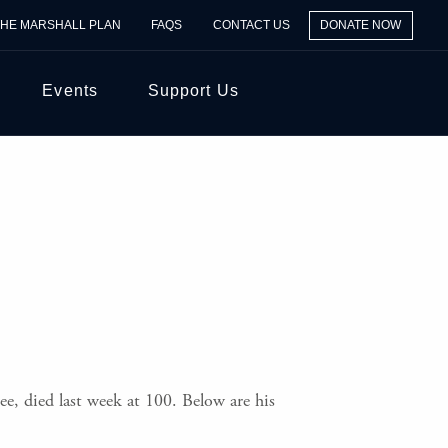
THE MARSHALL PLAN
FAQS
CONTACT US
DONATE NOW
Events
Support Us
e, died last week at 100. Below are his