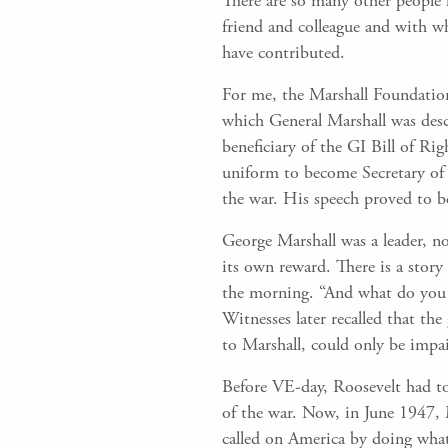
There are so many other people 
friend and colleague and with 
have contributed.
For me, the Marshall Foundation
which General Marshall was descr
beneficiary of the GI Bill of Ri
uniform to become Secretary of 
the war. His speech proved to b
George Marshall was a leader, no
its own reward. There is a stor
the morning. “And what do you e
Witnesses later recalled that th
to Marshall, could only be impa
Before VE-day, Roosevelt had to
of the war. Now, in June 1947, 
called on America by doing what