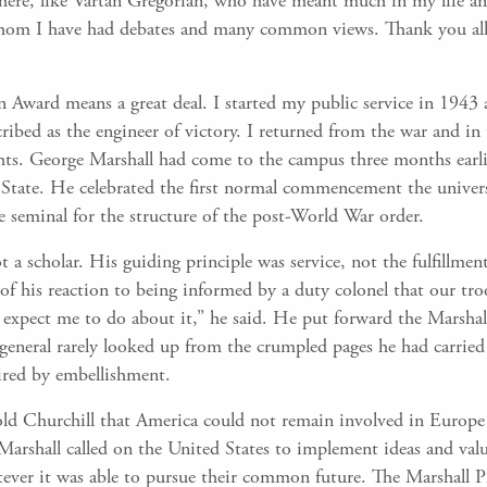
here, like Vartan Gregorian, who have meant much in my life and
whom I have had debates and many common views. Thank you all
 Award means a great deal. I started my public service in 1943 
ibed as the engineer of victory. I returned from the war and in 
ghts. George Marshall had come to the campus three months earli
State. He celebrated the first normal commencement the univers
e seminal for the structure of the post-World War order.
t a scholar. His guiding principle was service, not the fulfillme
y of his reaction to being informed by a duty colonel that our t
xpect me to do about it,” he said. He put forward the Marshal
e general rarely looked up from the crumpled pages he had carrie
ired by embellishment.
ld Churchill that America could not remain involved in Europe
Marshall called on the United States to implement ideas and va
ever it was able to pursue their common future. The Marshall Pla