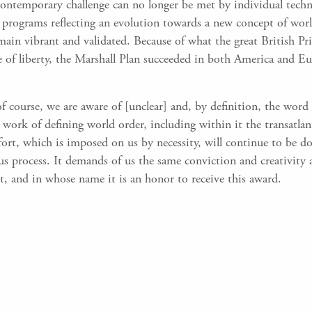
 contemporary challenge can no longer be met by individual tec
programs reflecting an evolution towards a new concept of world
main vibrant and validated. Because of what the great British P
of liberty, the Marshall Plan succeeded in both America and Eur
 of course, we are aware of [unclear] and, by definition, the wor
work of defining world order, including within it the transatlant
ffort, which is imposed on us by necessity, will continue to be
us process. It demands of us the same conviction and creativit
t, and in whose name it is an honor to receive this award.