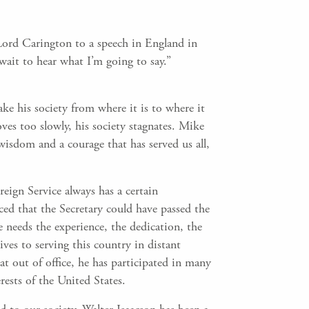
Lord Carington to a speech in England in
wait to hear what I’m going to say.”
ke his society from where it is to where it
oves too slowly, his society stagnates. Mike
isdom and a courage that has served us all,
eign Service always has a certain
ced that the Secretary could have passed the
e needs the experience, the dedication, the
es to serving this country in distant
that out of office, he has participated in many
rests of the United States.