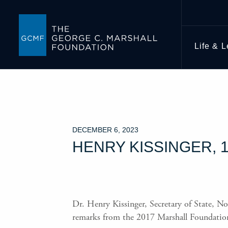
Life & 
DECEMBER 6, 2023
HENRY KISSINGER, 1
Dr. Henry Kissinger, Secretary of State, No
remarks from the 2017 Marshall Foundatio