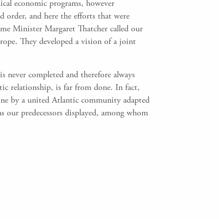
hnical economic programs, however
 order, and here the efforts that were
rime Minister Margaret Thatcher called our
ope. They developed a vision of a joint
d is never completed and therefore always
ic relationship, is far from done. In fact,
 done by a united Atlantic community adapted
y as our predecessors displayed, among whom