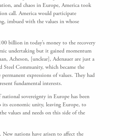
ation, and chaos in Europe, America took
arion call. America would participate
ng, imbued with the values in whose
00 billion in today’s money to the recovery
onomic undertaking but it gained momentum
an, Acheson, [unclear], Adenauer are just a
and Steel Community, which became the
permanent expressions of values. They had
resent fundamental interests.
of national sovereignty in Europe has been
o its economic unity, leaving Europe, to
 the values and needs on this side of the
s. New nations have arisen to affect the