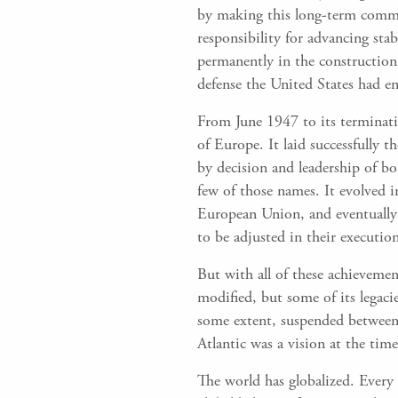
by making this long-term commi
responsibility for advancing stab
permanently in the construction
defense the United States had e
From June 1947 to its terminati
of Europe. It laid successfully
by decision and leadership of b
few of those names. It evolved
European Union, and eventually
to be adjusted in their executio
But with all of these achievemen
modified, but some of its legaci
some extent, suspended between it
Atlantic was a vision at the time
The world has globalized. Every n