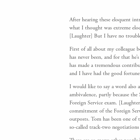
After hearing these eloquent in
what I thought was extreme eloqu
[Laughter] But I have no troubl
First of all about my colleague 
has never been, and for that he’s
has made a tremendous contribut
and I have had the good fortune
I would like to say a word also 
ambivalence, partly because the 
Foreign Service exam. [Laughter]
commitment of the Foreign Servi
outposts. Tom has been one of t
so-called track-two negotiations