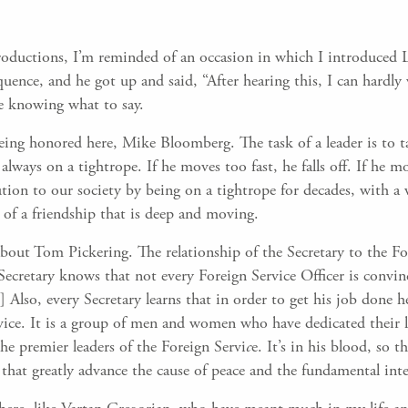
troductions, I’m reminded of an occasion in which I introduced 
ence, and he got up and said, “After hearing this, I can hardly 
e knowing what to say.
being honored here, Mike Bloomberg. The task of a leader is to ta
 always on a tightrope. If he moves too fast, he falls off. If he m
ion to our society by being on a tightrope for decades, with a w
 of a friendship that is deep and moving.
about Tom Pickering. The relationship of the Secretary to the For
Secretary knows that not every Foreign Service Officer is convin
 Also, every Secretary learns that in order to get his job done h
ce. It is a group of men and women who have dedicated their liv
he premier leaders of the Foreign Servi
c
e. It’s in his blood, so 
 that greatly advance the cause of peace and the fundamental inte