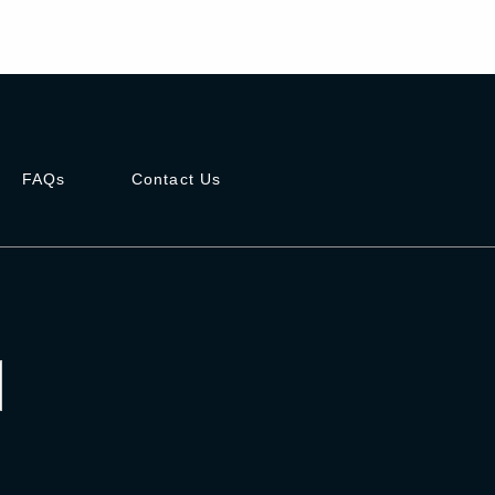
FAQs
Contact Us