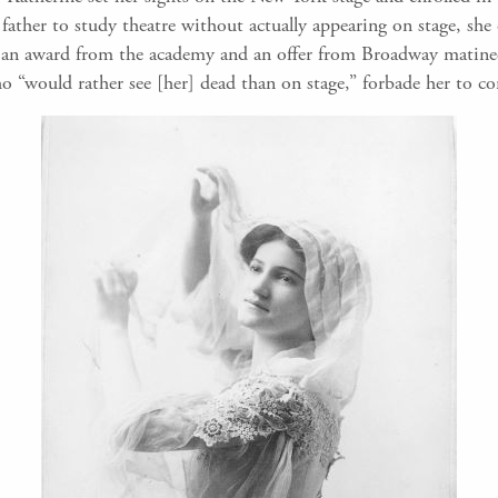
ther to study theatre without actually appearing on stage, she c
ed an award from the academy and an offer from Broadway matinee
who “would rather see [her] dead than on stage,” forbade her to c