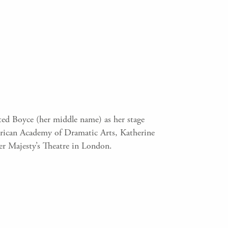
ed Boyce (her middle name) as her stage
erican Academy of Dramatic Arts, Katherine
er Majesty’s Theatre in London.