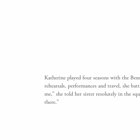
Katherine played four seasons with the Bens
rehearsals, performances and travel, she bat
me,” she told her sister resolutely in the 
there.”