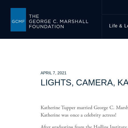
Life & 
APRIL 7, 2021
LIGHTS, CAMERA, K
Katherine Tupper married George C. Marshall 
Katherine was once a celebrity actress!
After graduating from the Hollins Institut