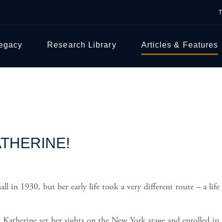
Legacy
Research Library
Articles & Features
ATHERINE!
in 1930, but her early life took a very different route – a life
e, Katherine set her sights on the New York stage and enrolled 