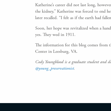
Katherine’s career did not last long, howeve
the kidney,” Katherine was forced to end he
later recalled. “I felt as if the earth had 
Soon, her hope was revitalized when a hand
yes. They wed in 1911.
The information for this blog comes from t
Center in Leesburg, VA.
Cody Youngblood is a graduate student and d
@young_preservationist
.