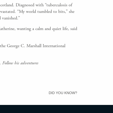
 Scotland. Diagnosed with “tuberculosis of
evastated. “My world tumbled to bits,” she
d vanished.”
herine, wanting a calm and quiet life, said
 the George C. Marshall International
 Follow his adventures
DID YOU KNOW?