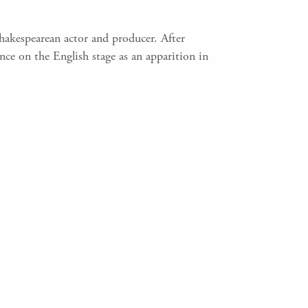
Shakespearean actor and producer. After
ce on the English stage as an apparition in