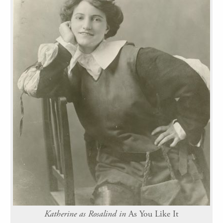
Katherine as Rosalind in
As You Like It