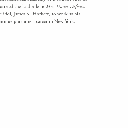
arried the lead role in
Mrs. Dane’s Defense
.
 idol, James K. Hackett, to work as his
ontinue pursuing a career in New York.