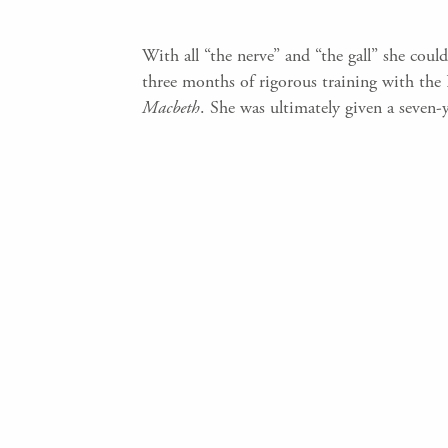
With all “the nerve” and “the gall” she cou
three months of rigorous training with the 
Macbeth
. She was ultimately given a seven