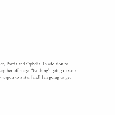
et, Portia and Ophelia. In addition to
eep her off stage. “Nothing’s going to stop
y wagon to a star [and] I’m going to get