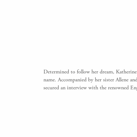
Determined to follow her dream, Katherine
name. Accompanied by her sister Allene an
secured an interview with the renowned En