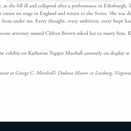
r, as she fell ill and collapsed after a performance in Edinburgh,
r career on stage in England and return to the States. She was d
fallen from under me. Every thought, every ambition, every hope ha
some attorney named Clifton Brown asked her to marry him. Kat
he exhibit on Katherine Tupper Marshall currently on display at
ocent at George C. Marshall’s Dodona Manor in Leesburg, Virginia.