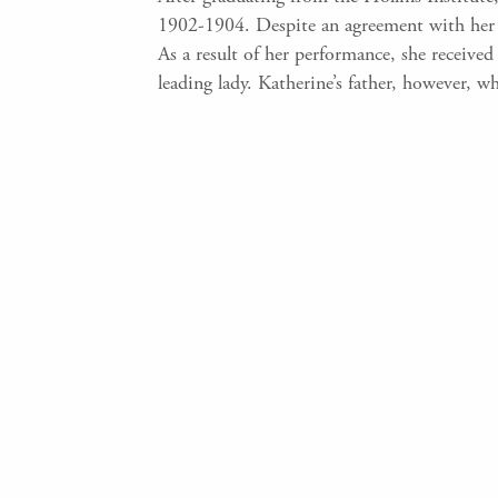
1902-1904. Despite an agreement with her fa
As a result of her performance, she receiv
leading lady. Katherine’s father, however, 