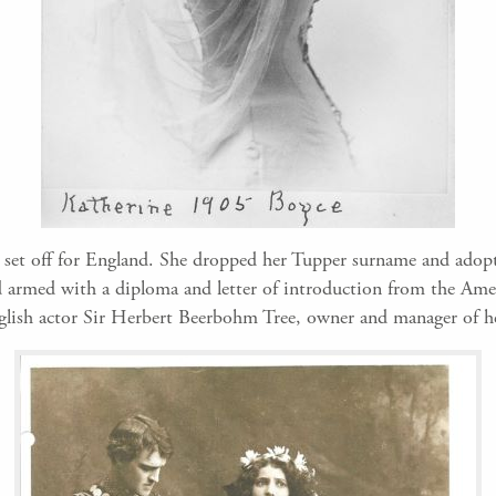
 set off for England. She dropped her Tupper surname and adopt
d armed with a diploma and letter of introduction from the Am
glish actor Sir Herbert Beerbohm Tree, owner and manager of h