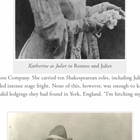
Katherine as Juliet in
Romeo and Juliet
on Company. She carried ten Shakespearean roles, including Juli
tled intense stage fright. None of this, however, was enough to k
squalid lodgings they had found in York, England. “I’m hitching m