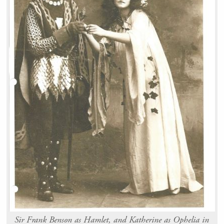
Sir Frank Benson as Hamlet, and Katherine as Ophelia in