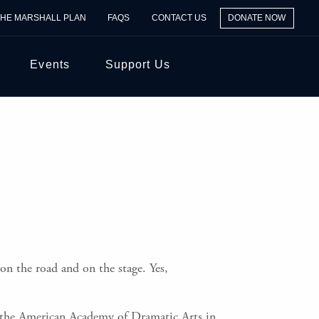
THE MARSHALL PLAN
FAQS
CONTACT US
DONATE NOW
Events
Support Us
 on the road and on the stage. Yes,
in the American Academy of Dramatic Arts in