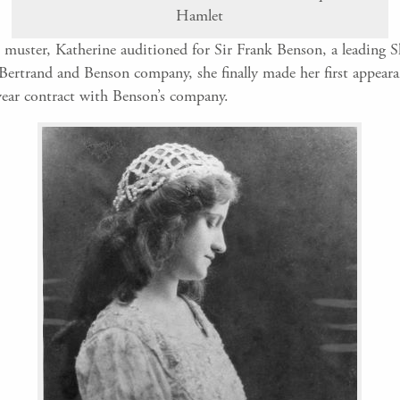
Hamlet
ld muster, Katherine auditioned for Sir Frank Benson, a leading 
Bertrand and Benson company, she finally made her first appearan
-year contract with Benson’s company.