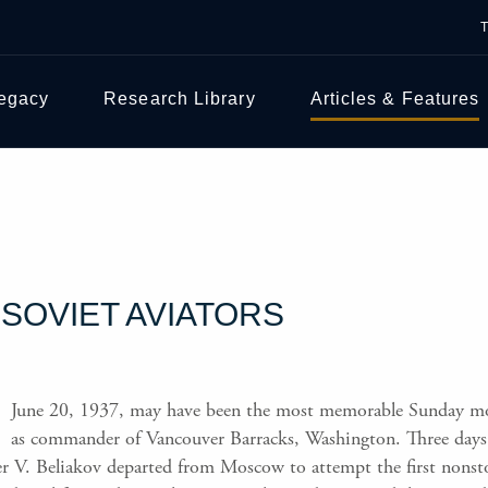
Legacy
Research Library
Articles & Features
SOVIET AVIATORS
June 20, 1937, may have been the most memorable Sunday mo
as commander of Vancouver Barracks, Washington. Three days ea
r V. Beliakov departed from Moscow to attempt the first nonsto