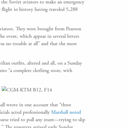
d the Soviet aviators to make an emergency
 flight in history having traveled 5,288
aviators. They were brought from Pearson
he event, which appear in several letters
was no trouble at all” and that the most
lian outfits, altered and all, on a Sunday
nto “a complete clothing store, with
all wrote in one account that “three
icials acted professionally
Marshall noted
ourse tried to pull any stunt—trying to slip
d.” The reporters arrived early Sunday