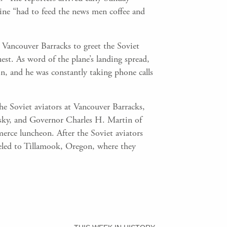
ine “had to feed the news men coffee and
Vancouver Barracks to greet the Soviet
uest. As word of the plane’s landing spread,
n, and he was constantly taking phone calls
he Soviet aviators at Vancouver Barracks,
sky, and Governor Charles H. Martin of
ce luncheon. After the Soviet aviators
veled to Tillamook, Oregon, where they