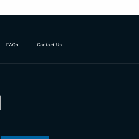
FAQs
Contact Us