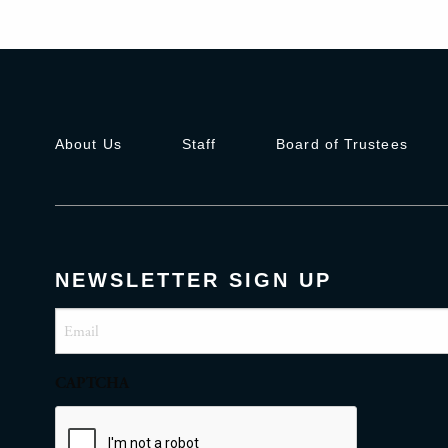
About Us
Staff
Board of Trustees
NEWSLETTER SIGN UP
Email
(Required)
CAPTCHA