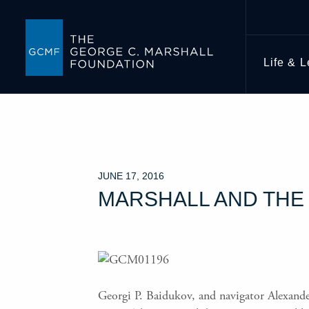
Life & 
JUNE 17, 2016
MARSHALL AND THE 
Georgi P. Baidukov, and navigator Alexande