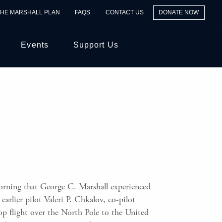
THE MARSHALL PLAN
FAQS
CONTACT US
DONATE NOW
Events
Support Us
rning that George C. Marshall experienced
rlier pilot Valeri P. Chkalov, co-pilot
p flight over the North Pole to the United