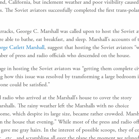
and, California, but inclement weather and poor visibility cause
. The Soviet aviators successfully completed the first trans-polar
racks, George C. Marshall was called upon to host the Soviet 
 able to bathe, eat breakfast, and sleep. Marshall’s accounts of t
rge Catlett Marshall
, suggest that hosting the Soviet aviators “
mber of press and radio officials who descended on the house.
ge in hosting the Soviet aviators was “getting them complete civi
g how this issue was resolved by transforming a large bedroom i
yone could be satisfied.”
radio who arrived at the Marshall’s house to cover the story
shalls. The rainy weather left the Marshalls with no choice
 home, which despite its large size, became rather crowded. Marsh
in the house that evening.” While most of the press and radio off
ave me gray hairs. In the interest of possible scoops, they of c
c., etc., and scrambling all over the plane the moment we relaxe