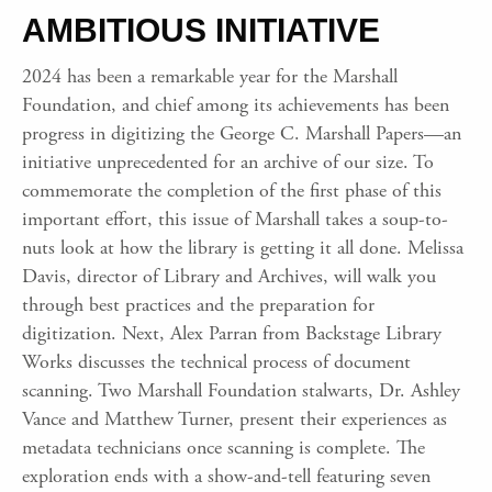
AMBITIOUS INITIATIVE
2024 has been a remarkable year for the Marshall
Foundation, and chief among its achievements has been
progress in digitizing the George C. Marshall Papers—an
initiative unprecedented for an archive of our size. To
commemorate the completion of the first phase of this
important effort, this issue of Marshall takes a soup-to-
nuts look at how the library is getting it all done. Melissa
Davis, director of Library and Archives, will walk you
through best practices and the preparation for
digitization. Next, Alex Parran from Backstage Library
Works discusses the technical process of document
scanning. Two Marshall Foundation stalwarts, Dr. Ashley
Vance and Matthew Turner, present their experiences as
metadata technicians once scanning is complete. The
exploration ends with a show-and-tell featuring seven