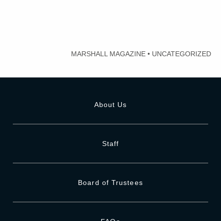
MARSHALL MAGAZINE
•
UNCATEGORIZED
About Us
Staff
Board of Trustees