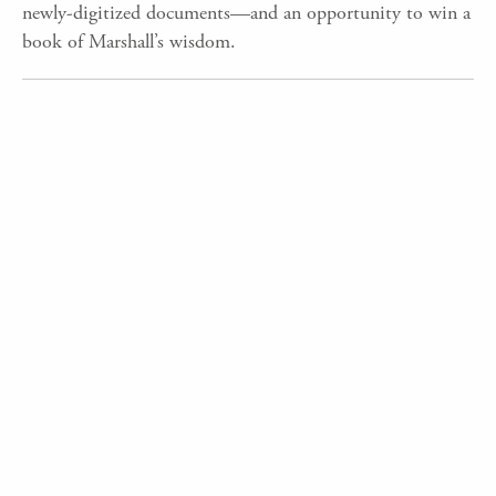
newly-digitized documents—and an opportunity to win a
book of Marshall’s wisdom.