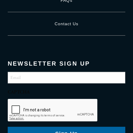
FAQs
Contact Us
NEWSLETTER SIGN UP
Email
(Required)
CAPTCHA