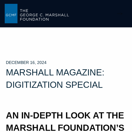
-->
DECEMBER 16, 2024
MARSHALL MAGAZINE:
DIGITIZATION SPECIAL
AN IN-DEPTH LOOK AT THE
MARSHALL FOUNDATION’S