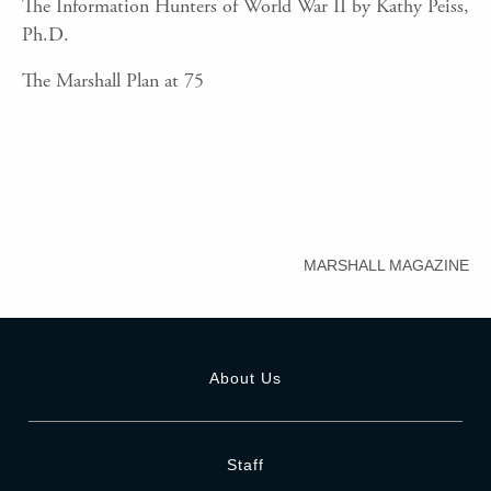
The Information Hunters of World War II by Kathy Peiss,
Ph.D.
The Marshall Plan at 75
MARSHALL MAGAZINE
About Us
Staff