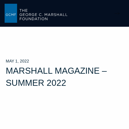
-->
MAY 1, 2022
MARSHALL MAGAZINE –
SUMMER 2022