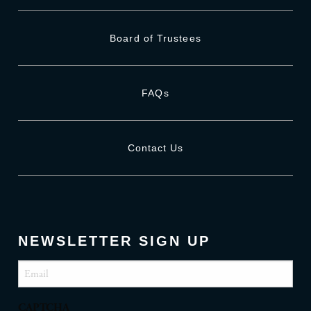
Board of Trustees
FAQs
Contact Us
NEWSLETTER SIGN UP
Email
(Required)
CAPTCHA