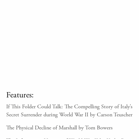
Features:
If This Folder Could Talk: The Compelling Story of Italy’s
Secret Surrender during World War II by Carson Teuscher
The Physical Decline of Marshall by Tom Bowers