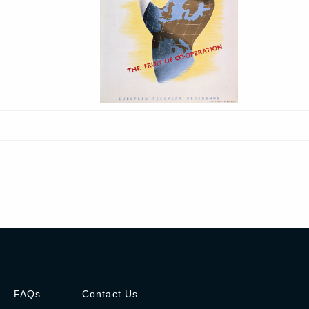
FAQs
Contact Us