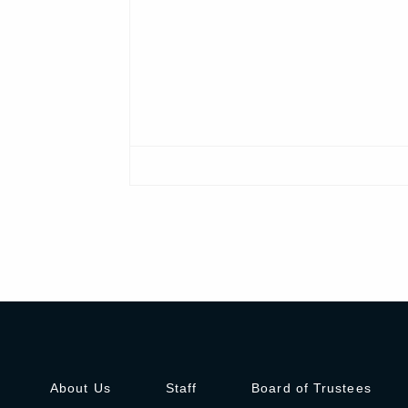
About Us
Staff
Board of Trustees