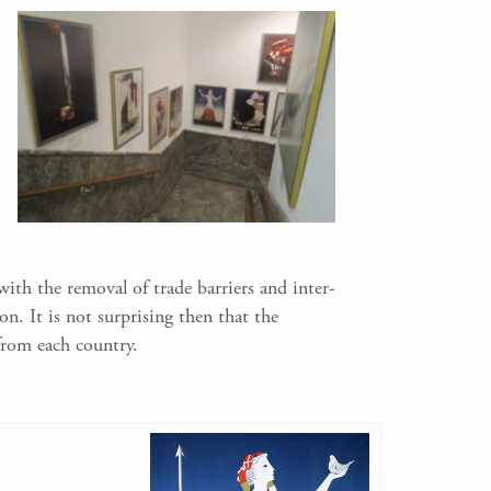
ith the removal of trade barriers and inter-
n. It is not surprising then that the
from each country.