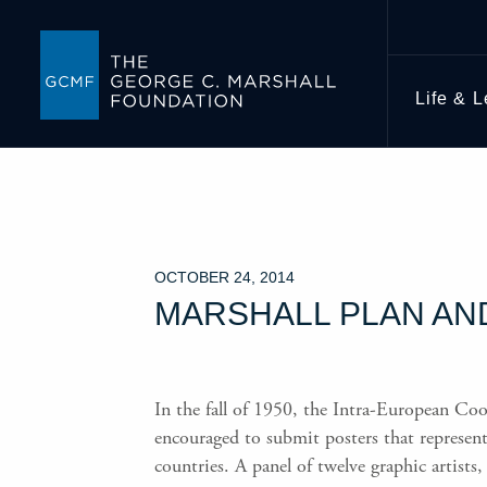
Life & 
OCTOBER 24, 2014
MARSHALL PLAN AN
In the fall of 1950, the Intra-European Co
encouraged to submit posters that represe
countries. A panel of twelve graphic artists,