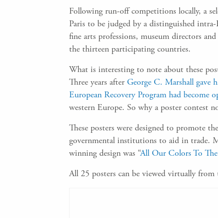
Following run-off competitions locally, a s
Paris to be judged by a distinguished intra
fine arts professions, museum directors and
the thirteen participating countries.
What is interesting to note about these po
Three years after
George C. Marshall gave h
European Recovery Program had become op
western Europe. So why a poster contest n
These posters were designed to promote the 
governmental institutions to aid in trade. M
winning design was “
All Our Colors To Th
All 25 posters can be viewed virtually from 