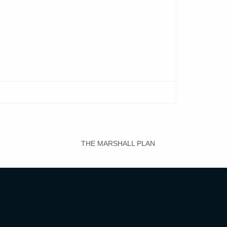
THE MARSHALL PLAN