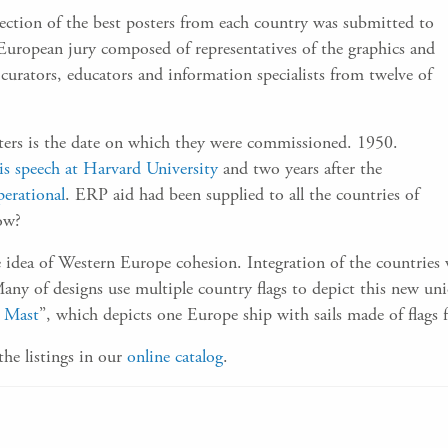
election of the best posters from each country was submitted to
-European jury composed of representatives of the graphics and
 curators, educators and information specialists from twelve of
sters is the date on which they were commissioned. 1950.
is speech at Harvard University
and two years after the
erational
. ERP aid had been supplied to all the countries of
ow?
idea of Western Europe cohesion. Integration of the countries w
any of designs use multiple country flags to depict this new unio
e Mast
”, which depicts one Europe ship with sails made of flags 
the listings in our
online catalog
.