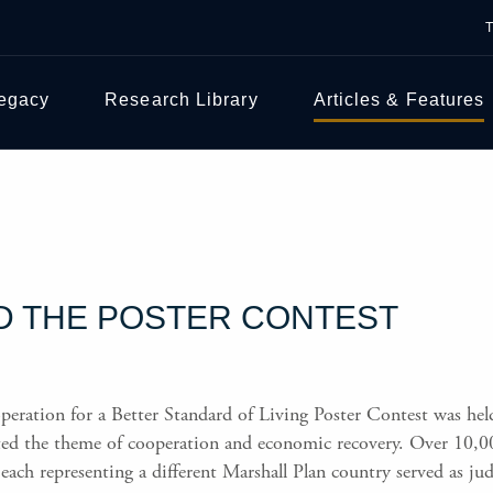
Legacy
Research Library
Articles & Features
D THE POSTER CONTEST
operation for a Better Standard of Living Poster Contest was he
nted the theme of cooperation and economic recovery. Over 10,0
 each representing a different Marshall Plan country served as jud