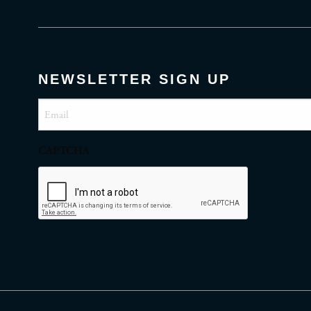
NEWSLETTER SIGN UP
Email
(Required)
CAPTCHA