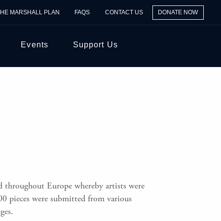
THE MARSHALL PLAN
FAQS
CONTACT US
DONATE NOW
Events
Support Us
ld throughout Europe whereby artists were
00 pieces were submitted from various
ges.