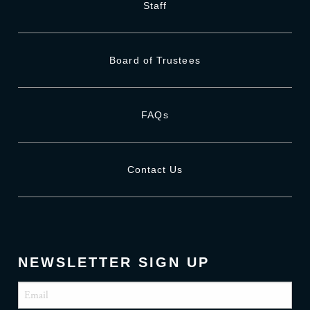
Staff
Board of Trustees
FAQs
Contact Us
NEWSLETTER SIGN UP
Email
(Required)