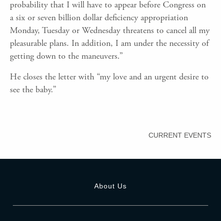
probability that I will have to appear before Congress on
a six or seven billion dollar deficiency appropriation
Monday, Tuesday or Wednesday threatens to cancel all my
pleasurable plans. In addition, I am under the necessity of
getting down to the maneuvers.”
He closes the letter with “my love and an urgent desire to
see the baby.”
CURRENT EVENTS
About Us