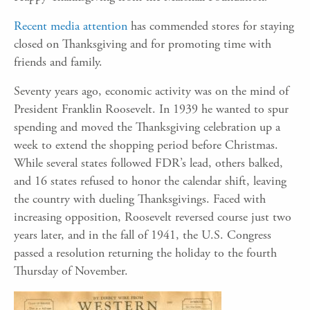
Recent media attention
has commended stores for staying
closed on Thanksgiving and for promoting time with
friends and family.
Seventy years ago, economic activity was on the mind of
President Franklin Roosevelt. In 1939 he wanted to spur
spending and moved the Thanksgiving celebration up a
week to extend the shopping period before Christmas.
While several states followed FDR’s lead, others balked,
and 16 states refused to honor the calendar shift, leaving
the country with dueling Thanksgivings. Faced with
increasing opposition, Roosevelt reversed course just two
years later, and in the fall of 1941, the U.S. Congress
passed a resolution returning the holiday to the fourth
Thursday of November.