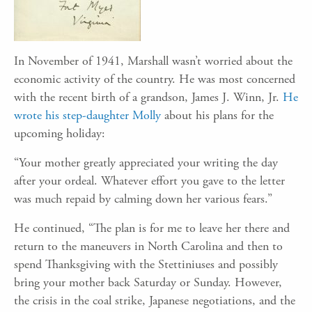
In November of 1941, Marshall wasn’t worried about the
economic activity of the country. He was most concerned
with the recent birth of a grandson, James J. Winn, Jr.
He
wrote his step-daughter Molly
about his plans for the
upcoming holiday:
“Your mother greatly appreciated your writing the day
after your ordeal. Whatever effort you gave to the letter
was much repaid by calming down her various fears.”
He continued, “The plan is for me to leave her there and
return to the maneuvers in North Carolina and then to
spend Thanksgiving with the Stettiniuses and possibly
bring your mother back Saturday or Sunday. However,
the crisis in the coal strike, Japanese negotiations, and the