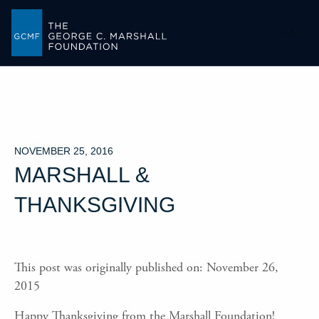
-->
NOVEMBER 25, 2016
MARSHALL &
THANKSGIVING
This post was originally published on: November 26,
2015
Happy Thanksgiving from the Marshall Foundation!