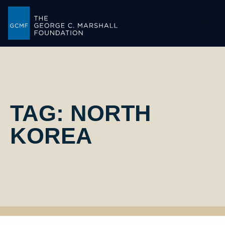
-->
TAG:
NORTH
KOREA