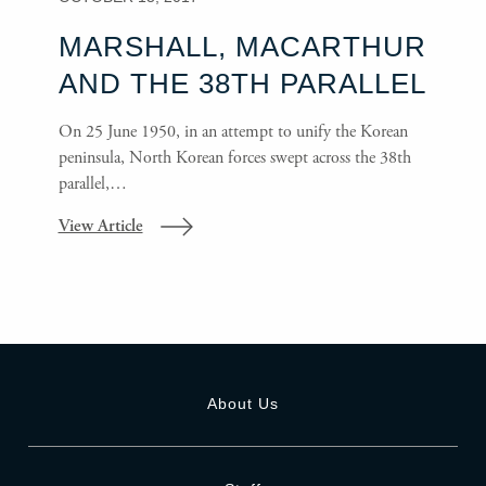
MARSHALL, MACARTHUR
AND THE 38TH PARALLEL
On 25 June 1950, in an attempt to unify the Korean
peninsula, North Korean forces swept across the 38th
parallel,…
View Article
About Us