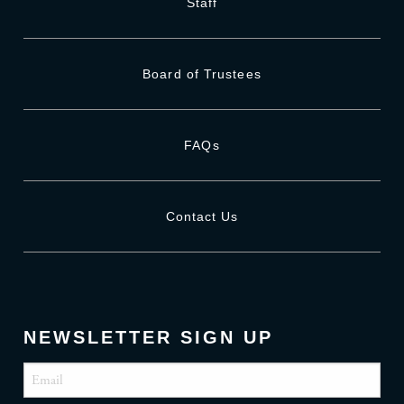
Staff
Board of Trustees
FAQs
Contact Us
NEWSLETTER SIGN UP
Email
(Required)