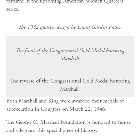
featured in the upcoming American Women Quarters
series.
The 1932 quarter design by Laura Gardin Fraser.
The front of the Congressional Gold Medal honoring
Marshall.
The reverse of the Congressional Gold Medal honoring
Marshall.
Both Marshall and King were awarded their medals of
appreciation in Congress on March 22, 1946.
The George C. Marshall Foundation is honored to house
and safeguard this special piece of history.