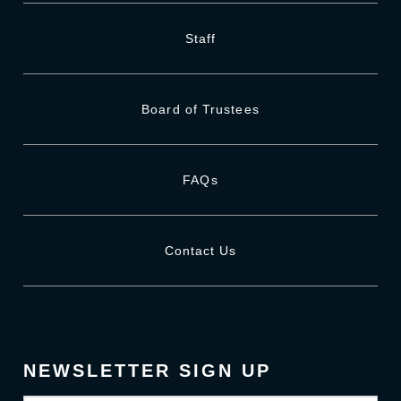
Staff
Board of Trustees
FAQs
Contact Us
NEWSLETTER SIGN UP