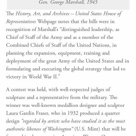
Gen. George Marshall, 1945
The
History, Art, and Archives – United States House of
Representatives
Webpage notes that the bills were in
recognition of Marshall’s “distinguished leadership, as
Chief of Staff of the Army and as a member of the
Combined Chiefs of Staff of the United Nations, in
planning the expansion, equipment, training and
deployment of the great Army of the United States and in
formulating and executing the global strategy that led to
victory in World War II.”
A contest was held, with well-respected judges of
sculpture and a representative from the military. The
winner was well-known medallion designer and sculptor
Laura Gardin Fraser, who in 1932 produced a quarter
design
“regarded by artists who have studied it as the most
authentic likeness of Washington”
(U.S. Mint) that will be