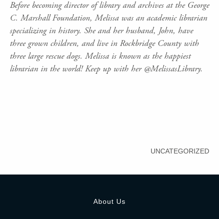
Before becoming director of library and archives at the George
C. Marshall Foundation, Melissa was an academic librarian
specializing in history. She and her husband, John, have
three grown children, and live in Rockbridge County with
three large rescue dogs. Melissa is known as the happiest
librarian in the world! Keep up with her @MelissasLibrary.
UNCATEGORIZED
About Us