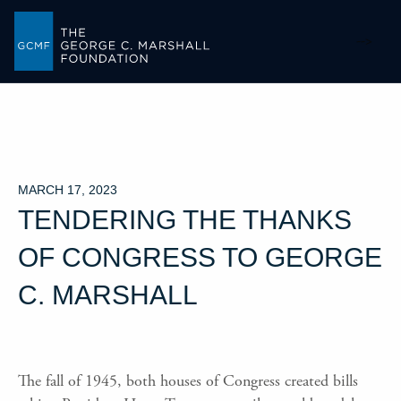
-->
MARCH 17, 2023
TENDERING THE THANKS
OF CONGRESS TO GEORGE
C. MARSHALL
The fall of 1945, both houses of Congress created bills