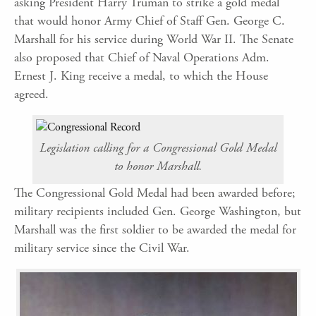
asking President Harry Truman to strike a gold medal
that would honor Army Chief of Staff Gen. George C.
Marshall for his service during World War II. The Senate
also proposed that Chief of Naval Operations Adm.
Ernest J. King receive a medal, to which the House
agreed.
Legislation calling for a Congressional Gold Medal
to honor Marshall.
The Congressional Gold Medal had been awarded before;
military recipients included Gen. George Washington, but
Marshall was the first soldier to be awarded the medal for
military service since the Civil War.