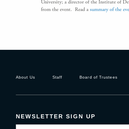
University; a director of the Institute of 
from the event. Read a
summary of the ev
About Us
Staff
Board of Trustees
NEWSLETTER SIGN UP
Email
(Required)