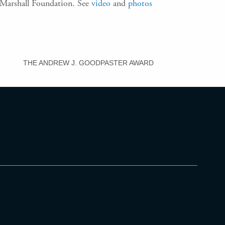
e Marshall Foundation. See
video
and
photos
THE ANDREW J. GOODPASTER AWARD