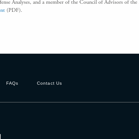
Defense Analyses, and a member of the Council of Advisors of th
ent
(PDF)
.
FAQs
Contact Us