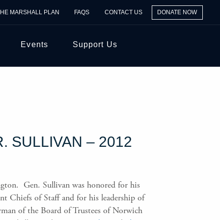
THE MARSHALL PLAN
FAQS
CONTACT US
DONATE NOW
Events
Support Us
 SULLIVAN – 2012
gton. Gen. Sullivan was honored for his
t Chiefs of Staff and for his leadership of
rman of the Board of Trustees of Norwich