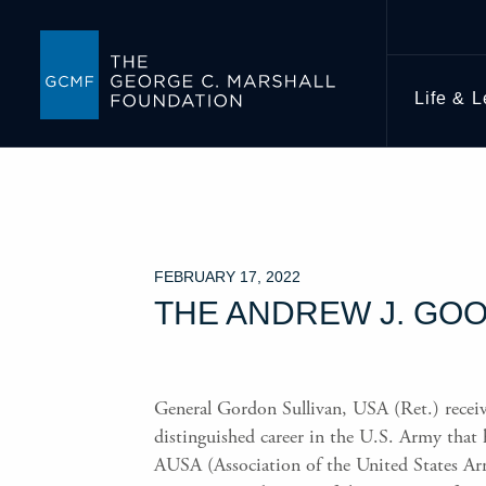
Life & 
FEBRUARY 17, 2022
THE ANDREW J. GOO
General Gordon Sullivan, USA (Ret.) recei
distinguished career in the U.S. Army that 
AUSA (Association of the United States Arm