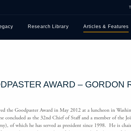
Legacy
Research Library
Articles & Features
DPASTER AWARD – GORDON R.
ved the Goodpaster Award in May 2012 at a luncheon in Washin
he concluded as the 32nd Chief of Staff and a member of the Join
y), of which he has served as president since 1998. He is chai