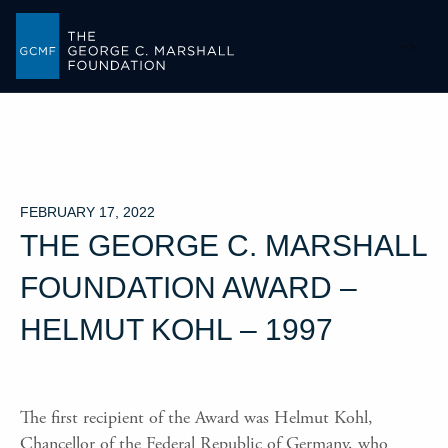
-->
FEBRUARY 17, 2022
THE GEORGE C. MARSHALL
FOUNDATION AWARD –
HELMUT KOHL – 1997
The first recipient of the Award was Helmut Kohl,
Chancellor of the Federal Republic of Germany, who