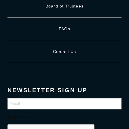
Board of Trustees
FAQs
Contact Us
NEWSLETTER SIGN UP
Email
(Required)
CAPTCHA