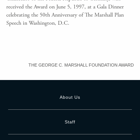
received the Award on June 5, 1997, at a Gala Dinner
celebrating the 50th Anniversary of The Marshall Plan
Speech in Washington, D.C.
THE GEORGE C. MARSHALL FOUNDATION AWARD
About Us
Staff