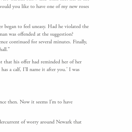
would you like to have one of my new roses
r began to feel uneasy. Had he violated the
 man was offended at the suggestion?
ence continued for several minutes. Finally,
all.”
t that his offer had reminded her of her
s a calf, I’ll name it after you.’ I was
ance then. Now it seems I’m to have
ndercurrent of worry around Newark that