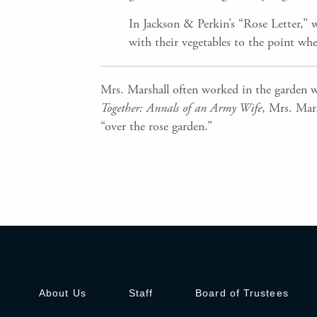
In Jackson & Perkin’s “Rose Letter,” 
with their vegetables to the point whe
Mrs. Marshall often worked in the garden w
Together: Annals of an Army Wife
, Mrs. Mars
“over the rose garden.”
About Us
Staff
Board of Trustees