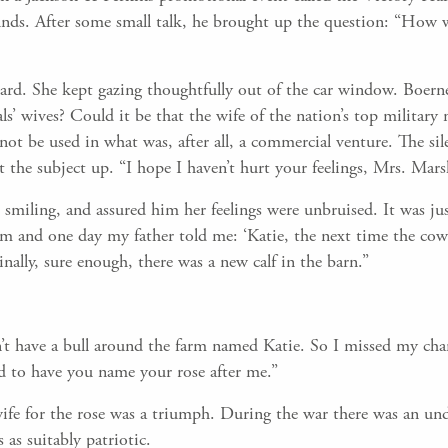
ounds. After some small talk, he brought up the question: “How 
ard. She kept gazing thoughtfully out of the car window. Boerne
ls’ wives? Could it be that the wife of the nation’s top military
not be used in what was, after all, a commercial venture. The sil
the subject up. “I hope I haven’t hurt your feelings, Mrs. Marsh
smiling, and assured him her feelings were unbruised. It was jus
rm and one day my father told me: ‘Katie, the next time the cow ha
inally, sure enough, there was a new calf in the barn.”
n’t have a bull around the farm named Katie. So I missed my ch
d to have you name your rose after me.”
 wife for the rose was a triumph. During the war there was an u
 as suitably patriotic.