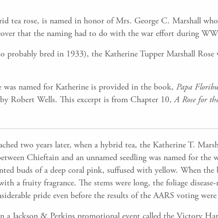
rid tea rose, is named in honor of Mrs. George C. Marshall who
discover that the naming had to do with the war effort during WW
o probably bred in 1933), the Katherine Tupper Marshall Rose 
 was named for Katherine is provided in the book,
Papa Florib
” by Robert Wells. This excerpt is from Chapter 10,
A Rose for th
hed two years later, when a hybrid tea, the Katherine T. Marsh
etween Chieftain and an unnamed seedling was named for the wif
nted buds of a deep coral pink, suffused with yellow. When the
th a fruity fragrance. The stems were long, the foliage disease-res
siderable pride even before the results of the AARS voting were 
n a Jackson & Perkins promotional event called the Victory Ha