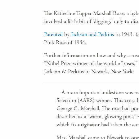
The Katherine Tupper Marshall Rose, a hyb
involved a little bit of ‘digging,’ only to 
Patented
by
Jackson and Perkins
in 1943, (s
Pink Rose of 1944.
Further information on how and why a rose
“Nobel Prize winner of the world of roses,
Jackson & Perkins in Newark, New York:
A more important milestone was reac
Selection (AARS) winner. This cross b
George C. Marshall. The rose had poi
described as a “warm, glowing pink,” wi
which its originator had taken the con
Mrs. Marshall came to Newark to ope