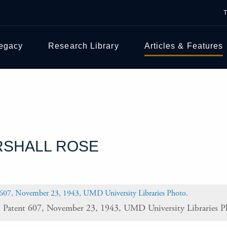
Legacy
Research Library
Articles & Features
RSHALL ROSE
t Patent 607, November 23, 1943, UMD University Libraries P