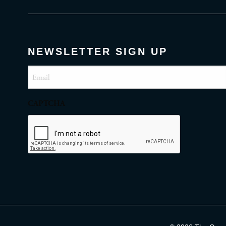
NEWSLETTER SIGN UP
Email
(Required)
CAPTCHA