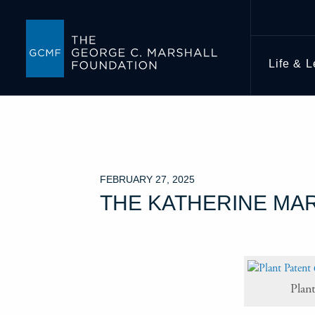
Life & 
FEBRUARY 27, 2025
THE KATHERINE MA
Plan