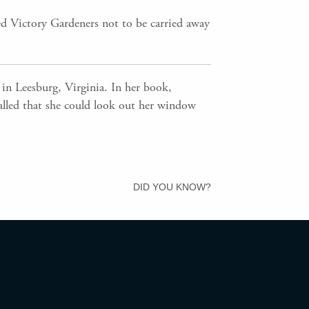
ed Victory Gardeners not to be carried away
in Leesburg, Virginia. In her book,
ecalled that she could look out her window
DID YOU KNOW?