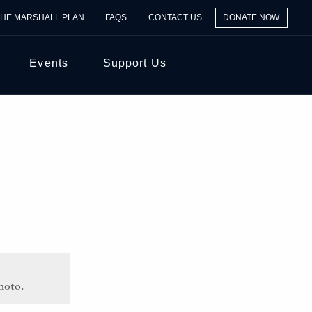
THE MARSHALL PLAN
FAQS
CONTACT US
DONATE NOW
Events
Support Us
hoto.