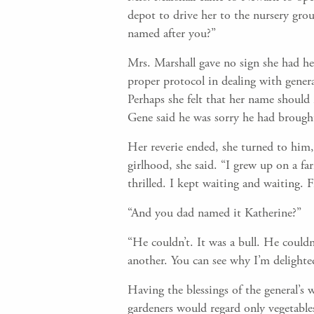
depot to drive her to the nursery gr
named after you?”
Mrs. Marshall gave no sign she had he
proper protocol in dealing with genera
Perhaps she felt that her name should 
Gene said he was sorry he had brought 
Her reverie ended, she turned to him, 
girlhood, she said. “I grew up on a fa
thrilled. I kept waiting and waiting. F
“And you dad named it Katherine?”
“He couldn’t. It was a bull. He could
another. You can see why I’m delighte
Having the blessings of the general’s
gardeners would regard only vegetables