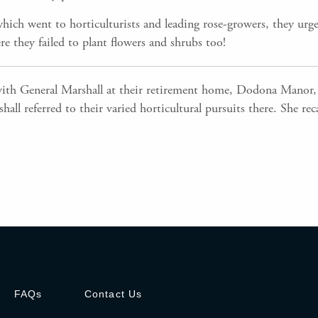
which went to horticulturists and leading rose-growers, they urg
re they failed to plant flowers and shrubs too!
ith General Marshall at their retirement home, Dodona Manor, 
hall referred to their varied horticultural pursuits there. She r
FAQs
Contact Us