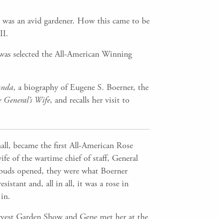
 was an avid gardener. How this came to be
II.
was selected the All-American Winning
unda
, a biography of Eugene S. Boerner, the
e General’s Wife
, and recalls her visit to
all, became the first All-American Rose
e of the wartime chief of staff, General
 buds opened, they were what Boerner
istant and, all in all, it was a rose in
in.
rvest Garden Show and Gene met her at the