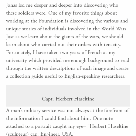
Jonas led me deeper and deeper into discovering who
these soldiers were. One of my favorite things about
working at the Foundation is discovering the various and
unique stories of individuals involved in the World Wars.
Just as we learn about the giants of the wars, we should
learn about who carried out their orders with tenacity.
Fortunately, I have taken two years of French at my
university which provided me enough background to read
through the written descriptions of each image and create
a collection guide useful to English-speaking researchers.
Capt. Herbert Haseltine
A man’s military service was not always at the forefront of
the information I could find about him. One note
attached to a portrait caught my eye– “Herbert Haseltine
(sculpteur) cap. Engineer. USA.”