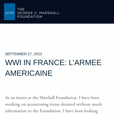
-->
SEPTEMBER 27, 2023
WWI IN FRANCE: L’ARMEE
AMERICAINE
As an intern at the Marshall Foundation, I have been
working on accessioning items donated without much
information to the Foundation. I have been looking