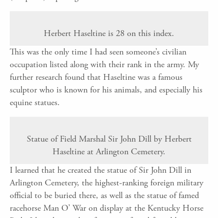
Herbert Haseltine is 28 on this index.
This was the only time I had seen someone’s civilian
occupation listed along with their rank in the army. My
further research found that Haseltine was a famous
sculptor who is known for his animals, and especially his
equine statues.
Statue of Field Marshal Sir John Dill by Herbert
Haseltine at Arlington Cemetery.
I learned that he created the statue of Sir John Dill in
Arlington Cemetery, the highest-ranking foreign military
official to be buried there, as well as the statue of famed
racehorse Man O’ War on display at the Kentucky Horse