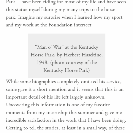
Park. I have been riding for most of my life and have seen
this statue myself during my many trips to the horse
park. Imagine my surprise when I learned how my sport
and my work at the Foundation intersect!
“Man o’ War” at the Kentucky
Horse Park, by Herbert Haseltine,
1948. (photo courtesy of the
Kentucky Horse Park)
While some biographies completely omitted his service,
some gave it a short mention and it seems that this is an
important detail of his life left largely unknown.
Uncovering this information is one of my favorite
moments from my internship this summer and gave me
incredible satisfaction in the work that I have been doing.
Getting to tell the stories, at least in a small way, of these