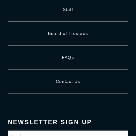
Staff
Board of Trustees
FAQs
Contact Us
NEWSLETTER SIGN UP
Email
(Required)