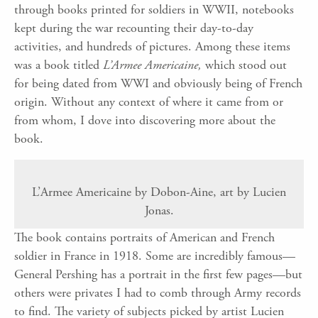
through books printed for soldiers in WWII, notebooks
kept during the war recounting their day-to-day
activities, and hundreds of pictures. Among these items
was a book titled
L’Armee Americaine,
which stood out
for being dated from WWI and obviously being of French
origin. Without any context of where it came from or
from whom, I dove into discovering more about the
book.
L’Armee Americaine by Dobon-Aine, art by Lucien
Jonas.
The book contains portraits of American and French
soldier in France in 1918. Some are incredibly famous—
General Pershing has a portrait in the first few pages—but
others were privates I had to comb through Army records
to find. The variety of subjects picked by artist Lucien