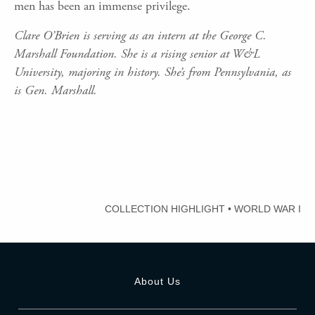
men has been an immense privilege.
Clare O’Brien is serving as an intern at the George C.
Marshall Foundation. She is a rising senior at W&L
University, majoring in history. She’s from Pennsylvania, as
is Gen. Marshall.
COLLECTION HIGHLIGHT
•
WORLD WAR I
About Us