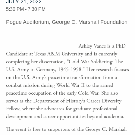
JULY 21, 2022
5:30 PM - 7:30 PM
Pogue Auditorium, George C. Marshall Foundation
Ashley Vance is a PhD
Candidate at Texas A&M University and is currently
completing her dissertation, “Cold War Soldiering: The
U.S. Army in Germany, 1945-1958.” Her research focuses
on the U.S. Army’s peacetime transformation from a
combat mission during World War II to the armed
peacetime occupation of the early Cold War. She also
serves as the Department of History’s Career Diversity
Fellow, where she advocates for graduate professional
development and career opportunities beyond academia.
The event is free to supporters of the George C. Marshall