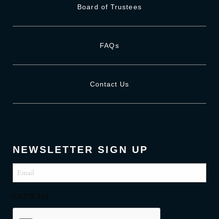
Board of Trustees
FAQs
Contact Us
NEWSLETTER SIGN UP
Email
(Required)
CAPTCHA