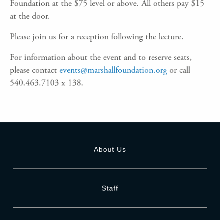
Foundation at the $75 level or above. All others pay $15
at the door.
Please join us for a reception following the lecture.
For information about the event and to reserve seats,
please contact
events@marshallfoundation.org
or call
540.463.7103 x 138.
About Us
Staff