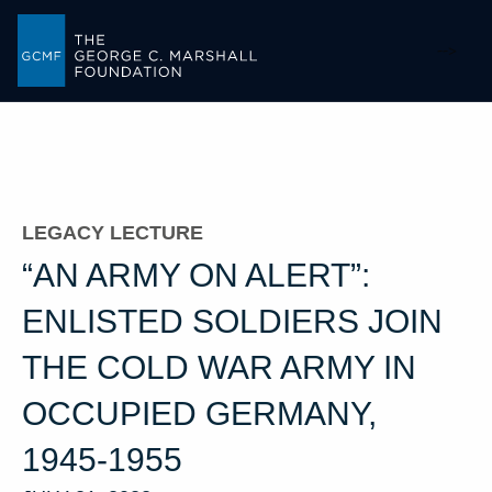
-->
LEGACY LECTURE
“AN ARMY ON ALERT”:
ENLISTED SOLDIERS JOIN
THE COLD WAR ARMY IN
OCCUPIED GERMANY,
1945-1955