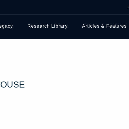
Legacy
Research Library
Articles & Features
HOUSE