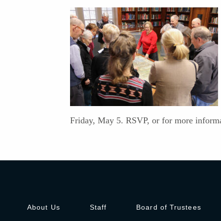
Friday, May 5. RSVP, or for more informa
About Us
Staff
Board of Trustees