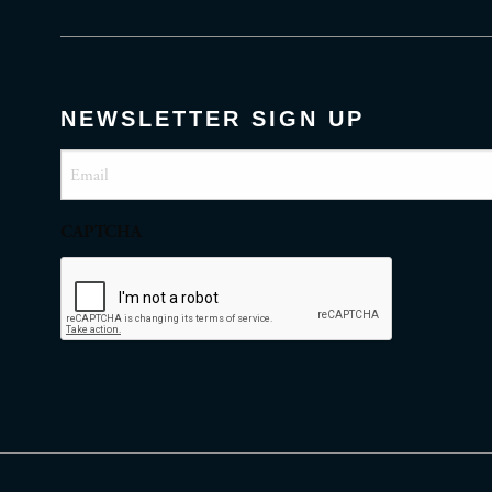
NEWSLETTER SIGN UP
Email
(Required)
CAPTCHA