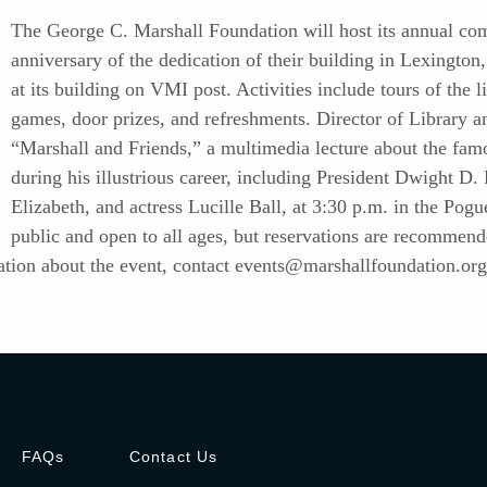
The George C. Marshall Foundation will host its annual co
anniversary of the dedication of their building in Lexington
at its building on VMI post. Activities include tours of the l
games, door prizes, and refreshments. Director of Library a
“Marshall and Friends,” a multimedia lecture about the fa
during his illustrious career, including President Dwight D
Elizabeth, and actress Lucille Ball, at 3:30 p.m. in the Pogu
public and open to all ages, but reservations are recommen
tion about the event, contact
events@marshallfoundation.org
FAQs
Contact Us