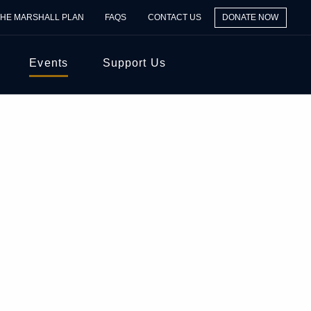
THE MARSHALL PLAN
FAQS
CONTACT US
DONATE NOW
Events
Support Us