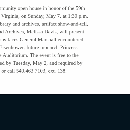
mmunity open house in honor of the 59th
, Virginia, on Sunday, May 7, at 1:30 p.m.
ibrary and archives, artifact show-and-tell,
nd Archives, Melissa Davis, will present
mous faces General Marshall encountered
. Eisenhower, future monarch Princess
e Auditorium. The event is free to the
ded by Tuesday, May 2, and required by
or call 540.463.7103, ext. 138.