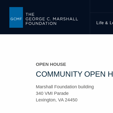
Life & 
OPEN HOUSE
COMMUNITY OPEN 
Marshall Foundation building
340 VMI Parade
Lexington, VA 24450