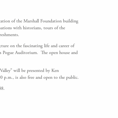
ation of the Marshall Foundation building
ations with historians, tours of the
freshments.
ure on the fascinating life and career of
n’s Pogue Auditorium. The open house and
alley” will be presented by Ken
 p.m., is also free and open to the public.
38.