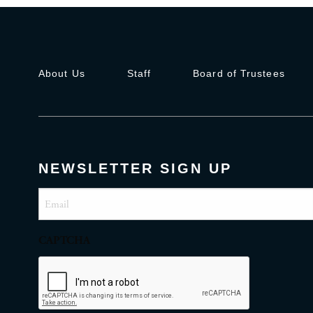
About Us
Staff
Board of Trustees
NEWSLETTER SIGN UP
Email
(Required)
CAPTCHA