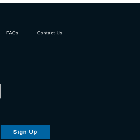
FAQs
Contact Us
Sign Up