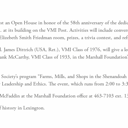
st an Open House in honor of the 58th anniversary of the dedic
t its building on the VMI Post. Activities will include convers
 Elizebeth Smith Friedman room, prizes, a trivia contest, and re
. James Dittrich (USA, Ret.), VMI Class of 1976, will give a lect
 Frank McCarthy, VMI Class of 1933, in the Marshall Foundatio
Society’s program “Farms, Mills, and Shops in the Shenandoah V
 Leadership and Ethics. The event, which runs from 2:00 to 3:30
h McFaddin at the Marshall Foundation office at 463-7103 ext. 1
f history in Lexington.