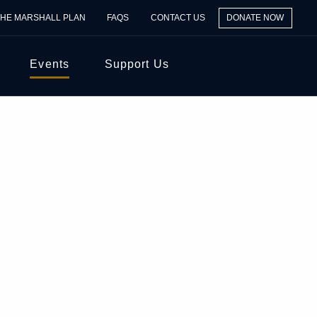
THE MARSHALL PLAN
FAQS
CONTACT US
DONATE NOW
Events
Support Us