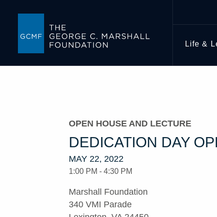
Life & 
OPEN HOUSE AND LECTURE
DEDICATION DAY O
MAY 22, 2022
1:00 PM - 4:30 PM
Marshall Foundation
340 VMI Parade