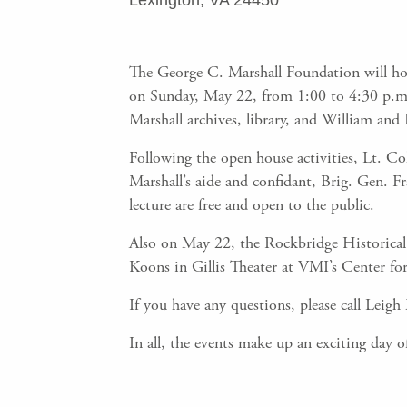
Lexington, VA 24450
The George C. Marshall Foundation will ho
on Sunday, May 22, from 1:00 to 4:30 p.m. a
Marshall archives, library, and William and
Following the open house activities, Lt. Col
Marshall’s aide and confidant, Brig. Gen.
lecture are free and open to the public.
Also on May 22, the Rockbridge Historical 
Koons in Gillis Theater at VMI’s Center for
If you have any questions, please call Leig
In all, the events make up an exciting day o