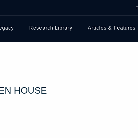
Legacy
Research Library
Articles & Features
PEN HOUSE