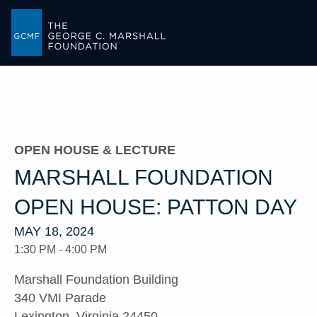
-->
OPEN HOUSE & LECTURE
MARSHALL FOUNDATION
OPEN HOUSE: PATTON DAY
MAY 18, 2024
1:30 PM - 4:00 PM
Marshall Foundation Building
340 VMI Parade
Lexington, Virginia 24450