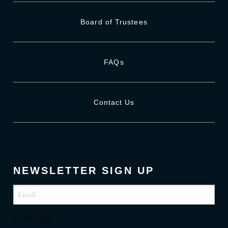
Board of Trustees
FAQs
Contact Us
NEWSLETTER SIGN UP
Email
(Required)
CAPTCHA