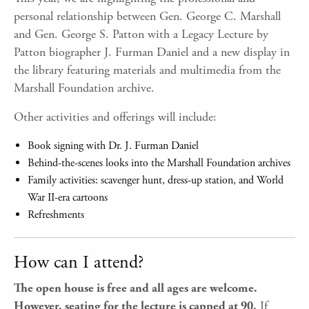
personal relationship between Gen. George C. Marshall
and Gen. George S. Patton with a Legacy Lecture by
Patton biographer J. Furman Daniel and a new display in
the library featuring materials and multimedia from the
Marshall Foundation archive.
Other activities and offerings will include:
Book signing with Dr. J. Furman Daniel
Behind-the-scenes looks into the Marshall Foundation archives
Family activities: scavenger hunt, dress-up station, and World
War II-era cartoons
Refreshments
How can I attend?
The open house is free and all ages are welcome.
However, seating for the lecture is capped at 90.
If