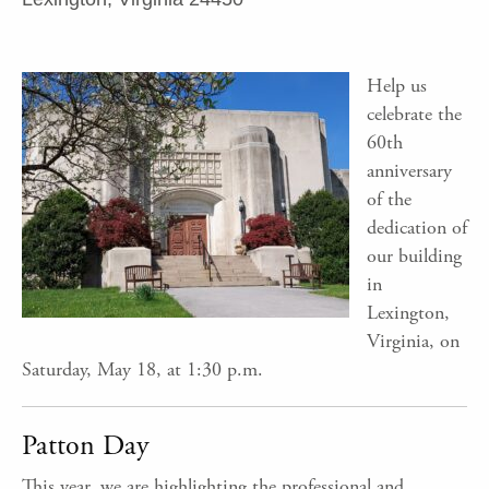
Help us
celebrate the
60th
anniversary
of the
dedication of
our building
in
Lexington,
Virginia, on
Saturday, May 18, at 1:30 p.m.
Patton Day
This year, we are highlighting the professional and