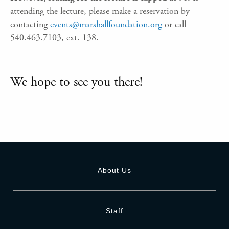
attending the lecture, please make a reservation by
contacting
events@marshallfoundation.org
or call
540.463.7103, ext. 138.
We hope to see you there!
About Us
Staff