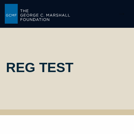
-->
REG TEST