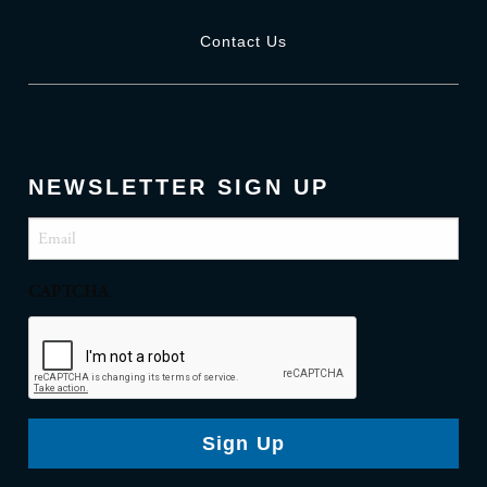
Contact Us
NEWSLETTER SIGN UP
Email
(Required)
CAPTCHA
Sign Up