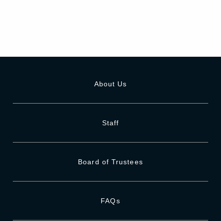
About Us
Staff
Board of Trustees
FAQs