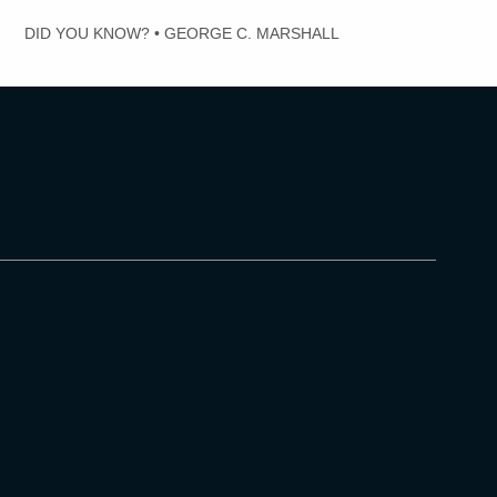
DID YOU KNOW?
•
GEORGE C. MARSHALL