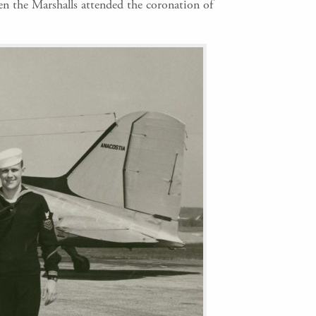
en the Marshalls attended the coronation of