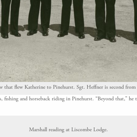
 that flew Katherine to Pinehurst. Sgt. Heffner is second from 
 fishing and horseback riding in Pinehurst. “Beyond that,” he t
Marshall reading at Liscombe Lodge.