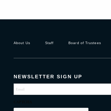
About Us
Staff
Board of Trustees
NEWSLETTER SIGN UP
Email
(Required)
CAPTCHA