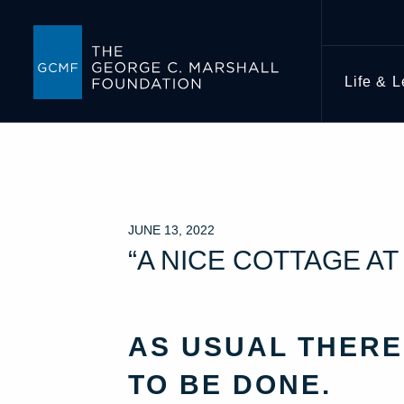
Life & 
JUNE 13, 2022
“A NICE COTTAGE A
AS USUAL THERE
TO BE DONE.