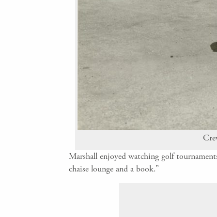
Crew
Marshall enjoyed watching golf tournaments,
chaise lounge and a book.”