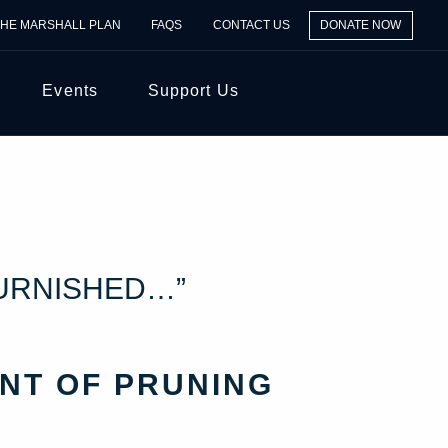
THE MARSHALL PLAN
FAQS
CONTACT US
DONATE NOW
Events
Support Us
FURNISHED…”
NT OF PRUNING