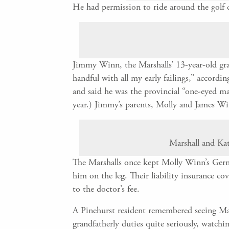
He had permission to ride around the golf c
Jimmy Winn, the Marshalls’ 13-year-old gra
handful with all my early failings,” accord
and said he was the provincial “one-eyed m
year.) Jimmy’s parents, Molly and James W
Marshall and Kat
The Marshalls once kept Molly Winn’s Germ
him on the leg. Their liability insurance co
to the doctor’s fee.
A Pinehurst resident remembered seeing Mars
grandfatherly duties quite seriously, watchi