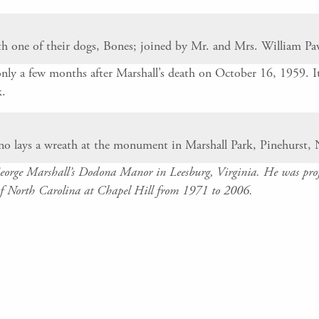
th one of their dogs, Bones; joined by Mr. and Mrs. William Pa
nly a few months after Marshall’s death on October 16, 1959. It
k.
 lays a wreath at the monument in Marshall Park, Pinehurst, 
George Marshall’s Dodona Manor in Leesburg, Virginia. He was profe
f North Carolina at Chapel Hill from 1971 to 2006.