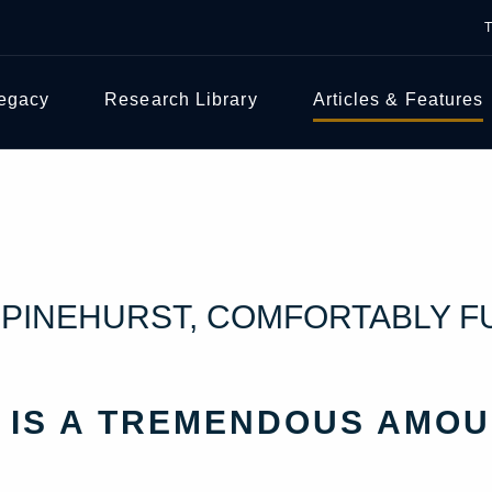
Legacy
Research Library
Articles & Features
T PINEHURST, COMFORTABLY 
 IS A TREMENDOUS AMOU