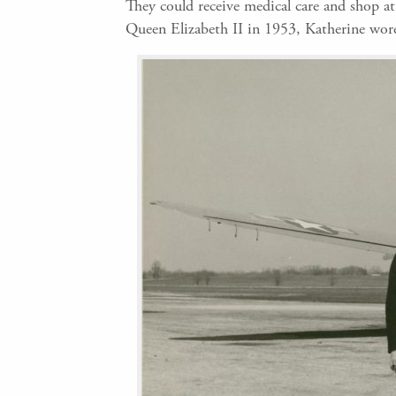
They could receive medical care and shop a
Queen Elizabeth II in 1953, Katherine wore