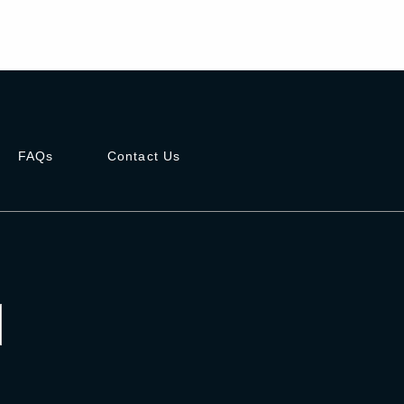
FAQs
Contact Us