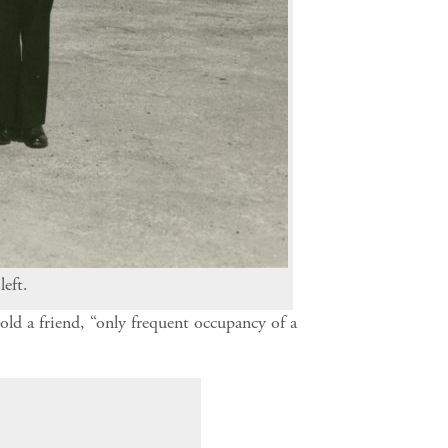
left.
old a friend, “only frequent occupancy of a