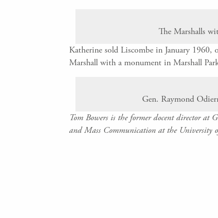
The Marshalls wi
Katherine sold Liscombe in January 1960, o
Marshall with a monument in Marshall Par
Gen. Raymond Odierno
Tom Bowers is the former docent director at 
and Mass Communication at the University o