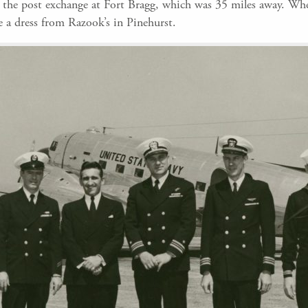
t the post exchange at Fort Bragg, which was 35 miles away. Wh
 a dress from Razook’s in Pinehurst.