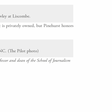
wley at Liscombe.
 is privately owned, but Pinehurst honors
NC. (The Pilot photo)
ssor and dean of the School of Journalism