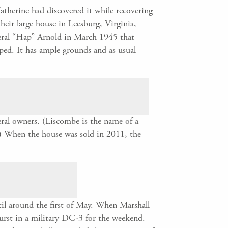
therine had discovered it while recovering
eir large house in Leesburg, Virginia,
neral “Hap” Arnold in March 1945 that
ped. It has ample grounds and as usual
ral owners. (Liscombe is the name of a
.) When the house was sold in 2011, the
til around the first of May. When Marshall
hurst in a military DC-3 for the weekend.