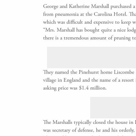
George and Katherine Marshall purchased a 
from pneumonia at the Carolina Hotel. That
which was difficult and expensive to keep 
“Mrs. Marshall has bought quite a nice lodg
there is a tremendous amount of pruning t
They named the Pinehurst home Liscombe Lod
village in England and the name of a resort
asking price was $1.4 million.
The Marshalls typically closed the house in
was secretary of defense, he and his orderl