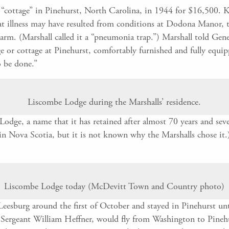
“cottage” in Pinehurst, North Carolina, in 1944 for $16,500. Ka
 illness may have resulted from conditions at Dodona Manor, th
warm. (Marshall called it a “pneumonia trap.”) Marshall told Ge
e or cottage at Pinehurst, comfortably furnished and fully equip
o be done.”
Liscombe Lodge during the Marshalls’ residence.
ge, a name that it has retained after almost 70 years and seve
 in Nova Scotia, but it is not known why the Marshalls chose it
Liscombe Lodge today (McDevitt Town and Country photo)
 Leesburg around the first of October and stayed in Pinehurst un
y, Sergeant William Heffner, would fly from Washington to Pine