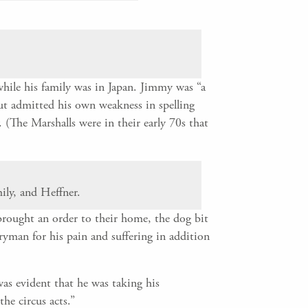
hile his family was in Japan. Jimmy was “a
but admitted his own weakness in spelling
(The Marshalls were in their early 70s that
ily, and Heffner.
ought an order to their home, the dog bit
eryman for his pain and suffering in addition
was evident that he was taking his
he circus acts.”