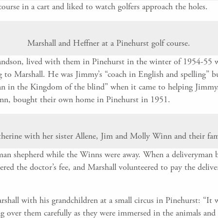
ourse in a cart and liked to watch golfers approach the holes.
Marshall and Heffner at a Pinehurst golf course.
ndson, lived with them in Pinehurst in the winter of 1954-55 w
ing to Marshall. He was Jimmy’s “coach in English and spelling” 
an in the Kingdom of the blind” when it came to helping Jimmy. 
inn, bought their own home in Pinehurst in 1951.
herine with her sister Allene, Jim and Molly Winn and their fam
an shepherd while the Winns were away. When a deliveryman br
vered the doctor’s fee, and Marshall volunteered to pay the deliv
hall with his grandchildren at a small circus in Pinehurst: “It 
ng over them carefully as they were immersed in the animals and t