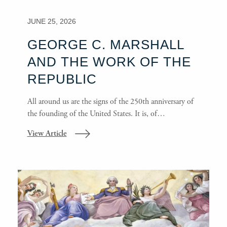
JUNE 25, 2026
GEORGE C. MARSHALL
AND THE WORK OF THE
REPUBLIC
All around us are the signs of the 250th anniversary of
the founding of the United States. It is, of…
View Article