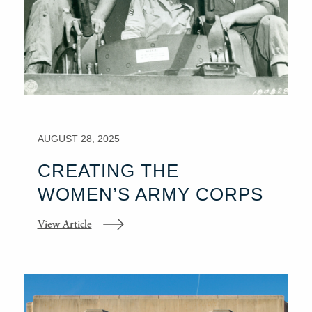
AUGUST 28, 2025
CREATING THE
WOMEN’S ARMY CORPS
View Article