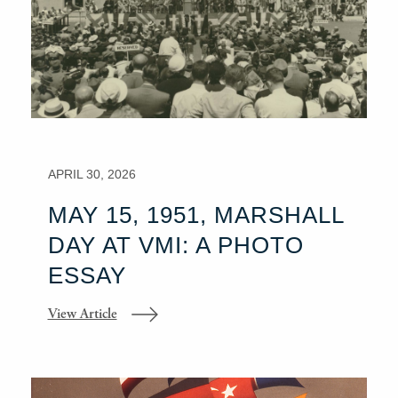
APRIL 30, 2026
MAY 15, 1951, MARSHALL
DAY AT VMI: A PHOTO
ESSAY
View Article