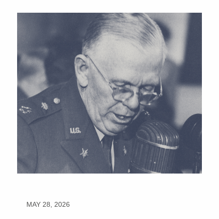
MAY 28, 2026