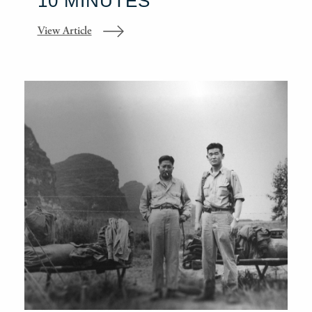
10 MINUTES
View Article