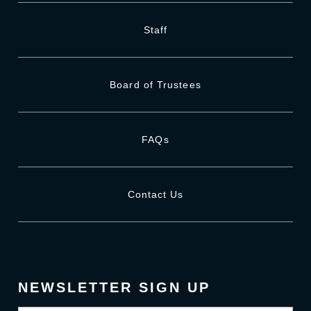
Staff
Board of Trustees
FAQs
Contact Us
NEWSLETTER SIGN UP