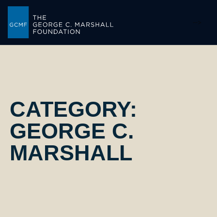
-->
CATEGORY:
GEORGE C.
MARSHALL