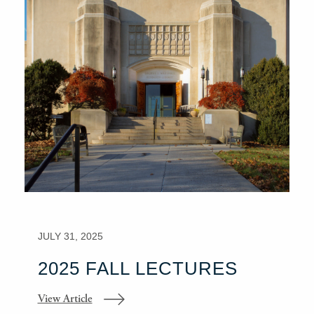
JULY 31, 2025
2025 FALL LECTURES
View Article