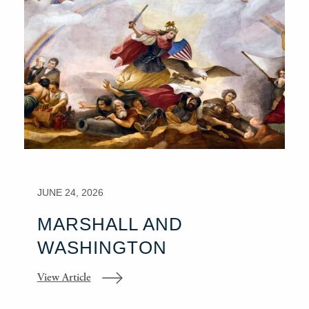
JUNE 24, 2026
MARSHALL AND
WASHINGTON
View Article