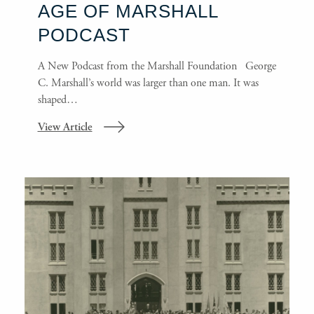
AGE OF MARSHALL
PODCAST
A New Podcast from the Marshall Foundation George
C. Marshall’s world was larger than one man. It was
shaped…
View Article