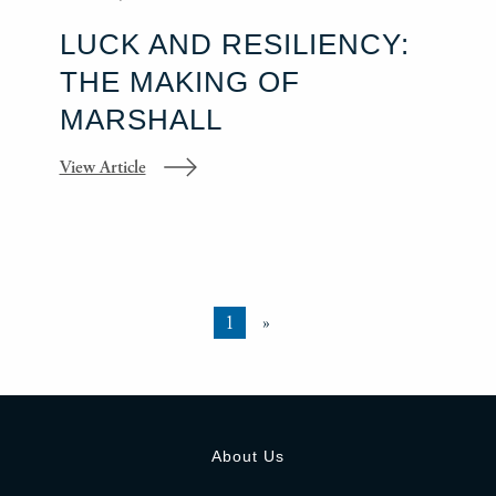
LUCK AND RESILIENCY:
THE MAKING OF
MARSHALL
View Article
1
»
About Us