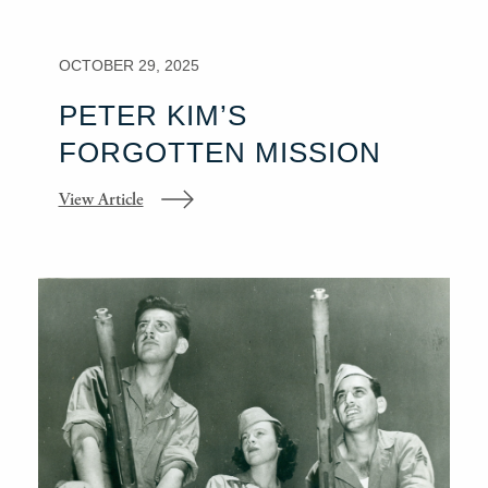
OCTOBER 29, 2025
PETER KIM’S
FORGOTTEN MISSION
View Article