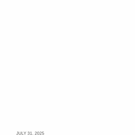
JULY 31, 2025