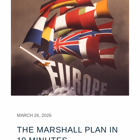
MARCH 26, 2026
THE MARSHALL PLAN IN