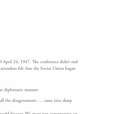
0-April 24, 1947. The conference didn’t end
attendees felt that the Soviet Union began
ost diplomatic manner:
 all the disagreements … came into sharp
of world history. We must not compromise on