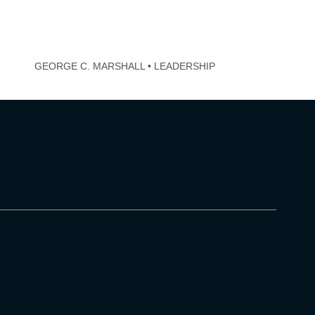
GEORGE C. MARSHALL
•
LEADERSHIP