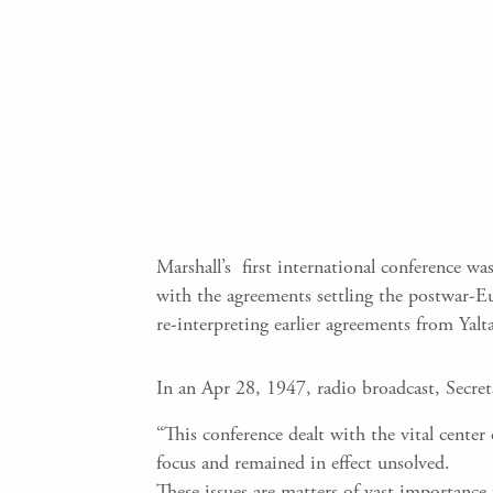
Marshall’s first international conference 
with the agreements settling the postwar-E
re-interpreting earlier agreements from Yalt
In an Apr 28, 1947, radio broadcast, Secre
“This conference dealt with the vital cent
focus and remained in effect unsolved.
These issues are matters of vast importance