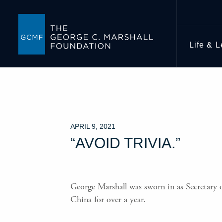
Life & 
APRIL 9, 2021
“AVOID TRIVIA.”
George Marshall was sworn in as Secretary o
China for over a year.