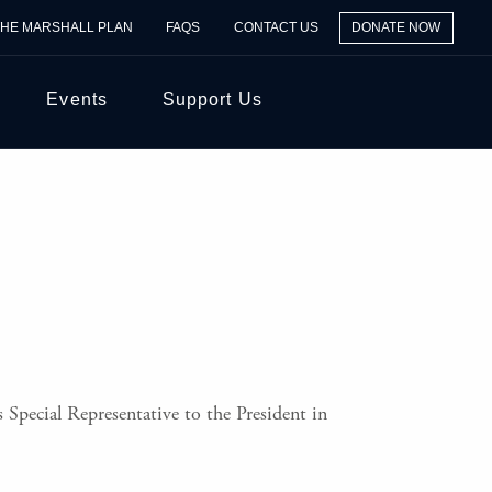
THE MARSHALL PLAN
FAQS
CONTACT US
DONATE NOW
Events
Support Us
 Special Representative to the President in