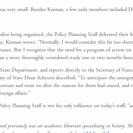
 was very small. Besides Kennan, a few early members included D
s after being organized, the Policy Planning Staff delivered their
e, Kennan wrote: “Normally, I would consider this far too shor
nce. But I recognize that the need for a program of action on 
han a more thoroughly considered study one or two months henc
he State Department, and reports directly to the Secretary of Stat
ary of State Dean Acheson described: “To anticipate the emergin
ntum and went on after the reasons for them had ceased, and to
oreign affairs.”
icy Planning Staff is not his only influence on today’s staff; “avo
d previously was an academic librarian specializing in history. S