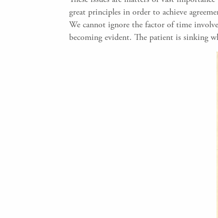
great principles in order to achieve agreeme
We cannot ignore the factor of time involve
becoming evident. The patient is sinking wh