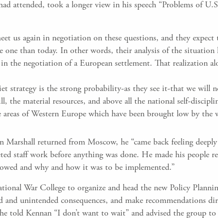
ad attended, took a longer view in his speech “Problems of U.
eet us again in negotiation on these questions, and they expect 
 one than today. In other words, their analysis of the situation
 in the negotiation of a European settlement. That realization a
t strategy is the strong probability-as they see it-that we will n
ll, the material resources, and above all the national self-discipli
se areas of Western Europe which have been brought low by the 
en Marshall returned from Moscow, he “came back feeling deeply 
ed staff work before anything was done. He made his people rea
llowed and why and how it was to be implemented.”
tional War College to organize and head the new Policy Plannin
d and unintended consequences, and make recommendations direct
e told Kennan “I don’t want to wait” and advised the group to “