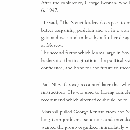
After the conference, George Kennan, who h
6, 1947.
He said, “The Soviet leaders do expect to m
better bargaining position and we in a worse
gain and we stand to lose by a further delay
at Moscow.
The second factor which looms large in Sovie
leadership, the imagination, the political ski
confidence, and hope for the future to tho
Paul Nitze (above) recounted later that wh
instructions. He was used to having complet
recommend which alternative should be fo
Marshall pulled George Kennan from the Na
long-term problems, solutions, and intende
wanted the group organized immediately – h