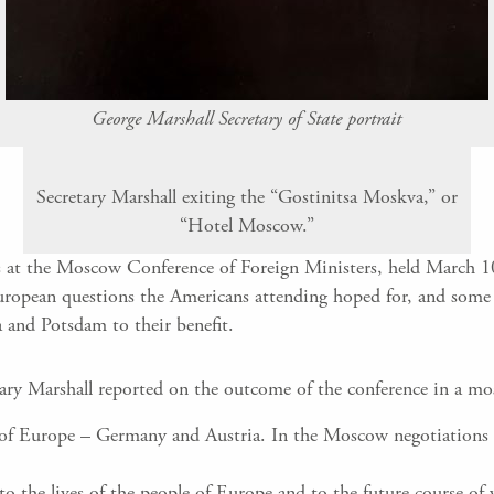
George Marshall Secretary of State portrait
Secretary Marshall exiting the “Gostinitsa Moskva,” or
“Hotel Moscow.”
was at the Moscow Conference of Foreign Ministers, held March 1
uropean questions the Americans attending hoped for, and some 
a and Potsdam to their benefit.
tary Marshall reported on the outcome of the conference in a m
er of Europe – Germany and Austria. In the Moscow negotiations
 to the lives of the people of Europe and to the future course 