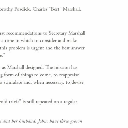
orothy Fosdick, Charles “Bert” Marshall,
 first recommendations to Secretary Marshall
t a time in which to consider and make
this problem is urgent and the best answer
e.”
e, as Marshall designed. The mission has
g form of things to come, to reappraise
 stimulate and, when necessary, to devise
id trivia” is still repeated on a regular
he and her husband, John, have three grown