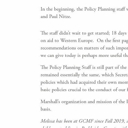
In the beginning, the Policy Planning staff
and Paul Nitze.
The staff didn’t wait to get started; 18 day
on aid to Western Europe. On the first pag
recommendations on matters of such importa
we can give today is perhaps more useful t
The Policy Planning Staff is still part of t
remained essentially the same, which Secret
policies which had acquired their own mome
basic policies crucial to the conduct of our f
Marshall’s organization and mission of the Pol
basis.
Melissa has been at GCMF since Fall 2019, an