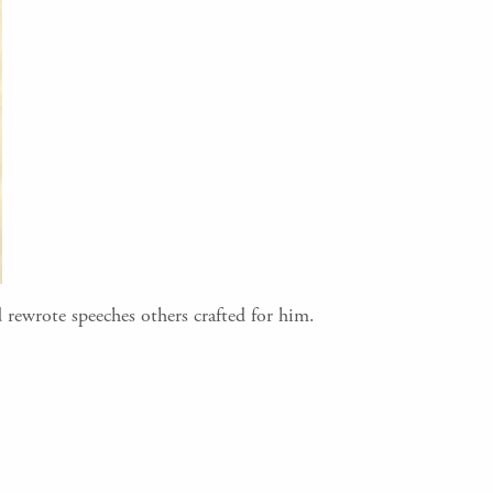
 rewrote speeches others crafted for him.