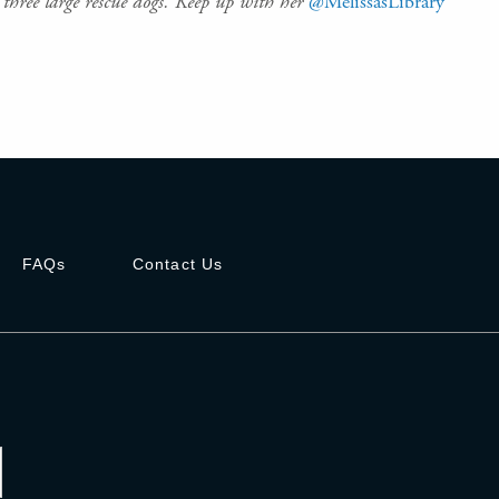
three large rescue dogs. Keep up with her
@MelissasLibrary
FAQs
Contact Us