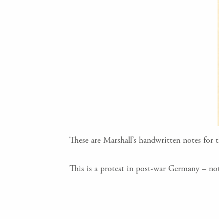
These are Marshall’s handwritten notes for 
This is a protest in post-war Germany – not