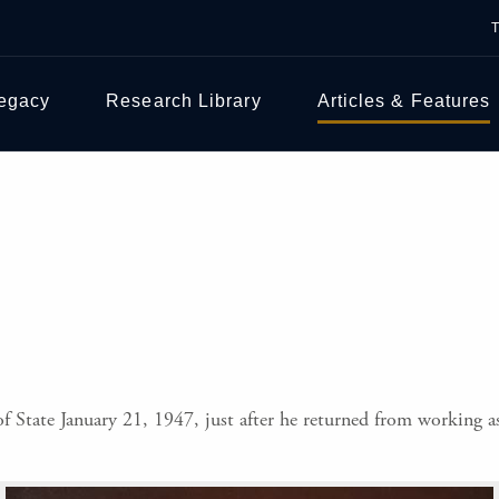
Legacy
Research Library
Articles & Features
f State January 21, 1947, just after he returned from working as