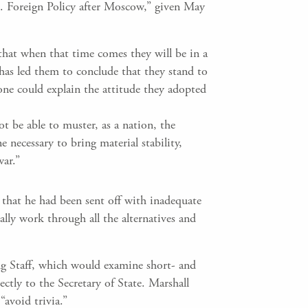
S. Foreign Policy after Moscow,” given May
that when that time comes they will be in a
 has led them to conclude that they stand to
lone could explain the attitude they adopted
ot be able to muster, as a nation, the
ne necessary to bring material stability,
war.”
that he had been sent off with inadequate
lly work through all the alternatives and
g Staff, which would examine short- and
ly to the Secretary of State. Marshall
avoid trivia.”