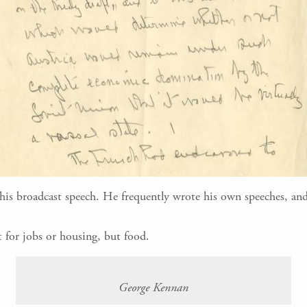
this broadcast speech. He frequently wrote his own speeches, and
 for jobs or housing, but food.
George Kennan