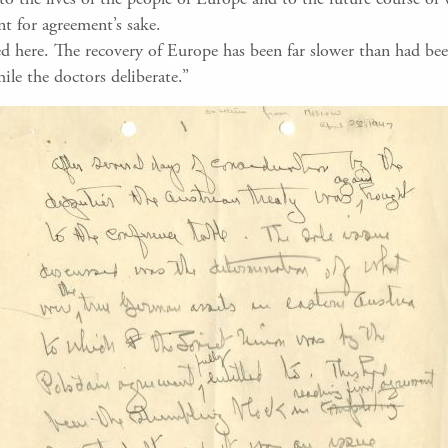
nt for agreement’s sake.
d here. The recovery of Europe has been far slower than had bee
ile the doctors deliberate.”