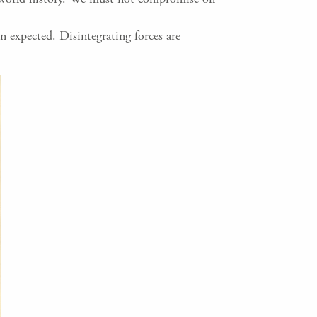
n expected. Disintegrating forces are