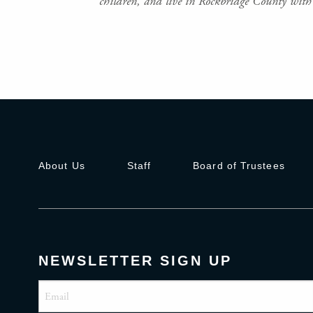
children, and live in Rockbridge County with 
About Us
Staff
Board of Trustees
NEWSLETTER SIGN UP
Email
(Required)