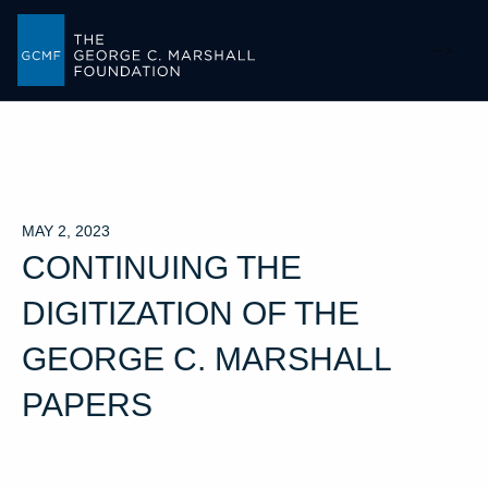
-->
MAY 2, 2023
CONTINUING THE
DIGITIZATION OF THE
GEORGE C. MARSHALL
PAPERS