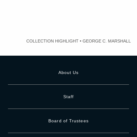
COLLECTION HIGHLIGHT
•
GEORGE C. MARSHALL
About Us
Staff
Board of Trustees