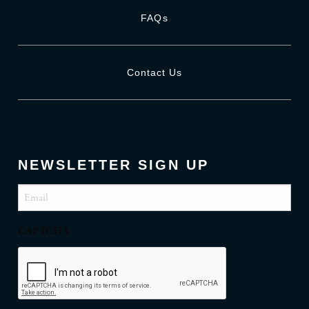
FAQs
Contact Us
NEWSLETTER SIGN UP
Email
(Required)
CAPTCHA