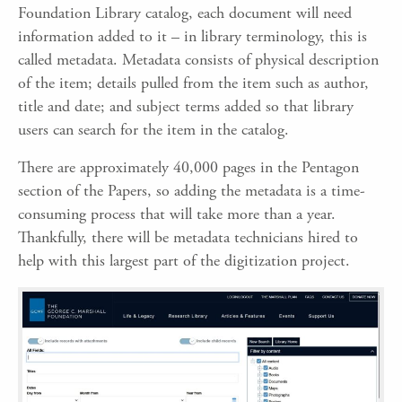
Foundation Library catalog, each document will need
information added to it – in library terminology, this is
called metadata. Metadata consists of physical description
of the item; details pulled from the item such as author,
title and date; and subject terms added so that library
users can search for the item in the catalog.
There are approximately 40,000 pages in the Pentagon
section of the Papers, so adding the metadata is a time-
consuming process that will take more than a year.
Thankfully, there will be metadata technicians hired to
help with this largest part of the digitization project.