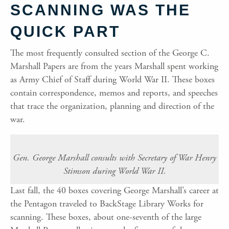
SCANNING WAS THE
QUICK PART
The most frequently consulted section of the George C.
Marshall Papers are from the years Marshall spent working
as Army Chief of Staff during World War II. These boxes
contain correspondence, memos and reports, and speeches
that trace the organization, planning and direction of the
war.
Gen. George Marshall consults with Secretary of War Henry
Stimson during World War II.
Last fall, the 40 boxes covering George Marshall’s career at
the Pentagon traveled to BackStage Library Works for
scanning. These boxes, about one-seventh of the large