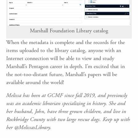
Marshall Foundation Library catalog
When the metadata is complete and the records for the
items uploaded to the library catalog, anyone with an
Internet connection will be able to view and study
Marshall’s Pentagon career in depth. I’m excited that in
the not-too-distant future, Marshall’s papers will be
available around the world!
Melissa has been at GCMF since fall 2019, and previously
was an academic librarian specializing in history. She and
her husband, John, have three grown children, and live in
Rockbridge County with two large rescue dogs. Keep up with
her @MelissasLibrary.