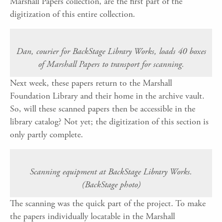
Marshall Papers collection, are the first part of the
digitization of this entire collection.
Dan, courier for BackStage Library Works, loads 40 boxes
of Marshall Papers to transport for scanning.
Next week, these papers return to the Marshall
Foundation Library and their home in the archive vault.
So, will these scanned papers then be accessible in the
library catalog? Not yet; the digitization of this section is
only partly complete.
Scanning equipment at BackStage Library Works.
(BackStage photo)
The scanning was the quick part of the project. To make
the papers individually locatable in the Marshall