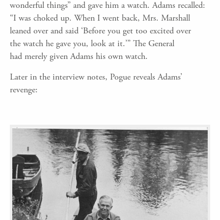
wonderful
things” and gave him a watch. Adams recalled:
“I was choked up. When I went back, Mrs. Marshall
leaned over and
said
‘B
efore you get too excited over
the
watch
he gave you, look at it.
’
” The General
had
merely
given Adams his own watch
.
Later in the interview notes, Pogue reveals Adams’
revenge: