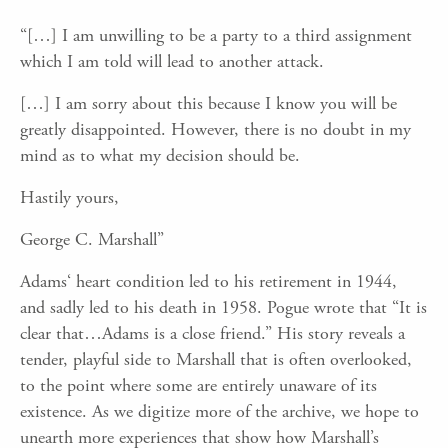
“
[
…
]
I am unwilling to be a party to a third assignment
which I am told will lead to another attack.
[
…]
I
am sorry about this because I know you will be
greatly disappointed. However, there is no doubt in my
mind as to what my decision should be.
Hastily yours,
George C. Marshall
”
Adams
‘ heart condition led to his retirement in 1944,
and
sadly
led to his death
in 1958.
Pogue wrote that “
It is
clear that…Adams is a close friend.”
His story reveals a
tender, playful side to Marshall that is often overlooked,
to the point where some are entirely unaware of its
existence. As we digitize more of the archive, we hope to
unearth more experiences that show how Marshall’s