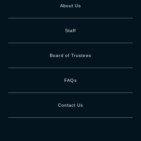
About Us
Staff
Board of Trustees
FAQs
Contact Us