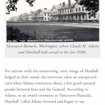
Vancouver Barracks, Washington, where Claude M. Adams
and Marshall both served in the late 1930s.
For anyone with the unwavering, stoic image of Marshall
lodged in their mind, the interview takes an unexpected
turn when
Adams
reminisces about a
few good-natured
pranks
between him and
the General.
According to
Adams, at an award ceremony at Vancouver Barracks,
Marshall “c
alled Adams forward and began to say