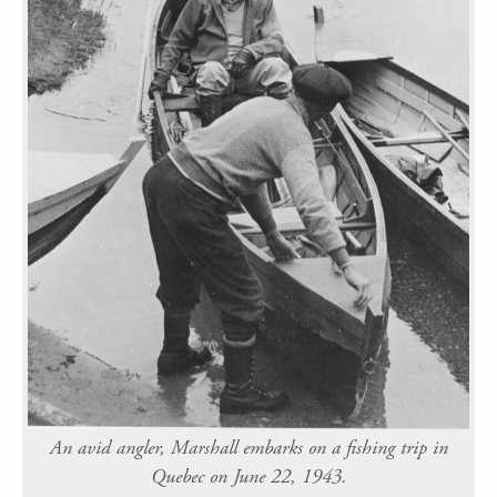
An avid angler, Marshall embarks on a fishing trip in
Quebec on June 22, 1943.