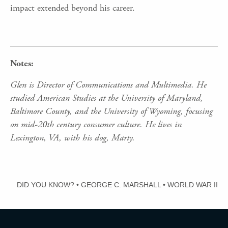
impact extended beyond his career.
Notes:
Glen is Director of Communications and Multimedia. He
studied American Studies at the University of Maryland,
Baltimore County, and the University of Wyoming, focusing
on mid-20th century consumer culture. He lives in
Lexington, VA, with his dog, Marty.
DID YOU KNOW?
•
GEORGE C. MARSHALL
•
WORLD WAR II