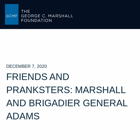
-->
DECEMBER 7, 2020
FRIENDS AND
PRANKSTERS: MARSHALL
AND BRIGADIER GENERAL
ADAMS