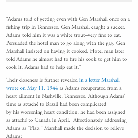
“Adams told of getting even with Gen Marshall once on a
fishing trip in Tennessee. Gen Marshall caught a sucker.
Adams told him it was a white trout–very fine to eat.
Persuaded the hotel man to go along with the gag. Gen
Marshall insisted on having it cooked. Hotel man later
told Adams he almost had to fire his cook to get him to
cook it. Adams had to help eat it.”
Their closeness is further revealed
in a letter Marshall
wrote on May 11, 1944
as Adams recuperated from
a
heart ailment
in Nashville,
Tennessee
.
A
lthough A
dams’
time as
attaché
to Brazil had been complicated
by
his
worsening heart condition,
he had been assigned
as
attaché
to Canada in April.
A
ffectionately addressing
Adams as “Flap,”
Marshall made the decision to relieve
Adams: