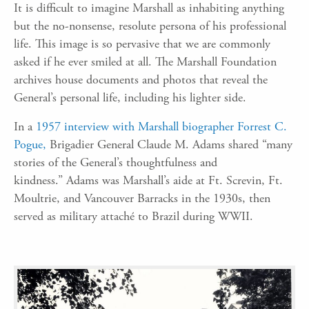
It is difficult to imagine Marshall as
inhabit
ing
anything
but the no-non
sense,
resolute
persona of his professional
life.
This image is so
pervasive t
hat
we are commonly
asked
if he ever smiled at all. The Marshall Foundation
archives house
documents and photos that reveal the
General’s personal life, including his lighter side.
In a
1957 interview with Marshall biographer Forrest C.
Pogue,
Brigadier General Claude M. Adams
shared “many
stories of the General’s thoughtfulness and
kindness.”
Adams was Marshall’s aide at Ft.
Screvin
, Ft.
Moultrie, and Vancouver Barracks in the 1930s, then
served as
military
attaché
to Brazil during WWII.