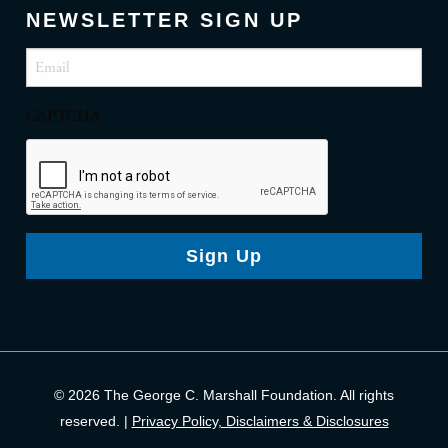
NEWSLETTER SIGN UP
Email
(Required)
CAPTCHA
Sign Up
© 2026 The George C. Marshall Foundation. All rights
reserved. |
Privacy Policy, Disclaimers & Disclosures