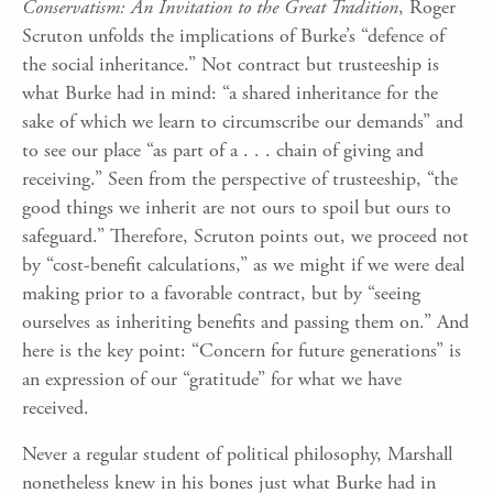
Conservatism: An Invitation to the Great Tradition
, Roger
Scruton unfolds the implications of Burke’s “defence of
the social inheritance.” Not contract but trusteeship is
what Burke had in mind: “a shared inheritance for the
sake of which we learn to circumscribe our demands” and
to see our place “as part of a . . . chain of giving and
receiving.” Seen from the perspective of trusteeship, “the
good things we inherit are not ours to spoil but ours to
safeguard.” Therefore, Scruton points out, we proceed not
by “cost-benefit calculations,” as we might if we were deal
making prior to a favorable contract, but by “seeing
ourselves as inheriting benefits and passing them on.” And
here is the key point: “Concern for future generations” is
an expression of our “gratitude” for what we have
received.
Never a regular student of political philosophy, Marshall
nonetheless knew in his bones just what Burke had in