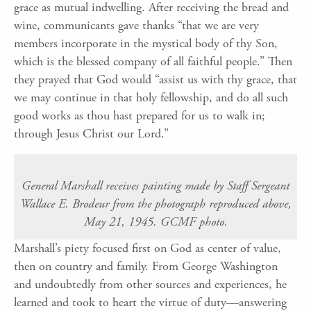
grace as mutual indwelling. After receiving the bread and
wine, communicants gave thanks “that we are very
members incorporate in the mystical body of thy Son,
which is the blessed company of all faithful people.” Then
they prayed that God would “assist us with thy grace, that
we may continue in that holy fellowship, and do all such
good works as thou hast prepared for us to walk in;
through Jesus Christ our Lord.”
General Marshall receives painting made by Staff Sergeant
Wallace E. Brodeur from the photograph reproduced above,
May 21, 1945. GCMF photo.
Marshall’s piety focused first on God as center of value,
then on country and family. From George Washington
and undoubtedly from other sources and experiences, he
learned and took to heart the virtue of duty—answering