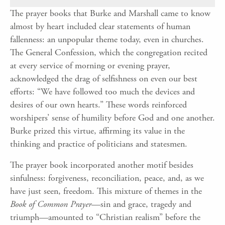
The prayer books that Burke and Marshall came to know
almost by heart included clear statements of human
fallenness: an unpopular theme today, even in churches.
The General Confession, which the congregation recited
at every service of morning or evening prayer,
acknowledged the drag of selfishness on even our best
efforts: “We have followed too much the devices and
desires of our own hearts.” These words reinforced
worshipers’ sense of humility before God and one another.
Burke prized this virtue, affirming its value in the
thinking and practice of politicians and statesmen.
The prayer book incorporated another motif besides
sinfulness: forgiveness, reconciliation, peace, and, as we
have just seen, freedom. This mixture of themes in the
Book of Common Prayer
—sin and grace, tragedy and
triumph—amounted to “Christian realism” before the