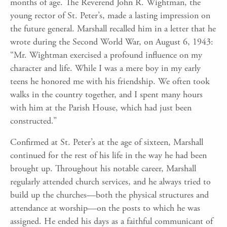
months of age. The Reverend John R. Wightman, the
young rector of St. Peter’s, made a lasting impression on
the future general. Marshall recalled him in a letter that he
wrote during the Second World War, on August 6, 1943:
“Mr. Wightman exercised a profound influence on my
character and life. While I was a mere boy in my early
teens he honored me with his friendship. We often took
walks in the country together, and I spent many hours
with him at the Parish House, which had just been
constructed.”
Confirmed at St. Peter’s at the age of sixteen, Marshall
continued for the rest of his life in the way he had been
brought up. Throughout his notable career, Marshall
regularly attended church services, and he always tried to
build up the churches—both the physical structures and
attendance at worship—on the posts to which he was
assigned. He ended his days as a faithful communicant of