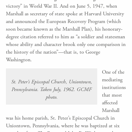
victory” in World War II. And on June 5, 1947, when
Marshall as secretary of state spoke at Harvard University
and announced the European Recovery Program (which
soon became known as the Marshall Plan), his honorary-
degree citation referred to him as “a soldier and statesman
whose ability and character brook only one comparison in
the history of the nation”—that is, to George
Washington.
One of the
mediating
St. Peter’s Episcopal Church, Uniontown,
institutions
Pennsylvania. Taken July, 1962. GCMF
that most
photo.
affected
Marshall
was his home parish, St. Peter’s Episcopal Church in
Uniontown, Pennsylvania, where he was baptized at six