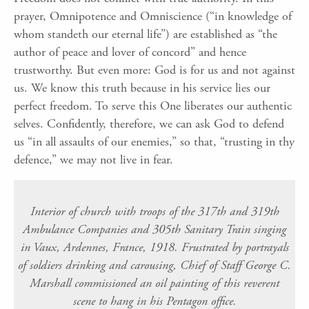
prayer, Omnipotence and Omniscience (“in knowledge of
whom standeth our eternal life”) are established as “the
author of peace and lover of concord” and hence
trustworthy. But even more: God is for us and not against
us. We know this truth because in his service lies our
perfect freedom. To serve this One liberates our authentic
selves. Confidently, therefore, we can ask God to defend
us “in all assaults of our enemies,” so that, “trusting in thy
defence,” we may not live in fear.
Interior of church with troops of the 317th and 319th
Ambulance Companies and 305th Sanitary Train singing
in Vaux, Ardennes, France, 1918. Frustrated by portrayals
of soldiers drinking and carousing, Chief of Staff George C.
Marshall commissioned an oil painting of this reverent
scene to hang in his Pentagon office.