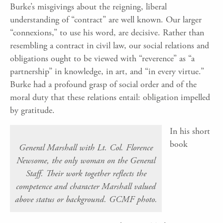
Burke’s misgivings about the reigning, liberal
understanding of “contract” are well known. Our larger
“connexions,” to use his word, are decisive. Rather than
resembling a contract in civil law, our social relations and
obligations ought to be viewed with “reverence” as “a
partnership” in knowledge, in art, and “in every virtue.”
Burke had a profound grasp of social order and of the
moral duty that these relations entail: obligation impelled
by gratitude.
In his short
book
General Marshall with Lt. Col. Florence
Newsome, the only woman on the General
Staff. Their work together reflects the
competence and character Marshall valued
above status or background. GCMF photo.