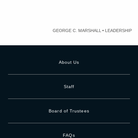
GEORGE C. MARSHALL
•
LEADERSHIP
About Us
Staff
Board of Trustees
FAQs