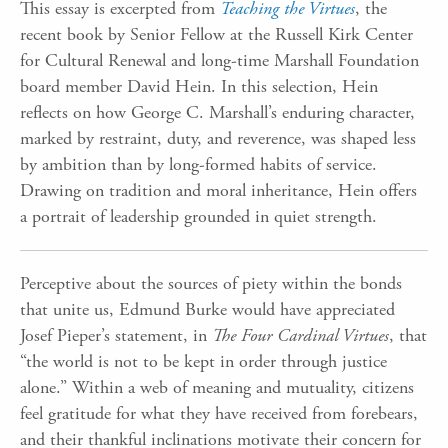
This essay is excerpted from
Teaching the Virtues
, the
recent book by Senior Fellow at the Russell Kirk Center
for Cultural Renewal and long-time Marshall Foundation
board member David Hein. In this selection, Hein
reflects on how George C. Marshall’s enduring character,
marked by restraint, duty, and reverence, was shaped less
by ambition than by long-formed habits of service.
Drawing on tradition and moral inheritance, Hein offers
a portrait of leadership grounded in quiet strength.
Perceptive about the sources of piety within the bonds
that unite us, Edmund Burke would have appreciated
Josef Pieper’s statement, in
The Four Cardinal Virtues
, that
“the world is not to be kept in order through justice
alone.” Within a web of meaning and mutuality, citizens
feel gratitude for what they have received from forebears,
and their thankful inclinations motivate their concern for