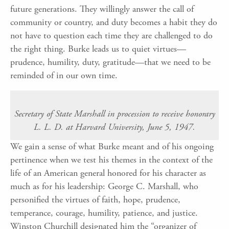
future generations. They willingly answer the call of
community or country, and duty becomes a habit they do
not have to question each time they are challenged to do
the right thing. Burke leads us to quiet virtues—
prudence, humility, duty, gratitude—that we need to be
reminded of in our own time.
Secretary of State Marshall in procession to receive honorary
L. L. D. at Harvard University, June 5, 1947.
We gain a sense of what Burke meant and of his ongoing
pertinence when we test his themes in the context of the
life of an American general honored for his character as
much as for his leadership: George C. Marshall, who
personified the virtues of faith, hope, prudence,
temperance, courage, humility, patience, and justice.
Winston Churchill designated him the “organizer of