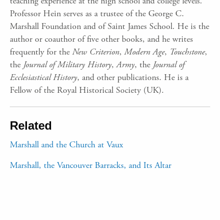
teaching experience at the high school and college levels.
Professor Hein serves as a trustee of the George C.
Marshall Foundation and of Saint James School. He is the
author or coauthor of five other books, and he writes
frequently for the
New Criterion
,
Modern Age
,
Touchstone
,
the
Journal of Military History
,
Army
, the
Journal of
Ecclesiastical History
, and other publications. He is a
Fellow of the Royal Historical Society (UK).
Related
Marshall and the Church at Vaux
Marshall, the Vancouver Barracks, and Its Altar