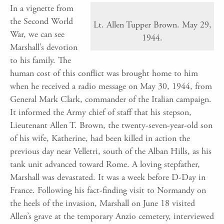
In a vignette from
the Second World
Lt. Allen Tupper Brown. May 29,
War, we can see
1944.
Marshall’s devotion
to his family. The
human cost of this conflict was brought home to him
when he received a radio message on May 30, 1944, from
General Mark Clark, commander of the Italian campaign.
It informed the Army chief of staff that his stepson,
Lieutenant Allen T. Brown, the twenty-seven-year-old son
of his wife, Katherine, had been killed in action the
previous day near Velletri, south of the Alban Hills, as his
tank unit advanced toward Rome. A loving stepfather,
Marshall was devastated. It was a week before D-Day in
France. Following his fact-finding visit to Normandy on
the heels of the invasion, Marshall on June 18 visited
Allen’s grave at the temporary Anzio cemetery, interviewed