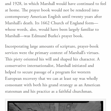
and 1928, in which Marshall would have continued to feel
at home. The prayer book would not be rendered into
contemporary American English until twenty years after
Marshall’s death. Its 1662 Church of England form—
whose words, also, would have been largely familiar to
Marshall—was Edmund Burke’s prayer book.
Incorporating large amounts of scripture, prayer-book
services were the primary context of Marshall’s virtues.
This piety oriented his will and shaped his character. A
conservative internationalist, Marshall initiated and
helped to secure passage of a program for western
European recovery that we can at least say was wholly
consonant with both his grand strategy as an American
statesman and his practice as a faithful churchman.