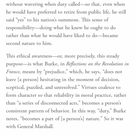
without wavering when duty called—so that, even when
he would have preferred to retire from public life, he still
said “yes” to his nation’s summons. This sense of
responsibility—doing what he knew he ought to do
rather than what he would have liked to do—became
second nature to him.
This ethical awareness—or, more precisely, this steady
purpose—is what Burke, in
Reflections on the Revolution in
France
, means by “prejudice,” which, he says, “does not
leave [a person] hesitating in the moment of decision,
sceptical, puzzled, and unresolved.” Virtues coalesce to
form character so that reliability in moral practice, rather
than “a series of disconnected acts,” becomes a person’s
consistent pattern of behavior. In this way, “duty,” Burke
notes, “becomes a part of [a person’s] nature.” So it was
with General Marshall.