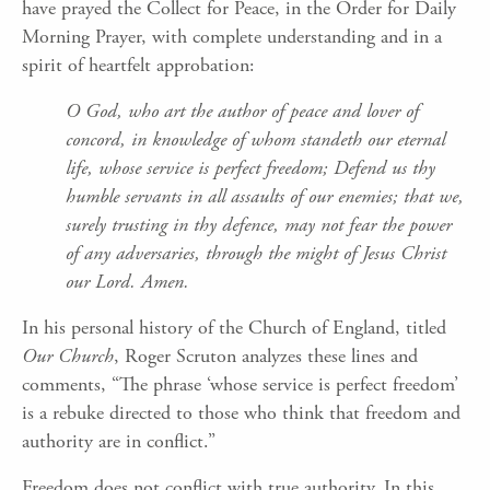
have prayed the Collect for Peace, in the Order for Daily
Morning Prayer, with complete understanding and in a
spirit of heartfelt approbation:
O God, who art the author of peace and lover of
concord, in knowledge of whom standeth our eternal
life, whose service is perfect freedom; Defend us thy
humble servants in all assaults of our enemies; that we,
surely trusting in thy defence, may not fear the power
of any adversaries, through the might of Jesus Christ
our Lord. Amen.
In his personal history of the Church of England, titled
Our Church
, Roger Scruton analyzes these lines and
comments, “The phrase ‘whose service is perfect freedom’
is a rebuke directed to those who think that freedom and
authority are in conflict.”
Freedom does not conflict with true authority. In this