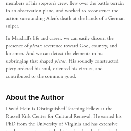
members of his stepson’s crew, flew over the battle terrain
in an observation plane, and worked to reconstruct the
action surrounding Allen’s death at the hands of a German
sniper.
In Marshall’s life and career, we can easily discern the
presence of
pietas
: reverence toward God, country, and
kinsmen. And we can detect the elements in his
upbringing that shaped
pietas
. His soundly constructed
piety ordered his soul, oriented his virtues, and
contributed to the common good.
About the Author
David Hein is Distinguished Teaching Fellow at the
Russell Kirk Center for Cultural Renewal. He earned his
PhD from the University of Virginia and has extensive