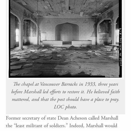
The chapel at Vancouver Barracks in 1933, three years
before Marshall led efforts to restore it. He believed faith
mattered, and that the post should have a place to pray.
LOC photo.
Former secretary of state Dean Acheson called Marshall
the “least militant of soldiers.” Indeed, Marshall would