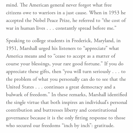
mind. The American general never forgot what free
citizens owe to warriors in a just cause. When in 1953 he
accepted the Nobel Peace Prize, he referred to “the cost of
war in human lives . . . constantly spread before me.”
Speaking to college students in Frederick, Maryland, in
1951, Marshall urged his listeners to “appreciate” what
America means and to “cease to accept as a matter of
course your blessings, your rare good fortune.” If you do
appreciate these gifts, then “you will turn seriously . . . to
the problem of what you personally can do to see that the
United States . . . continues a great democracy and a
bulwark of freedom.” In these remarks, Marshall identified
the single virtue that both inspires an individual’s personal
contribution and buttresses liberty and constitutional
governance because it is the only fitting response to those
who secured our freedoms “inch by inch”: gratitude.