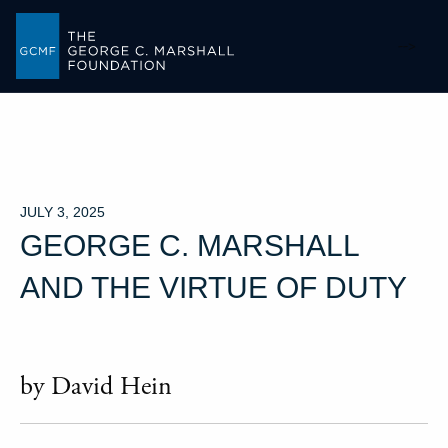
-->
JULY 3, 2025
GEORGE C. MARSHALL
AND THE VIRTUE OF DUTY
by David Hein