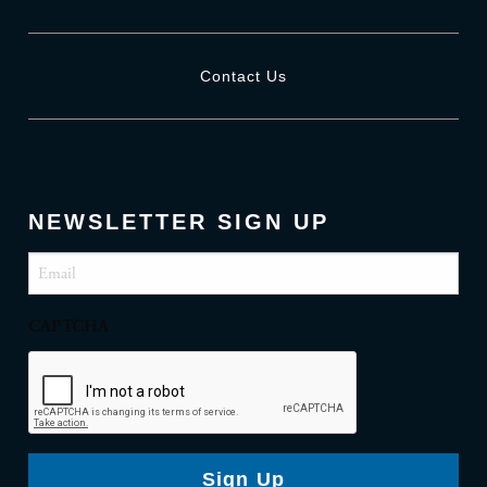
Contact Us
NEWSLETTER SIGN UP
Email
(Required)
CAPTCHA
Sign Up