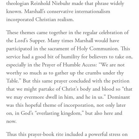
theologian Reinhold Niebuhr made that phrase widely
known. Marshall’s conservative internationalism
incorporated Christian realism.
These themes came together in the regular celebration of
the Lord’s Supper. Many times Marshall would have
participated in the sacrament of Holy Communion. This
service had a good bit of humility for believers to take on,
especially in the Prayer of Humble Access: “We are not
worthy so much as to gather up the crumbs under thy
Table.” But this same prayer concluded with the petition
that we might partake of Christ’s body and blood so “that
we may evermore dwell in him, and he in us.” Dominant
was this hopeful theme of incorporation, not only later
on, in God’s “everlasting kingdom,” but also here and
now.
Thus this prayer-book rite included a powerful stress on