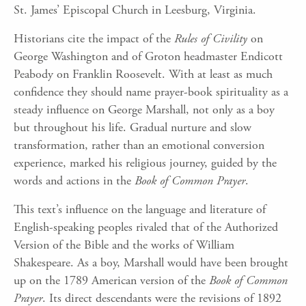
St. James’ Episcopal Church in Leesburg, Virginia.
Historians cite the impact of the
Rules of Civility
on
George Washington and of Groton headmaster Endicott
Peabody on Franklin Roosevelt. With at least as much
confidence they should name prayer-book spirituality as a
steady influence on George Marshall, not only as a boy
but throughout his life. Gradual nurture and slow
transformation, rather than an emotional conversion
experience, marked his religious journey, guided by the
words and actions in the
Book of Common Prayer
.
This text’s influence on the language and literature of
English-speaking peoples rivaled that of the Authorized
Version of the Bible and the works of William
Shakespeare. As a boy, Marshall would have been brought
up on the 1789 American version of the
Book of Common
Prayer
. Its direct descendants were the revisions of 1892