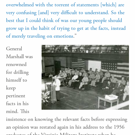
overwhelmed with the torrent of statements [which] are
very confusing [and] very difficult to understand. So the
best that I could think of was our young people should
grow up in the habit of trying to get at the facts, instead
of merely traveling on emotions
.”
General
Marshall was
renowned
for drilling
himself to
keep
pertinent
facts in his
mind. This
insistence on knowing the relevant facts before expressing
an opinion was restated again in his address to the 1956
graduates of the Virginia Military Institute when he