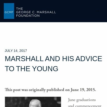
-->
JULY 14, 2017
MARSHALL AND HIS ADVICE
TO THE YOUNG
This post was originally published on June 19, 2015.
June graduations
and commencement