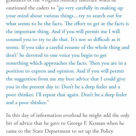
cautioned the cadets to “
go very carefully in making up
your mind about various things…try to search out for
what seems to be the facts. The effort to get at the facts is
the important thing. And if you will permit me I will
counsel you to try to do that. It’s not so difficult as it
seems. If you take a careful resume of the whole thing and
don’t’ be devoted to one voice you begin to get
something which approaches the facts. Then you are in a
position to express and opinion. And if you will permit
the suggestion from me my best advice that I could give
you in the present day is: Don’t be a deep feeler and a
poor thinker. I’ll repeat that again. Don’t be a deep feeler
and a poor thinker.
”
In this day of information overload he might add the only
bit of advice that he gave to George F. Kennan when he
came to the State Department to set up the Policy