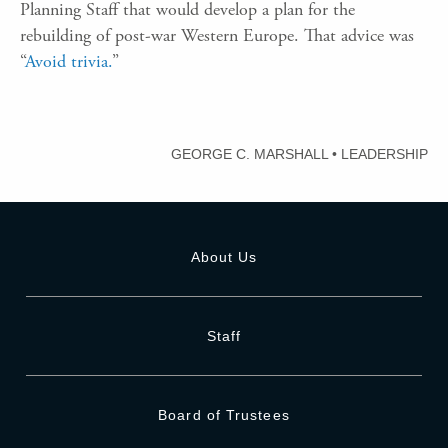
Planning Staff that would develop a plan for the
rebuilding of post-war Western Europe. That advice was
“
Avoid trivia.
”
GEORGE C. MARSHALL
•
LEADERSHIP
About Us
Staff
Board of Trustees