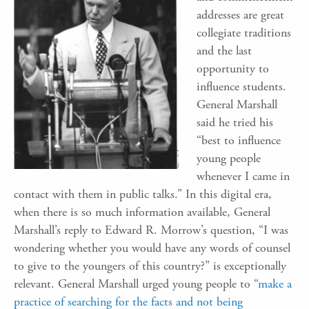
addresses are great
collegiate traditions
and the last
opportunity to
influence students.
General Marshall
said he tried his
“best to influence
young people
whenever I came in
contact with them in public talks.” In this digital era,
when there is so much information available, General
Marshall’s reply to Edward R. Morrow’s question, “I was
wondering whether you would have any words of counsel
to give to the youngers of this country?” is exceptionally
relevant. General Marshall urged young people to “
make a
practice of searching for the facts and not being