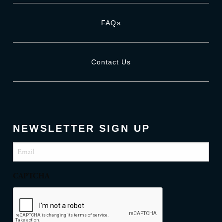
FAQs
Contact Us
NEWSLETTER SIGN UP
Email
(Required)
CAPTCHA