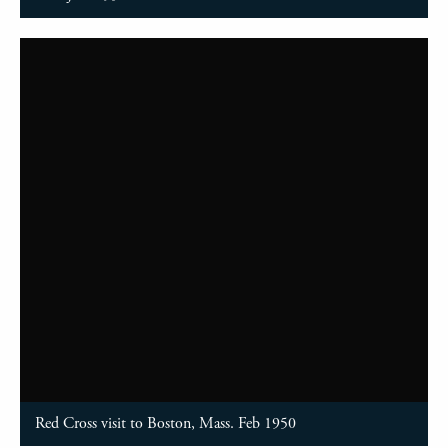
Red Cross visit to Boston, Mass. Feb 1950