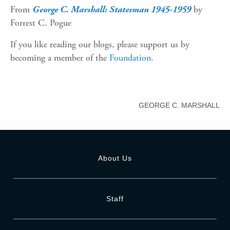
From
George C. Marshall: Statesman 1945-1959
by
Forrest C. Pogue
If you like reading our blogs, please support us by
becoming a member of the
Foundation
.
GEORGE C. MARSHALL
About Us
Staff