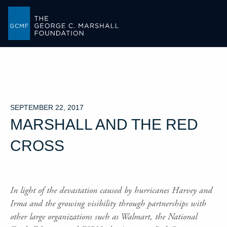
-->
SEPTEMBER 22, 2017
MARSHALL AND THE RED
CROSS
In light of the devastation caused by hurricanes Harvey and
Irma and the growing visibility through partnerships with
other large organizations such as Walmart, the National