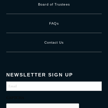
Board of Trustees
FAQs
Contact Us
NEWSLETTER SIGN UP
Email
(Required)
CAPTCHA