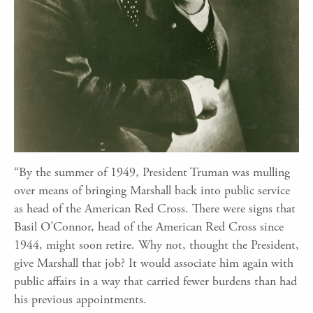
“By the summer of 1949, President Truman was mulling
over means of bringing Marshall back into public service
as head of the American Red Cross. There were signs that
Basil O’Connor, head of the American Red Cross since
1944, might soon retire. Why not, thought the President,
give Marshall that job? It would associate him again with
public affairs in a way that carried fewer burdens than had
his previous appointments.