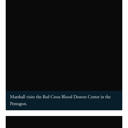
Marshall visits the Red Cross Blood Donors Center in the
Pentagon.