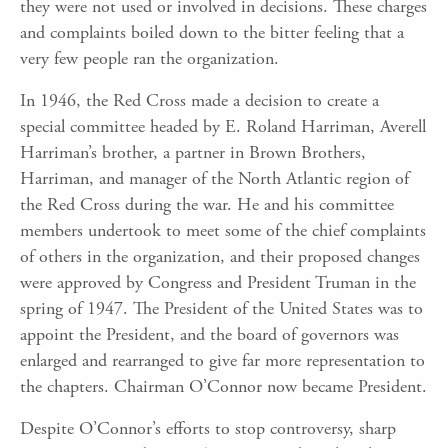
they were not used or involved in decisions. These charges
and complaints boiled down to the bitter feeling that a
very few people ran the organization.
In 1946, the Red Cross made a decision to create a
special committee headed by E. Roland Harriman, Averell
Harriman’s brother, a partner in Brown Brothers,
Harriman, and manager of the North Atlantic region of
the Red Cross during the war. He and his committee
members undertook to meet some of the chief complaints
of others in the organization, and their proposed changes
were approved by Congress and President Truman in the
spring of 1947. The President of the United States was to
appoint the President, and the board of governors was
enlarged and rearranged to give far more representation to
the chapters. Chairman O’Connor now became President.
Despite O’Connor’s efforts to stop controversy, sharp