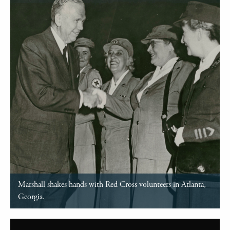
Marshall shakes hands with Red Cross volunteers in Atlanta,
Georgia.