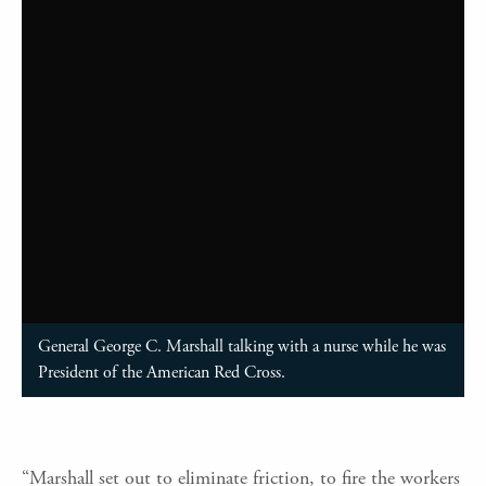
General George C. Marshall talking with a nurse while he was
President of the American Red Cross.
“Marshall set out to eliminate friction, to fire the workers