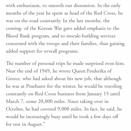
with enthusiasm, to smooth out dissension. In the early
months of the year he spent as head of the Red Cross, he
was on the road constantly. In the last months, the
coming- of the Korean War gave added emphasis to the
Blood Bank program, and to morale-building services
concerned with the troops and their families, thus gaining
added support for overall programs.
The number of personal trips he made surprised even him.
Near the end of 1949, he wrote Queen Frederika of
Greece, who had asked about his new job, that although
he was at Pinehurst for the winter, he would be traveling
constantly on Red Cross business from January 15 until
March 7, some 20,000 miles. Since taking over in
October, he had covered 9,000 miles. In fact, he said, he
would be increasingly busy until he took a few days off
for rest in August.”