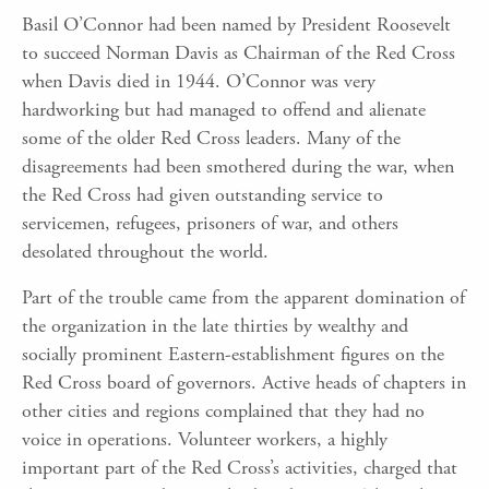
Basil O’Connor had been named by President Roosevelt
to succeed Norman Davis as Chairman of the Red Cross
when Davis died in 1944. O’Connor was very
hardworking but had managed to offend and alienate
some of the older Red Cross leaders. Many of the
disagreements had been smothered during the war, when
the Red Cross had given outstanding service to
servicemen, refugees, prisoners of war, and others
desolated throughout the world.
Part of the trouble came from the apparent domination of
the organization in the late thirties by wealthy and
socially prominent Eastern-establishment figures on the
Red Cross board of governors. Active heads of chapters in
other cities and regions complained that they had no
voice in operations. Volunteer workers, a highly
important part of the Red Cross’s activities, charged that