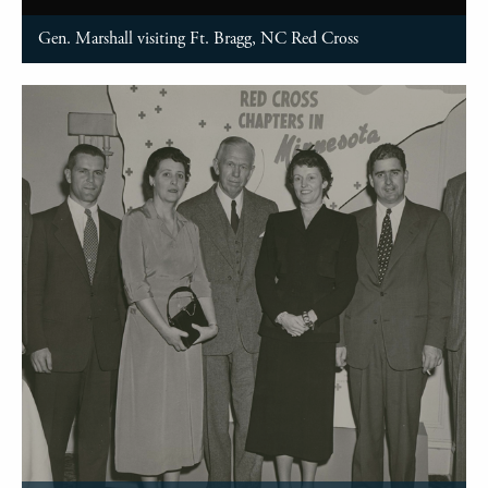
Gen. Marshall visiting Ft. Bragg, NC Red Cross