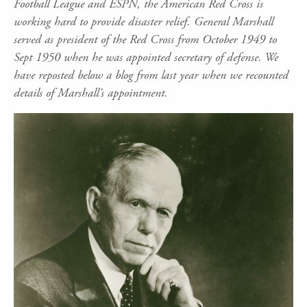
Football League and ESPN, the American Red Cross is
working hard to provide disaster relief. General Marshall
served as president of the Red Cross from October 1949 to
Sept 1950 when he was appointed secretary of defense. We
have reposted below a blog from last year when we recounted
details of Marshall’s appointment.