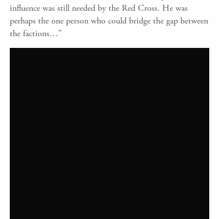
influence was still needed by the Red Cross. He was
perhaps the one person who could bridge the gap between
the factions…”