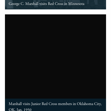
George C. Marshall visits Red Cross in Minnesota
Marshall visits Junior Red Cross members in Oklahoma City,
OK. Jan. 1950