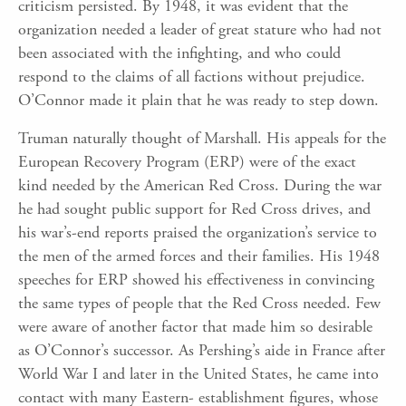
criticism persisted. By 1948, it was evident that the
organization needed a leader of great stature who had not
been associated with the infighting, and who could
respond to the claims of all factions without prejudice.
O’Connor made it plain that he was ready to step down.
Truman naturally thought of Marshall. His appeals for the
European Recovery Program (ERP) were of the exact
kind needed by the American Red Cross. During the war
he had sought public support for Red Cross drives, and
his war’s-end reports praised the organization’s service to
the men of the armed forces and their families. His 1948
speeches for ERP showed his effectiveness in convincing
the same types of people that the Red Cross needed. Few
were aware of another factor that made him so desirable
as O’Connor’s successor. As Pershing’s aide in France after
World War I and later in the United States, he came into
contact with many Eastern- establishment figures, whose