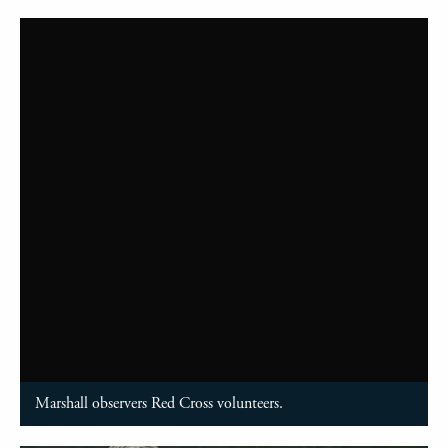
Marshall observers Red Cross volunteers.