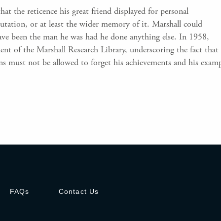
hat the reticence his great friend displayed for personal
tation, or at least the wider memory of it. Marshall could
ave been the man he was had he done anything else. In 1958,
nt of the Marshall Research Library, underscoring the fact that 
ns must not be allowed to forget his achievements and his exam
FAQs
Contact Us