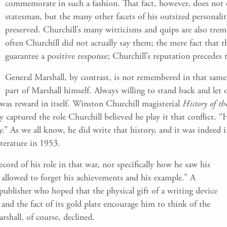
commemorate in such a fashion. That fact, however, does not d
statesman, but the many other facets of his outsized personal
preserved. Churchill’s many witticisms and quips are also tre
often Churchill did not actually say them; the mere fact that 
guarantee a positive response; Churchill’s reputation precedes
General Marshall, by contrast, is not remembered in that same 
part of Marshall himself. Always willing to stand back and let o
was reward in itself. Winston Churchill magisterial
History of t
aptured the role Churchill believed he play it that conflict. “H
y.” As we all know, he did write that history, and it was indeed
iterature in 1953.
record of his role in that war, nor specifically how he saw his
 allowed to forget his achievements and his example.” A
publisher who hoped that the physical gift of a writing device
nd the fact of its gold plate encourage him to think of the
shall, of course, declined.