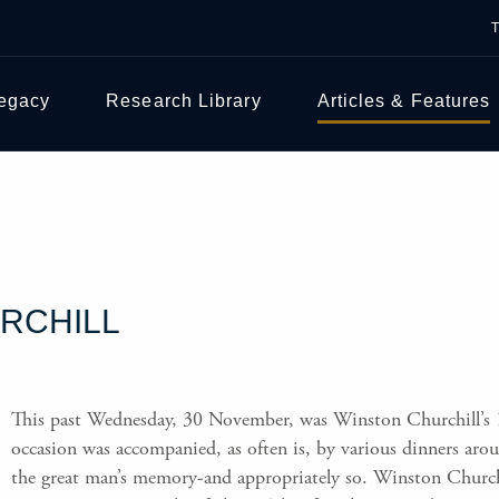
Legacy
Research Library
Articles & Features
RCHILL
This past Wednesday, 30 November, was Winston Churchill’s 
occasion was accompanied, as often is, by various dinners aro
the great man’s memory-and appropriately so. Winston Church