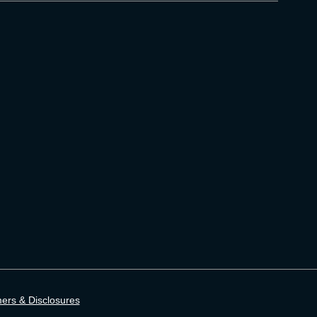
mers & Disclosures