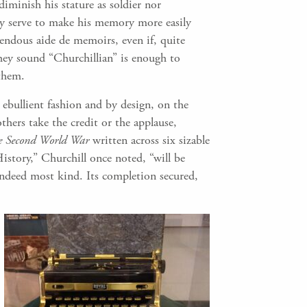
iminish his stature as soldier nor
ity serve to make his memory more easily
mendous aide de memoirs, even if, quite
they sound “Churchillian” is enough to
 them.
ebullient fashion and by design, on the
thers take the credit or the applause,
he Second World War
written across six sizable
istory,” Churchill once noted, “will be
 indeed most kind. Its completion secured,