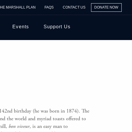
THE MARSHALL PLAN
FAQS
CONTACT US
DONATE NOW
Events
Support Us
142nd birthday (he was born in 1874). The
und the world and myriad toasts offered to
ill,
bon viveur
, is an easy man to