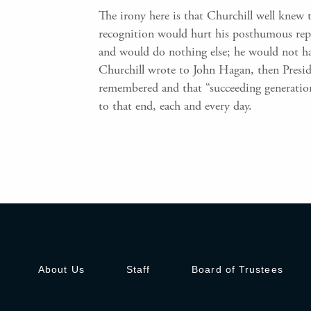
The irony here is that Churchill well knew t
recognition would hurt his posthumous repu
and would do nothing else; he would not h
Churchill wrote to John Hagan, then Preside
remembered and that “succeeding generatio
to that end, each and every day.
About Us
Staff
Board of Trustees