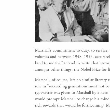
Marshall’s commitment to duty, to service, 
volumes and between 1948–1953, accurately c
kind to me for I intend to write that histor
amongst other things, the Nobel Prize for l
Marshall, of course, left no similar literary 
role in “succeeding generations must not be
typewriter was given to Marshall by a keen 
would prompt Marshall to change his mind a
rich rewards that would be forthcoming. Mar