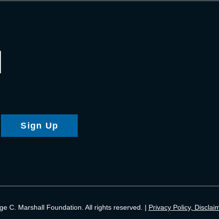
Sign Up
 C. Marshall Foundation. All rights reserved. |
Privacy Policy, Disclai