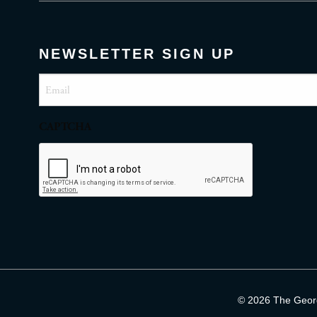
NEWSLETTER SIGN UP
Email
(Required)
CAPTCHA
© 2026 The George