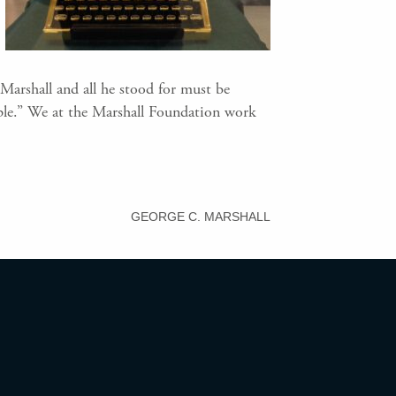
Marshall and all he stood for must be
ple.” We at the Marshall Foundation work
GEORGE C. MARSHALL