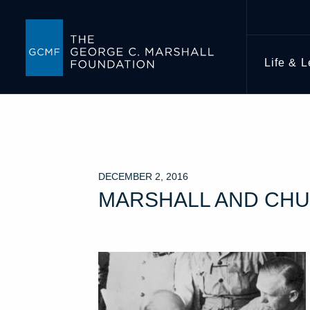
Life & 
DECEMBER 2, 2016
MARSHALL AND CHU