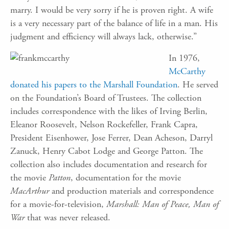
marry. I would be very sorry if he is proven right. A wife
is a very necessary part of the balance of life in a man. His
judgment and efficiency will always lack, otherwise.”
In 1976,
McCarthy
donated his papers to the Marshall Foundation
. He served
on the Foundation’s Board of Trustees. The collection
includes correspondence with the likes of Irving Berlin,
Eleanor Roosevelt, Nelson Rockefeller, Frank Capra,
President Eisenhower, Jose Ferrer, Dean Acheson, Darryl
Zanuck, Henry Cabot Lodge and George Patton. The
collection also includes documentation and research for
the movie
Patton
, documentation for the movie
MacArthur
and production materials and correspondence
for a movie-for-television,
Marshall: Man of Peace, Man of
War
that was never released.