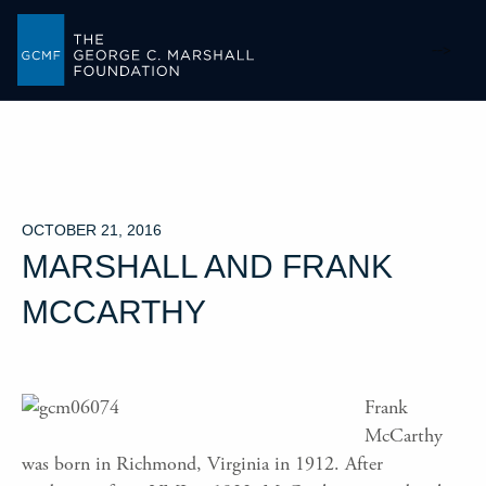
-->
OCTOBER 21, 2016
MARSHALL AND FRANK
MCCARTHY
Frank
McCarthy
was born in Richmond, Virginia in 1912. After