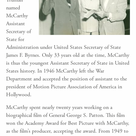
named
McCarthy
Assistant
Secretary of
State for
Administration under United States Secretary of State
James F. Byrnes. Only 33 years old at the time, McCarthy
is thus the youngest Assistant Secretary of State in United
States history. In 1946 McCarthy left the War
Department and accepted the position of assistant to the
president of Motion Picture Association of America in
Hollywood.
McCarthy spent nearly twenty years working on a
biographical film of General George S. Patton. This film
won the Academy Award for Best Picture with McCarthy,
as the film’s producer, accepting the award. From 1949 to