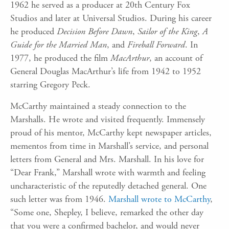
1962 he served as a producer at 20th Century Fox
Studios and later at Universal Studios. During his career
he produced
Decision Before Dawn
,
Sailor of the King
,
A
Guide for the Married Man
, and
Fireball Forward
. In
1977, he produced the film
MacArthur
, an account of
General Douglas MacArthur’s life from 1942 to 1952
starring Gregory Peck.
McCarthy maintained a steady connection to the
Marshalls. He wrote and visited frequently. Immensely
proud of his mentor, McCarthy kept newspaper articles,
mementos from time in Marshall’s service, and personal
letters from General and Mrs. Marshall. In his love for
“Dear Frank,” Marshall wrote with warmth and feeling
uncharacteristic of the reputedly detached general. One
such letter was from 1946.
Marshall wrote to McCarthy
,
“Some one, Shepley, I believe, remarked the other day
that you were a confirmed bachelor, and would never