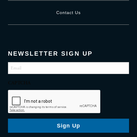
Contact Us
NEWSLETTER SIGN UP
Email
(Required)
CAPTCHA
Sign Up