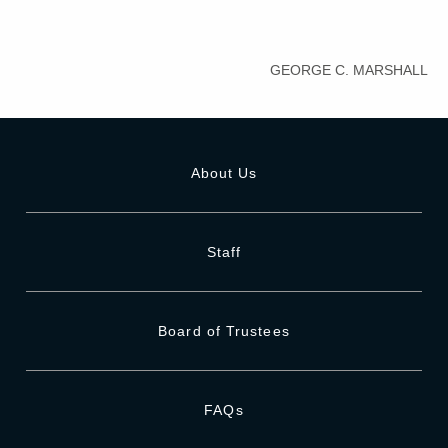
GEORGE C. MARSHALL
About Us
Staff
Board of Trustees
FAQs