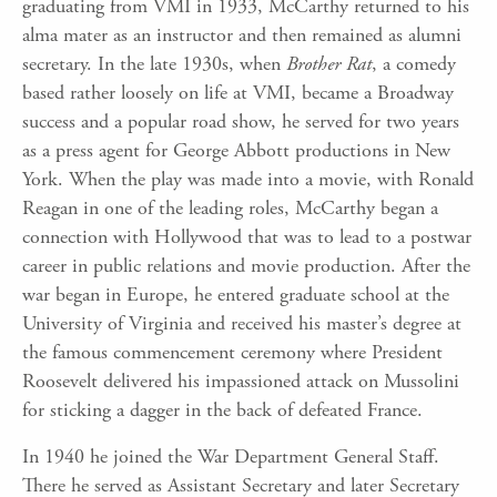
graduating from VMI in 1933, McCarthy returned to his
alma mater as an instructor and then remained as alumni
secretary. In the late 1930s, when
Brother Rat
, a comedy
based rather loosely on life at VMI, became a Broadway
success and a popular road show, he served for two years
as a press agent for George Abbott productions in New
York. When the play was made into a movie, with Ronald
Reagan in one of the leading roles, McCarthy began a
connection with Hollywood that was to lead to a postwar
career in public relations and movie production. After the
war began in Europe, he entered graduate school at the
University of Virginia and received his master’s degree at
the famous commencement ceremony where President
Roosevelt delivered his impassioned attack on Mussolini
for sticking a dagger in the back of defeated France.
In 1940 he joined the War Department General Staff.
There he served as Assistant Secretary and later Secretary