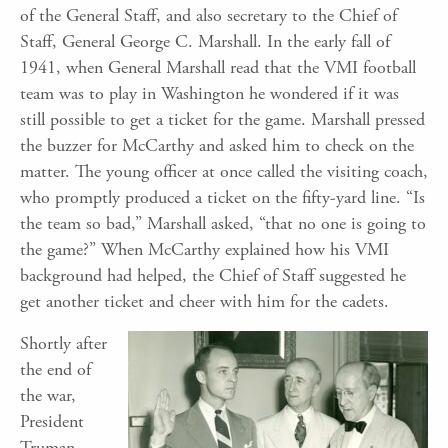
of the General Staff, and also secretary to the Chief of
Staff, General George C. Marshall. In the early fall of
1941, when General Marshall read that the VMI football
team was to play in Washington he wondered if it was
still possible to get a ticket for the game. Marshall pressed
the buzzer for McCarthy and asked him to check on the
matter. The young officer at once called the visiting coach,
who promptly produced a ticket on the fifty-yard line. “Is
the team so bad,” Marshall asked, “that no one is going to
the game?” When McCarthy explained how his VMI
background had helped, the Chief of Staff suggested he
get another ticket and cheer with him for the cadets.
Shortly after
the end of
the war,
President
Truman