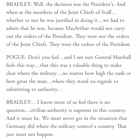
BRADLEY: Well, the decision was the President’s. And
when as the members of the Joint Chiefs of Staff…
whether or not he was justified in doing it…we had to
admit that he was, because MacArthur would not carry
out the orders of the President. They were not the orders
of the Joint Chiefs. They were the orders of the President.
POGUE: Don’t you feel…and I am sure General Marshall
feels this way…that this was a valuable thing to make
clear where the military…no matter how high the rank or
how great the man…where they stand on regards to
submitting to authority…
BRADLEY:…I know most of us feel there is no
question…civilian authority is supreme in this country.
And it must be. We must never get in the situation that
Germany did where the military control a country. That
just must not happen.