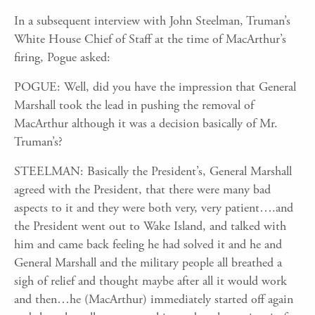
In a subsequent interview with John Steelman, Truman’s
White House Chief of Staff at the time of MacArthur’s
firing, Pogue asked:
POGUE: Well, did you have the impression that General
Marshall took the lead in pushing the removal of
MacArthur although it was a decision basically of Mr.
Truman’s?
STEELMAN: Basically the President’s, General Marshall
agreed with the President, that there were many bad
aspects to it and they were both very, very patient….and
the President went out to Wake Island, and talked with
him and came back feeling he had solved it and he and
General Marshall and the military people all breathed a
sigh of relief and thought maybe after all it would work
and then…he (MacArthur) immediately started off again