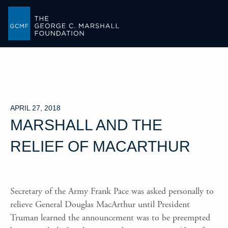
-->
APRIL 27, 2018
MARSHALL AND THE
RELIEF OF MACARTHUR
Secretary of the Army Frank Pace was asked personally to
relieve General Douglas MacArthur until President
Truman learned the announcement was to be preempted