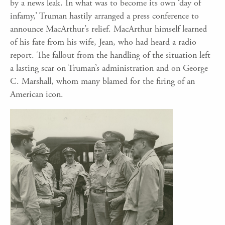
by a news leak. In what was to become its own ‘day of
infamy,’ Truman hastily arranged a press conference to
announce MacArthur’s relief. MacArthur himself learned
of his fate from his wife, Jean, who had heard a radio
report. The fallout from the handling of the situation left
a lasting scar on Truman’s administration and on George
C. Marshall, whom many blamed for the firing of an
American icon.