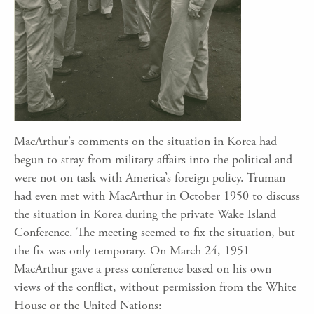
MacArthur’s comments on the situation in Korea had
begun to stray from military affairs into the political and
were not on task with America’s foreign policy. Truman
had even met with MacArthur in October 1950 to discuss
the situation in Korea during the private Wake Island
Conference. The meeting seemed to fix the situation, but
the fix was only temporary. On March 24, 1951
MacArthur gave a press conference based on his own
views of the conflict, without permission from the White
House or the United Nations: