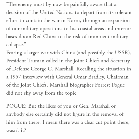
“The enemy must by now be painfully aware that a
decision of the United Nations to depart from its tolerant
effort to contain the war in Korea, through an expansion
of our military operations to his coastal areas and interior
bases doom Red China to the risk of imminent military
collapse.”
Fearing a larger war with China (and possibly the USSR),
President Truman called in the Joint Chiefs and Secretary
of Defense George C. Marshall. Recalling the situation in
a 1957 interview with General Omar Bradley, Chairman
of the Joint Chiefs, Marshall Biographer Forrest Pogue
did not shy away from the topic:
POGUE: But the likes of you or Gen. Marshall or
anybody else certainly did not figure in the removal of
him from there. I mean there was a clear cut point there,
wasn’t it?