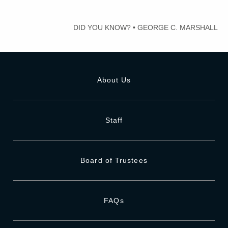
DID YOU KNOW?
•
GEORGE C. MARSHALL
About Us
Staff
Board of Trustees
FAQs