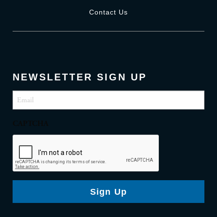
Contact Us
NEWSLETTER SIGN UP
Email
(Required)
CAPTCHA
Sign Up