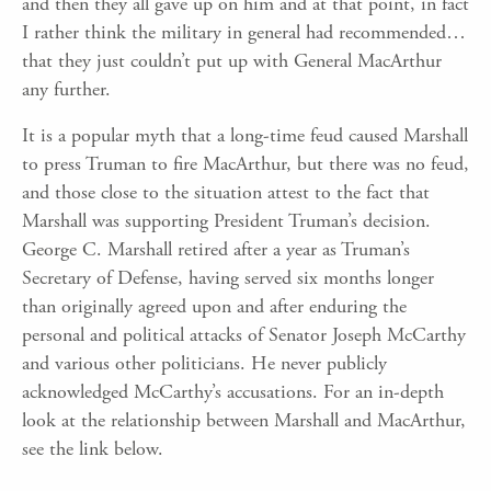
and then they all gave up on him and at that point, in fact
I rather think the military in general had recommended…
that they just couldn’t put up with General MacArthur
any further.
It is a popular myth that a long-time feud caused Marshall
to press Truman to fire MacArthur, but there was no feud,
and those close to the situation attest to the fact that
Marshall was supporting President Truman’s decision.
George C. Marshall retired after a year as Truman’s
Secretary of Defense, having served six months longer
than originally agreed upon and after enduring the
personal and political attacks of Senator Joseph McCarthy
and various other politicians. He never publicly
acknowledged McCarthy’s accusations. For an in-depth
look at the relationship between Marshall and MacArthur,
see the link below.