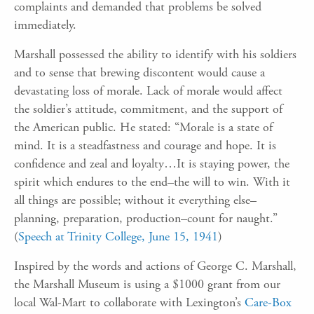
complaints and demanded that problems be solved
immediately.
Marshall possessed the ability to identify with his soldiers
and to sense that brewing discontent would cause a
devastating loss of morale. Lack of morale would affect
the soldier’s attitude, commitment, and the support of
the American public. He stated: “Morale is a state of
mind. It is a steadfastness and courage and hope. It is
confidence and zeal and loyalty…It is staying power, the
spirit which endures to the end–the will to win. With it
all things are possible; without it everything else–
planning, preparation, production–count for naught.”
(
Speech at Trinity College, June 15, 1941
)
Inspired by the words and actions of George C. Marshall,
the Marshall Museum is using a $1000 grant from our
local Wal-Mart to collaborate with Lexington’s
Care-Box