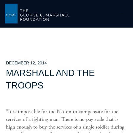
-->
DECEMBER 12, 2014
MARSHALL AND THE
TROOPS
“It is impossible for the Nation to compensate for the
services of a fighting man. There is no pay scale that is
high enough to buy the services of a single soldier during