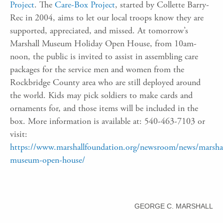
Project
. The
Care-Box Project
, started by Collette Barry-
Rec in 2004, aims to let our local troops know they are
supported, appreciated, and missed. At tomorrow’s
Marshall Museum Holiday Open House, from 10am-
noon, the public is invited to assist in assembling care
packages for the service men and women from the
Rockbridge County area who are still deployed around
the world. Kids may pick soldiers to make cards and
ornaments for, and those items will be included in the
box. More information is available at: 540-463-7103 or
visit:
https://www.marshallfoundation.org/newsroom/news/marshal
museum-open-house/
GEORGE C. MARSHALL