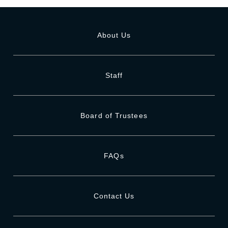
About Us
Staff
Board of Trustees
FAQs
Contact Us