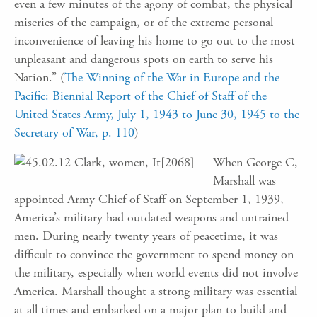
even a few minutes of the agony of combat, the physical
miseries of the campaign, or of the extreme personal
inconvenience of leaving his home to go out to the most
unpleasant and dangerous spots on earth to serve his
Nation.” (
The Winning of the War in Europe and the
Pacific: Biennial Report of the Chief of Staff of the
United States Army, July 1, 1943 to June 30, 1945 to the
Secretary of War, p. 110
)
When George C,
Marshall was
appointed Army Chief of Staff on September 1, 1939,
America’s military had outdated weapons and untrained
men. During nearly twenty years of peacetime, it was
difficult to convince the government to spend money on
the military, especially when world events did not involve
America. Marshall thought a strong military was essential
at all times and embarked on a major plan to build and