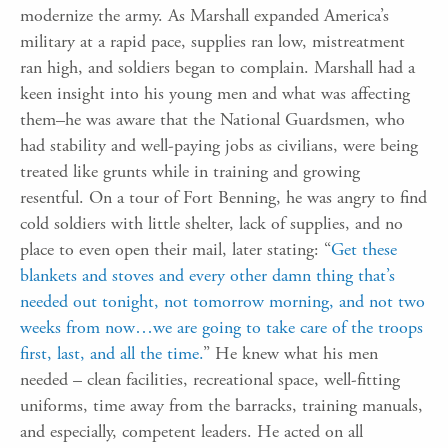
modernize the army. As Marshall expanded America’s
military at a rapid pace, supplies ran low, mistreatment
ran high, and soldiers began to complain. Marshall had a
keen insight into his young men and what was affecting
them–he was aware that the National Guardsmen, who
had stability and well-paying jobs as civilians, were being
treated like grunts while in training and growing
resentful. On a tour of Fort Benning, he was angry to find
cold soldiers with little shelter, lack of supplies, and no
place to even open their mail, later stating: “
Get these
blankets and stoves and every other damn thing that’s
needed out tonight, not tomorrow morning, and not two
weeks from now…we are going to take care of the troops
first, last, and all the time.
” He knew what his men
needed – clean facilities, recreational space, well-fitting
uniforms, time away from the barracks, training manuals,
and especially, competent leaders. He acted on all