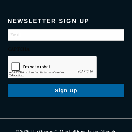
NEWSLETTER SIGN UP
Email
(Required)
CAPTCHA
Sign Up
© 2026 The George C. Marshall Foundation. All rights