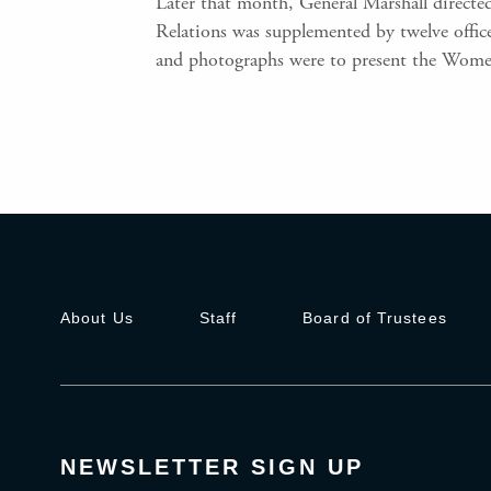
Later that month, General Marshall directed
Relations was supplemented by twelve offi
and photographs were to present the Women
About Us
Staff
Board of Trustees
NEWSLETTER SIGN UP