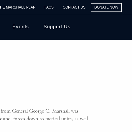
THE MARSHALL PLAN
FAQS
CONTACT US
DONATE NOW
Events
Support Us
 from General George C. Marshall was
und Forces down to tactical units, as well