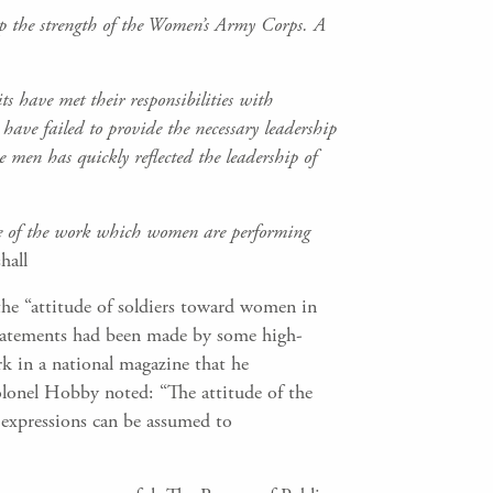
up the strength of the Women’s Army Corps. A
s have met their responsibilities with
have failed to provide the necessary leadership
 men has quickly reflected the leadership of
e of the work which women are performing
hall
e “attitude of soldiers toward women in
. statements had been made by some high-
k in a national magazine that he
lonel Hobby noted: “The attitude of the
e expressions can be assumed to