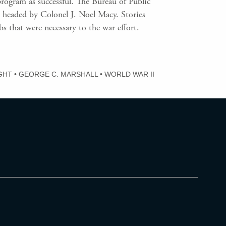
rogram as successful. The Bureau of Public
headed by Colonel J. Noel Macy. Stories
that were necessary to the war effort.
GHT
•
GEORGE C. MARSHALL
•
WORLD WAR II