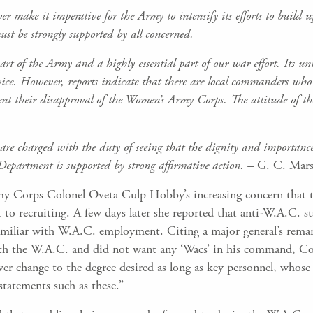
r make it imperative for the Army to intensify its efforts
to build 
must
be strongly supported by all concerned.
 of the Army and a highly essential part of our war effort. Its unit
vice. However, reports indicate that there are local commanders who 
nt their disapproval of the Women’s Army Corps. The attitude of the
are charged with the duty of seeing that the dignity and
importanc
Department is supported by strong affirmative action. –
G. C. Mars
 Corps Colonel Oveta Culp Hobby’s increasing concern that th
ent to recruiting. A few days later she reported that anti-W.A.C
amiliar with W.A.C. employment. Citing a major general’s remar
ith the W.A.C. and did not want any ‘Wacs’ in his command, Co
never change to the degree desired as long as key personnel, whos
tatements such as these.”