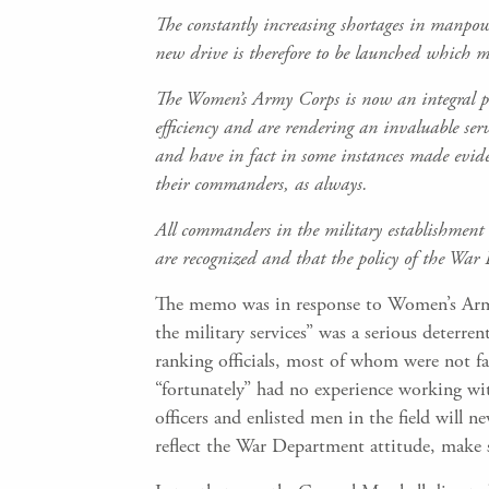
The constantly increasing shortages in manpowe
new drive is therefore to be launched which 
The Women’s Army Corps is now an integral part
efficiency and are rendering an invaluable ser
and have in fact in some instances made evide
their commanders, as always.
All commanders in the military establishment 
are recognized and that the policy of the War
The memo was in response to Women’s Army
the military services” was a serious deterr
ranking officials, most of whom were not f
“fortunately” had no experience working w
officers and enlisted men in the field will 
reflect the War Department attitude, make s