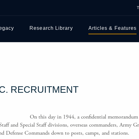
Legacy
Research Library
Articles & Features
.C. RECRUITMENT
On this day in 1944, a confidential memorandum
taff and Special Staff divisions, overseas commanders, Army Gro
and Defense Commands down to posts, camps, and stations.