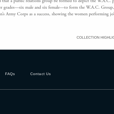
 that a public relations group be formed to depict the W.A.C. p
cer grades—six male and six female—to form the W.A.C. Group, 
’s Army Corps as a success, showing the women performing jobs 
COLLECTION HIGHLI
FAQs
Contact Us