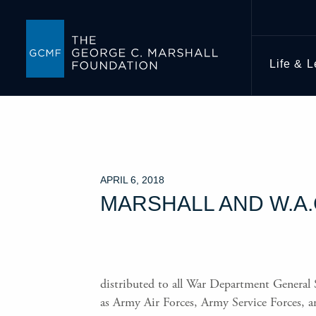
Life & 
APRIL 6, 2018
MARSHALL AND W.A
distributed to all War Department General S
as Army Air Forces, Army Service Forces, 