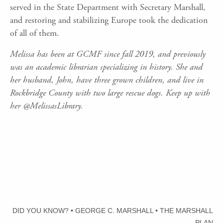
served in the State Department with Secretary Marshall,
and restoring and stabilizing Europe took the dedication
of all of them.
Melissa has been at GCMF since fall 2019, and previously
was an academic librarian specializing in history. She and
her husband, John, have three grown children, and live in
Rockbridge County with two large rescue dogs. Keep up with
her @MelissasLibrary.
DID YOU KNOW?
•
GEORGE C. MARSHALL
•
THE MARSHALL
PLAN