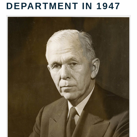
DEPARTMENT IN 1947