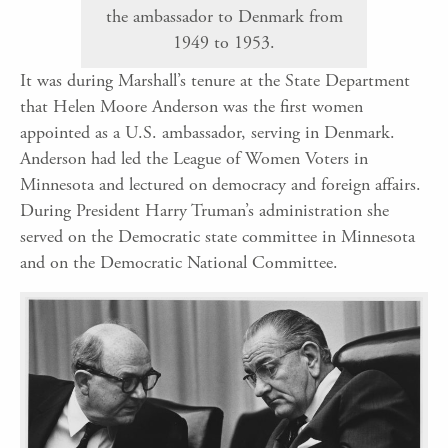
the ambassador to Denmark from
1949 to 1953.
It was during Marshall’s tenure at the State Department
that Helen Moore Anderson was the first women
appointed as a U.S. ambassador, serving in Denmark.
Anderson had led the League of Women Voters in
Minnesota and lectured on democracy and foreign affairs.
During President Harry Truman’s administration she
served on the Democratic state committee in Minnesota
and on the Democratic National Committee.