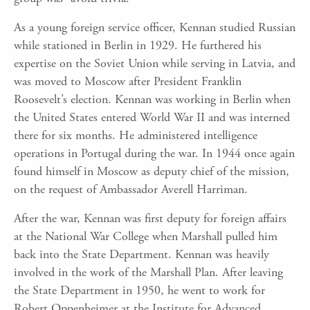
As a young foreign service officer, Kennan studied Russian
while stationed in Berlin in 1929. He furthered his
expertise on the Soviet Union while serving in Latvia, and
was moved to Moscow after President Franklin
Roosevelt’s election. Kennan was working in Berlin when
the United States entered World War II and was interned
there for six months. He administered intelligence
operations in Portugal during the war. In 1944 once again
found himself in Moscow as deputy chief of the mission,
on the request of Ambassador Averell Harriman.
After the war, Kennan was first deputy for foreign affairs
at the National War College when Marshall pulled him
back into the State Department. Kennan was heavily
involved in the work of the Marshall Plan. After leaving
the State Department in 1950, he went to work for
Robert Oppenheimer at the Institute for Advanced