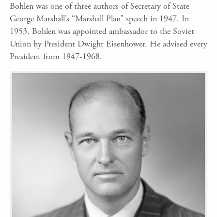
Bohlen was one of three authors of Secretary of State
George Marshall’s “Marshall Plan” speech in 1947. In
1953, Bohlen was appointed ambassador to the Soviet
Union by President Dwight Eisenhower. He advised every
President from 1947-1968.