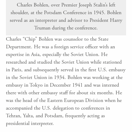
Charles Bohlen, over Premier Joseph Stalin’s left
shoulder, at the Potsdam Conference in 1945. Bohlen
served as an interpreter and advisor to President Harry
Truman during the conference.
Charles “Chip” Bohlen was counselor to the State
Department. He was a foreign service officer with an
expertise in Asia, especially the Soviet Union. He
researched and studied the Soviet Union while stationed
in Paris, and subsequently served in the first U.S. embassy
in the Soviet Union in 1934. Bohlen was working at the
embassy in Tokyo in December 1941 and was interned
there with other embassy staff for about six months. He
was the head of the Eastern European Division when he
accompanied the U.S. delegation to conferences in
Tehran, Yalta, and Potsdam, frequently acting as
presidential interpreter.