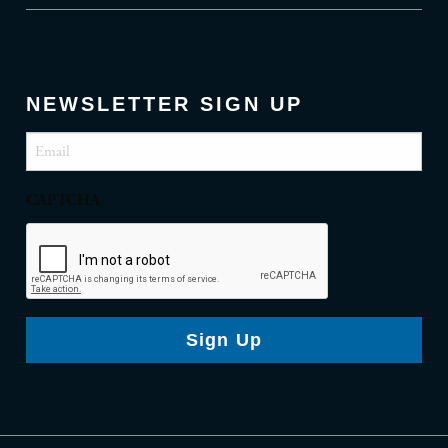
NEWSLETTER SIGN UP
Email
(Required)
CAPTCHA
Sign Up