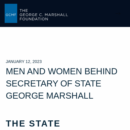
-->
JANUARY 12, 2023
MEN AND WOMEN BEHIND
SECRETARY OF STATE
GEORGE MARSHALL
THE STATE