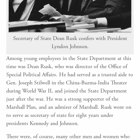
Secretary of State Dean Rusk confers with President
Lyndon Johnson.
Among young employees in the State Department at this
time was Dean Rusk, who was director of the Office of
Special Political Affairs. He had served as a trusted aide to
Gen. Joseph Stilwell in the China-Burma-India Theater
during World War II, and joined the State Department
just after the war. He was a strong supporter of the
Marshall Plan, and an admirer of Marshall. Rusk went on
to serve as secretary of state for eight years under
presidents Kennedy and Johnson.
There were, of course, many other men and women who