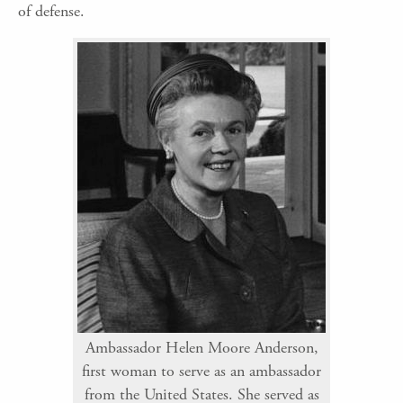
of defense.
Ambassador Helen Moore Anderson,
first woman to serve as an ambassador
from the United States. She served as