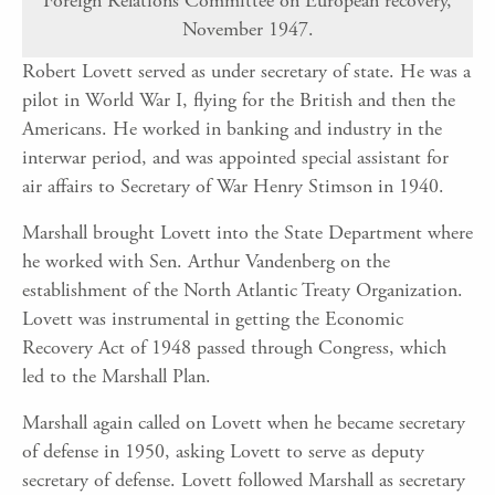
Foreign Relations Committee on European recovery,
November 1947.
Robert Lovett served as under secretary of state. He was a
pilot in World War I, flying for the British and then the
Americans. He worked in banking and industry in the
interwar period, and was appointed special assistant for
air affairs to Secretary of War Henry Stimson in 1940.
Marshall brought Lovett into the State Department where
he worked with Sen. Arthur Vandenberg on the
establishment of the North Atlantic Treaty Organization.
Lovett was instrumental in getting the Economic
Recovery Act of 1948 passed through Congress, which
led to the Marshall Plan.
Marshall again called on Lovett when he became secretary
of defense in 1950, asking Lovett to serve as deputy
secretary of defense. Lovett followed Marshall as secretary