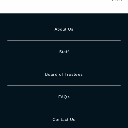
About Us
Staff
Board of Trustees
FAQs
Contact Us