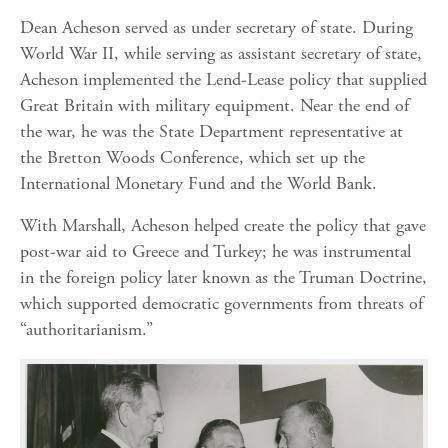
Dean Acheson served as under secretary of state. During
World War II, while serving as assistant secretary of state,
Acheson implemented the Lend-Lease policy that supplied
Great Britain with military equipment. Near the end of
the war, he was the State Department representative at
the Bretton Woods Conference, which set up the
International Monetary Fund and the World Bank.
With Marshall, Acheson helped create the policy that gave
post-war aid to Greece and Turkey; he was instrumental
in the foreign policy later known as the Truman Doctrine,
which supported democratic governments from threats of
“authoritarianism.”