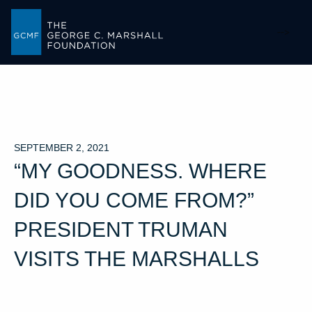
-->
SEPTEMBER 2, 2021
“MY GOODNESS. WHERE
DID YOU COME FROM?”
PRESIDENT TRUMAN
VISITS THE MARSHALLS