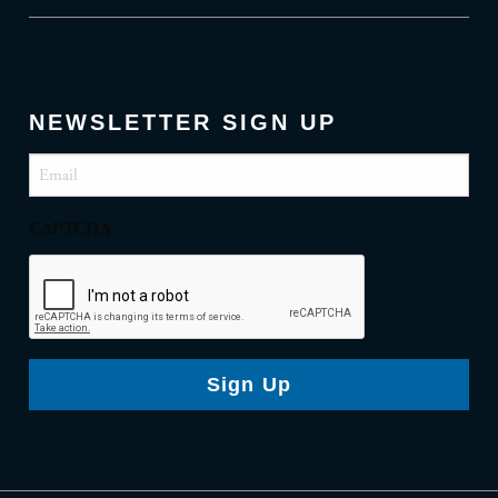
NEWSLETTER SIGN UP
Email
(Required)
CAPTCHA
Sign Up