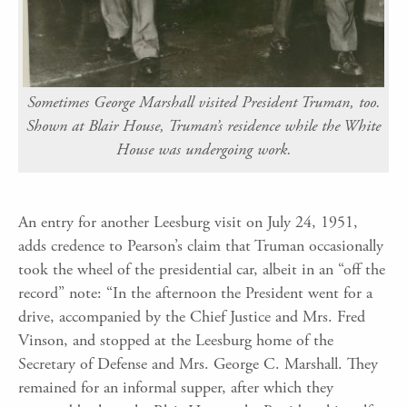
Sometimes George Marshall visited President Truman, too.
Shown at Blair House, Truman’s residence while the White
House was undergoing work.
An entry for another Leesburg visit on July 24, 1951,
adds credence to Pearson’s claim that Truman occasionally
took the wheel of the presidential car, albeit in an “off the
record” note: “In the afternoon the President went for a
drive, accompanied by the Chief Justice and Mrs. Fred
Vinson, and stopped at the Leesburg home of the
Secretary of Defense and Mrs. George C. Marshall. They
remained for an informal supper, after which they