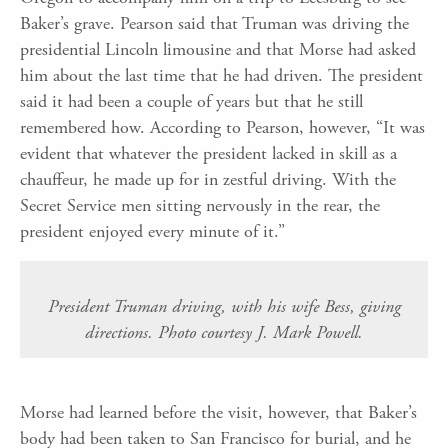
Baker’s grave. Pearson said that Truman was driving the
presidential Lincoln limousine and that Morse had asked
him about the last time that he had driven. The president
said it had been a couple of years but that he still
remembered how. According to Pearson, however, “It was
evident that whatever the president lacked in skill as a
chauffeur, he made up for in zestful driving. With the
Secret Service men sitting nervously in the rear, the
president enjoyed every minute of it.”
President Truman driving, with his wife Bess, giving
directions. Photo courtesy J. Mark Powell.
Morse had learned before the visit, however, that Baker’s
body had been taken to San Francisco for burial, and he