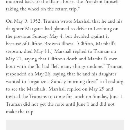
motored back to the Blair House, the President himself
taking the wheel on the return trip.”
On May 9, 1952, Truman wrote Marshall that he and his
daughter Margaret had planned to drive to Leesburg on
the previous Sunday, May 4, but decided against it
because of Clifton Brown’s illness. [Clifton, Marshall’s
stepson, died May 11.] Marshall replied to Truman on
May 21, saying that Clifton’s death and Marshall’s own
bout with the flu had “left many things undone.” Truman
responded on May 26, saying that he and his daughter
wanted to “organize a Sunday morning drive” to Leesburg
to see the Marshalls. Marshall replied on May 29 and
invited the Trumans to come for lunch on Sunday, June 1.
Truman did not get the note until June 1 and did not
make the trip.