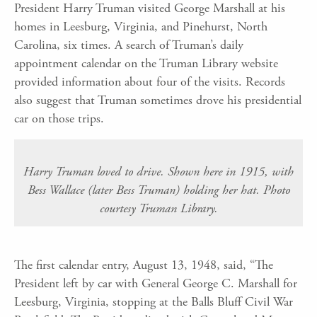
President Harry Truman visited George Marshall at his
homes in Leesburg, Virginia, and Pinehurst, North
Carolina, six times. A search of Truman’s daily
appointment calendar on the Truman Library website
provided information about four of the visits. Records
also suggest that Truman sometimes drove his presidential
car on those trips.
Harry Truman loved to drive. Shown here in 1915, with
Bess Wallace (later Bess Truman) holding her hat. Photo
courtesy Truman Library.
The first calendar entry, August 13, 1948, said, “The
President left by car with General George C. Marshall for
Leesburg, Virginia, stopping at the Balls Bluff Civil War