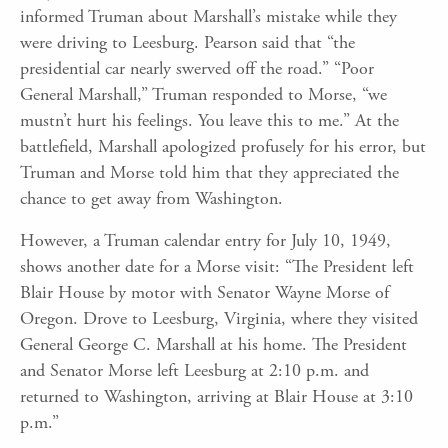
informed Truman about Marshall’s mistake while they
were driving to Leesburg. Pearson said that “the
presidential car nearly swerved off the road.” “Poor
General Marshall,” Truman responded to Morse, “we
mustn’t hurt his feelings. You leave this to me.” At the
battlefield, Marshall apologized profusely for his error, but
Truman and Morse told him that they appreciated the
chance to get away from Washington.
However, a Truman calendar entry for July 10, 1949,
shows another date for a Morse visit: “The President left
Blair House by motor with Senator Wayne Morse of
Oregon. Drove to Leesburg, Virginia, where they visited
General George C. Marshall at his home. The President
and Senator Morse left Leesburg at 2:10 p.m. and
returned to Washington, arriving at Blair House at 3:10
p.m.”