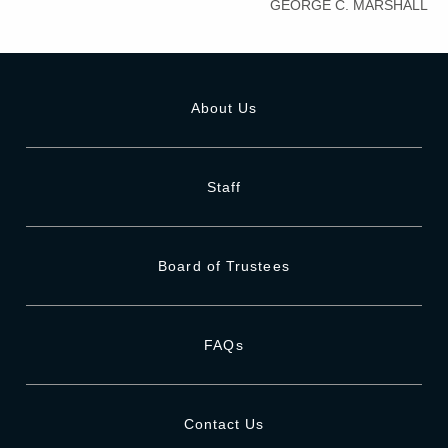
GEORGE C. MARSHALL
About Us
Staff
Board of Trustees
FAQs
Contact Us