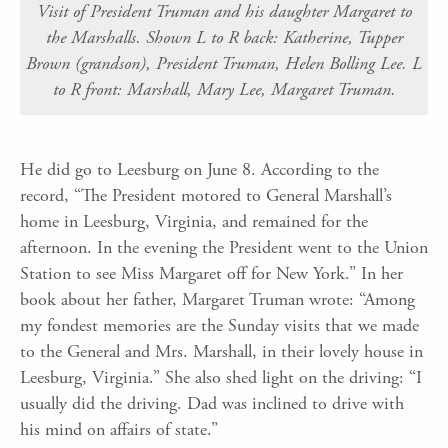
Visit of President Truman and his daughter Margaret to
the Marshalls. Shown L to R back: Katherine, Tupper
Brown (grandson), President Truman, Helen Bolling Lee. L
to R front: Marshall, Mary Lee, Margaret Truman.
He did go to Leesburg on June 8. According to the
record, “The President motored to General Marshall’s
home in Leesburg, Virginia, and remained for the
afternoon. In the evening the President went to the Union
Station to see Miss Margaret off for New York.” In her
book about her father, Margaret Truman wrote: “Among
my fondest memories are the Sunday visits that we made
to the General and Mrs. Marshall, in their lovely house in
Leesburg, Virginia.” She also shed light on the driving: “I
usually did the driving. Dad was inclined to drive with
his mind on affairs of state.”