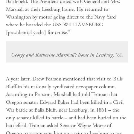
Battlefield. The President dined with General and Mrs.
Marshall at their Leesburg home. He returned to
Washington by motor going direct to the Navy Yard
where he boarded the USS WILLIAMSBURG
[presidential yacht] for cruise.”
George and Katherine Marshall’s home in Leesburg, VA.
A year later, Drew Pearson mentioned that visit to Balls
Bluff in his nationally syndicated newspaper column.
According to Pearson, Marshall had told Truman that
Oregon senator Edward Baker had been killed in a Civil
War battle at Balls Bluff, near Leesburg, in 1861 – the
only senator killed in battle – and had been buried on the
battlefield. Truman asked Senator Wayne Morse of
Oregon to accompany him on a trip to Leesburg to see