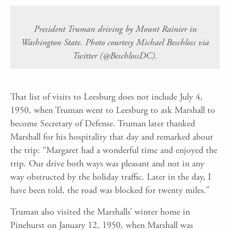
President Truman driving by Mount Rainier in
Washington State. Photo courtesy Michael Beschloss via
Twitter (@BeschlossDC).
That list of visits to Leesburg does not include July 4,
1950, when Truman went to Leesburg to ask Marshall to
become Secretary of Defense. Truman later thanked
Marshall for his hospitality that day and remarked about
the trip: “Margaret had a wonderful time and enjoyed the
trip. Our drive both ways was pleasant and not in any
way obstructed by the holiday traffic. Later in the day, I
have been told, the road was blocked for twenty miles.”
Truman also visited the Marshalls’ winter home in
Pinehurst on January 12, 1950, when Marshall was