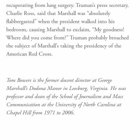
recuperating from lung surgery. Truman’s press secretary,
Charlie Ross, said that Marshall was “absolutely
flabbergasted” when the president walked into his
bedroom, causing Marshall to exclaim, “My goodness!
Where did you come from?” Truman probably broached
the subject of Marshall’s taking the presidency of the
American Red Cross.
Tom Bowers is the former docent director at George
Marshall’s Dodona Manor in Leesburg, Virginia. He was
professor and dean of the School of Journalism and Mass
Communication at the University of North Carolina at
Chapel Hill from 1971 to 2006.