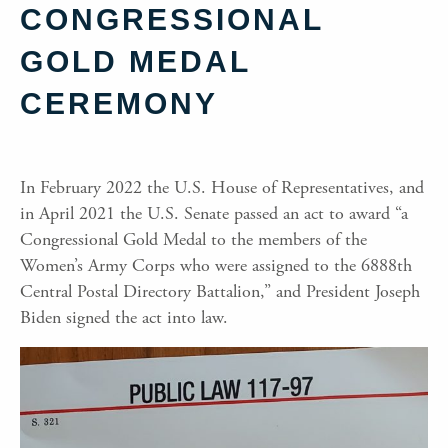
CONGRESSIONAL
GOLD MEDAL
CEREMONY
In February 2022 the U.S. House of Representatives, and
in April 2021 the U.S. Senate passed an act to award “a
Congressional Gold Medal to the members of the
Women’s Army Corps who were assigned to the 6888th
Central Postal Directory Battalion,” and President Joseph
Biden signed the act into law.