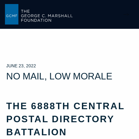
-->
JUNE 23, 2022
NO MAIL, LOW MORALE
THE 6888TH CENTRAL
POSTAL DIRECTORY
BATTALION