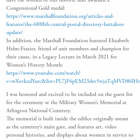
Congressional Gold medal:
https://www.marshallfoundation.org/articles-and-
features/the-6888th-central-postal-directory-battalion-
update/
In addition, the Marshall Foundation featured Elizabeth
Helm-Frazier, friend of unit members and champion for
their cause, in a Legacy Lecture in March 2021 for
Women’s History Month:
https://www.youtube.com/watch?
v=wXevkxdYurc&list=PL7jF6pEM23dev5wjaTqMVD86lHr
I was honored and excited to be included on the guest list
for the ceremony at the Military Women’s Memorial at
Arlington National Cemetery.
The memorial is built inside the edifice originally meant
as the cemetery’s main gate, and features art, video
personal histories, and displays about women in service to