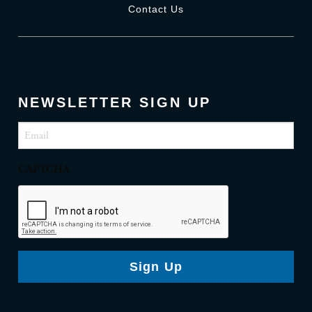
Contact Us
NEWSLETTER SIGN UP
Email
(Required)
CAPTCHA
Sign Up